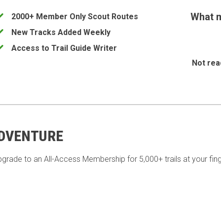
What m
2000+ Member Only Scout Routes
New Tracks Added Weekly
Access to Trail Guide Writer
Not rea
ADVENTURE
pgrade to an All-Access Membership for 5,000+ trails at your fing