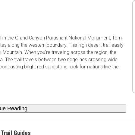
ithin the Grand Canyon Parashant National Monument, Tom
es along the western boundary. This high desert trail easily
Mountain. When you're traveling across the region, the
 The trail travels between two ridgelines crossing wide
ntrasting bright red sandstone rock formations line the
nue Reading
 Trail Guides