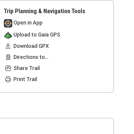
Trip Planning & Navigation Tools
Open in App
Upload to Gaia GPS
Download GPX
Directions to...
Share Trail
Print Trail