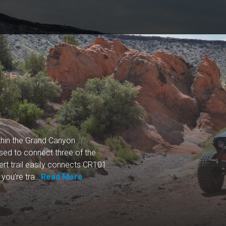
thin the Grand Canyon
ed to connect three of the
rt trail easily connects CR101
ou're tra...
Read More