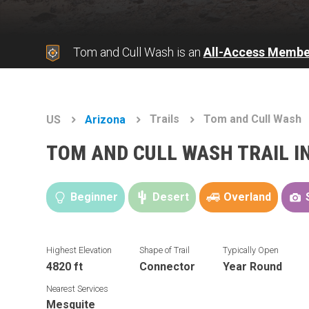
Tom and Cull Wash is an
All-Access Membe
Trails
Tom and Cull Wash
US
Arizona
TOM AND CULL WASH TRAIL 
Beginner
Desert
Overland
Highest Elevation
Shape of Trail
Typically Open
4820 ft
Connector
Year Round
Nearest Services
Mesquite