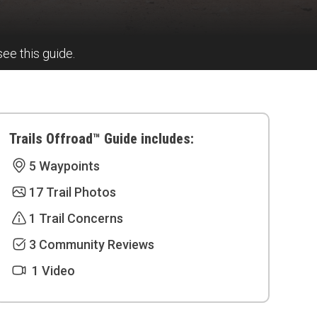
see this guide.
Trails Offroad™ Guide includes:
5 Waypoints
17 Trail Photos
1 Trail Concerns
3 Community Reviews
1 Video