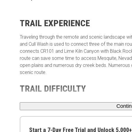
TRAIL EXPERIENCE
Traveling through the remote and scenic landscape w
and Cull Wash is used to connect three of the main rout
connects CR101 and Lime Kiln Canyon with Black Rock 
route can save some time to access Mesquite, Nevada.
open plains and numerous dry creek beds. Numerous co
scenic route.
TRAIL DIFFICULTY
Conti
Start a 7-Day Free Trial and Unlock 5,000+