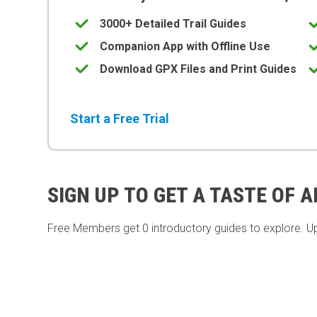
3000+ Detailed Trail Guides
Companion App with Offline Use
Download GPX Files and Print Guides
Start a Free Trial
SIGN UP TO GET A TASTE OF 
Free Members get
0 introductory guides to explore. U