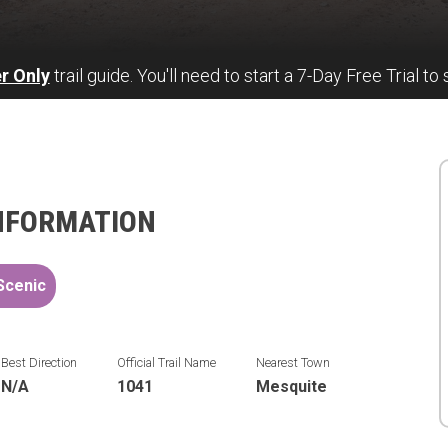
r Only
trail guide. You'll need to start a 7-Day Free Trial to 
INFORMATION
Scenic
Best Direction
Official Trail Name
Nearest Town
N/A
1041
Mesquite