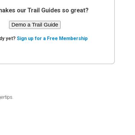
akes our Trail Guides so great?
Demo a Trail Guide
dy yet?
Sign up for a Free Membership
ertips.