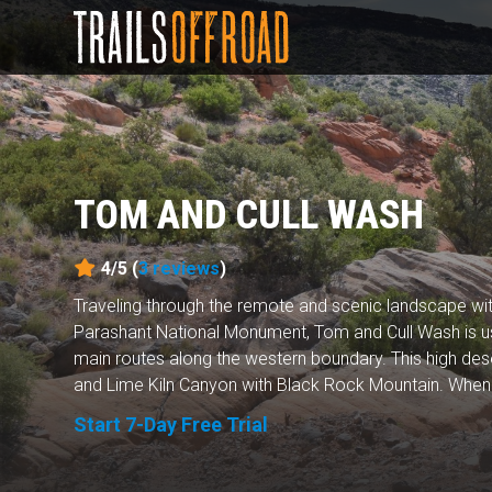
TOM AND CULL WASH
4/5 (
3
reviews
)
Traveling through the remote and scenic landscape wi
Parashant National Monument, Tom and Cull Wash is us
main routes along the western boundary. This high dese
and Lime Kiln Canyon with Black Rock Mountain. When y
Start 7-Day Free Trial