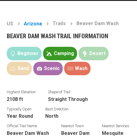
Trails
Beaver Dam Wash
US
Arizona
BEAVER DAM WASH TRAIL INFORMATION
Beginner
Camping
Desert
Sand
Scenic
Wash
Highest Elevation
Shape of Trail
2108 ft
Straight Through
Typically Open
Best Direction
Year Round
North
Official Trail Name
Nearest Town
Nearest Services
Beaver Dam Wash
Beaver Dam
Mesquite