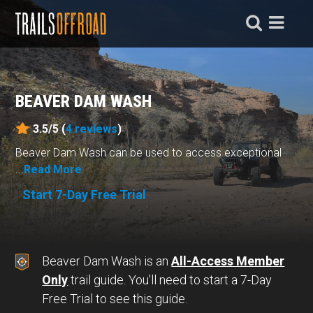
BEAVER DAM WASH
3.5/5 (
4
reviews
)
Beaver Dam Wash can be used to access exceptional
...
Read More
Start 7-Day Free Trial
Beaver Dam Wash is an
All-Access Member
Only
trail guide. You'll need to start a 7-Day
Free Trial to see this guide.