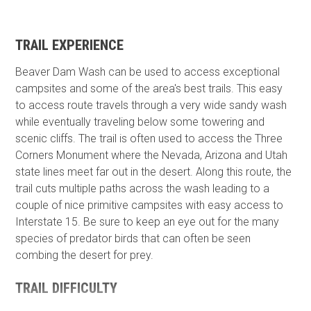
TRAIL EXPERIENCE
Beaver Dam Wash can be used to access exceptional
campsites and some of the area's best trails. This easy
to access route travels through a very wide sandy wash
while eventually traveling below some towering and
scenic cliffs. The trail is often used to access the Three
Corners Monument where the Nevada, Arizona and Utah
state lines meet far out in the desert. Along this route, the
trail cuts multiple paths across the wash leading to a
couple of nice primitive campsites with easy access to
Interstate 15. Be sure to keep an eye out for the many
species of predator birds that can often be seen
combing the desert for prey.
TRAIL DIFFICULTY