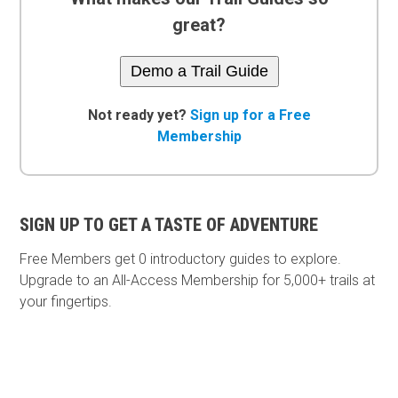
great?
Demo a Trail Guide
Not ready yet?
Sign up for a Free
Membership
SIGN UP TO GET A TASTE OF ADVENTURE
Free Members get
0 introductory guides to explore.
Upgrade to an All-Access Membership for 5,000+ trails at
your fingertips.