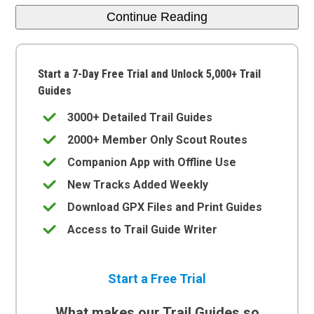
Continue Reading
Start a 7-Day Free Trial and Unlock 5,000+ Trail
Guides
3000+ Detailed Trail Guides
2000+ Member Only Scout Routes
Companion App with Offline Use
New Tracks Added Weekly
Download GPX Files and Print Guides
Access to Trail Guide Writer
Start a Free Trial
What makes our Trail Guides so