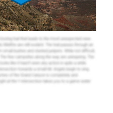
 boring trail that leads to the most unexpected view.
Wildfire are still evident. The trail passes through an
small bushes and stunted junipers. While not difficult,
 The few campsites along the way are uninspiring. The
looks like it hasn't seen any action in quite a while.
tersection towards a small hill. Angels begin to sing
ches of the Grand Canyon is completely and
ight at the Y intersection takes you to a game water