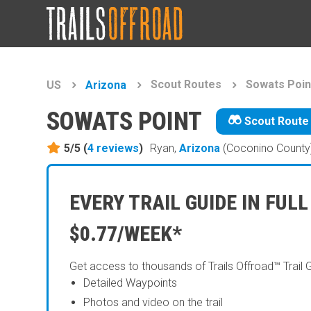
Scout Routes
Sowats Poin
US
Arizona
SOWATS POINT
Scout Route
5/5 (
4
reviews
)
Ryan,
Arizona
(Coconino County
EVERY TRAIL GUIDE IN FULL
$0.77/WEEK*
Get access to thousands of Trails Offroad™ Trail 
Detailed Waypoints
Photos and video on the trail