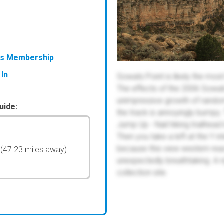
ess Membership
 In
Sowats Point is likely the most
The effects of the 2006 Sowats 
unimpressive growth of random 
uide:
the track is annoyingly bumpy.
Jump Up - Nail hiking trailhead 
Then you take a left at the Y in
because this view western rea
l
(47.23 miles away)
unexpectedly breathtaking. A r
collection site.