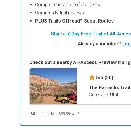
Comprehensive list of concerns
Community trail reviews
PLUS Trails Offroad™ Scout Routes
Start a 7-Day Free Trial of All-Acc
Already a member?
Log
Check out a nearby All-Access Preview trail g
5/5
(30)
The Barracks Trai
Orderville, Utah
*Billed annually at $39.99/year*