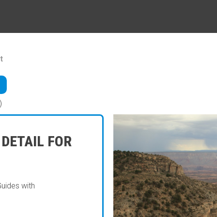
t
)
 DETAIL FOR
Guides with