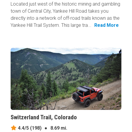
Located just west of the historic mining and gambling
town of Central City, Yankee Hill Road takes you
directly into a network of off-road trails known as the
Yankee Hill Trail System. This large tra...
Read More
Switzerland Trail, Colorado
4.4/5
(198)
●
8.69 mi.