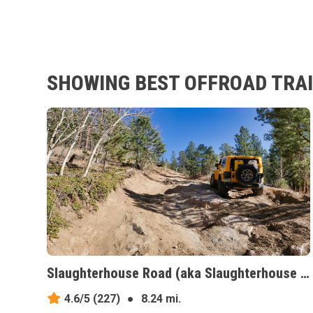
SHOWING BEST OFFROAD TRAI
Slaughterhouse Road (aka Slaughterhouse Gulch), Colorado
4.6/5
(227)
●
8.24 mi.