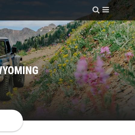
 WYOMING