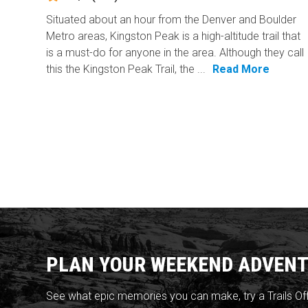
Situated about an hour from the Denver and Boulder
Metro areas, Kingston Peak is a high-altitude trail that
is a must-do for anyone in the area. Although they call
this the Kingston Peak Trail, the ...
Read More
PLAN YOUR WEEKEND ADVENT
See what epic memories you can make, try a Trails Of