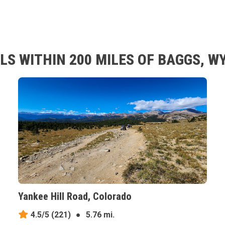
LS WITHIN 200 MILES OF BAGGS, 
Yankee Hill Road, Colorado
4.5/5
(221)
●
5.76 mi.