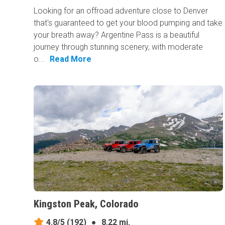
Looking for an offroad adventure close to Denver
that's guaranteed to get your blood pumping and take
your breath away? Argentine Pass is a beautiful
journey through stunning scenery, with moderate
o...
Read More
Kingston Peak, Colorado
4.8/5
(192)
●
8.22 mi.