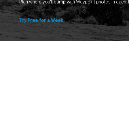
Plan where you'll camp with Waypoint photos in each T
Try Free for a Week
Explore
Purchase