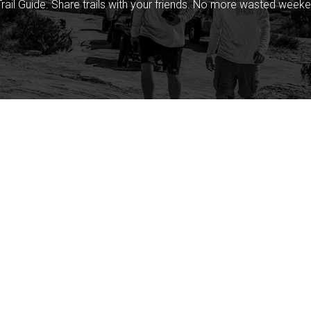
rail Guide. Share trails with your friends. No more wasted weeke
Company
Community