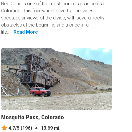
Red Cone is one of the most iconic trails in central
Colorado. This four-wheel-drive trail provides
spectacular views of the divide, with several rocky
obstacles at the beginning and a once-in-a-
life...
Read More
Mosquito Pass, Colorado
4.7/5
(196)
●
13.69 mi.