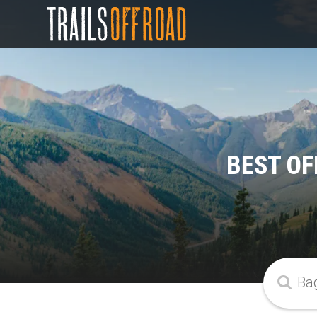
BEST OF