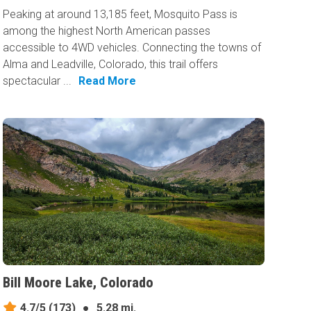
Peaking at around 13,185 feet, Mosquito Pass is
among the highest North American passes
accessible to 4WD vehicles. Connecting the towns of
Alma and Leadville, Colorado, this trail offers
spectacular ...
Read More
Bill Moore Lake, Colorado
4.7/5
(173)
●
5.28 mi.