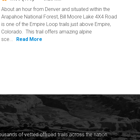
About an hour from Denver and situated within the
Arapahoe National Forest, Bill Moore Lake 4X4 Road
is one of the Empire Loop trails just above Empire,
Colorado. This trail offers amazing alpine
sce...
Read More
sands of vetted offroad trails across the nation.