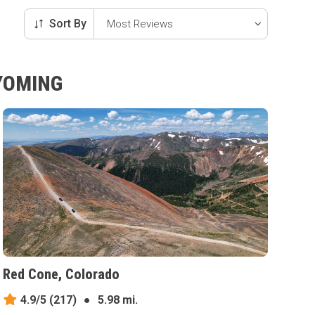
Sort By
WYOMING
Red Cone, Colorado
4.9/5
(217)
●
5.98 mi.