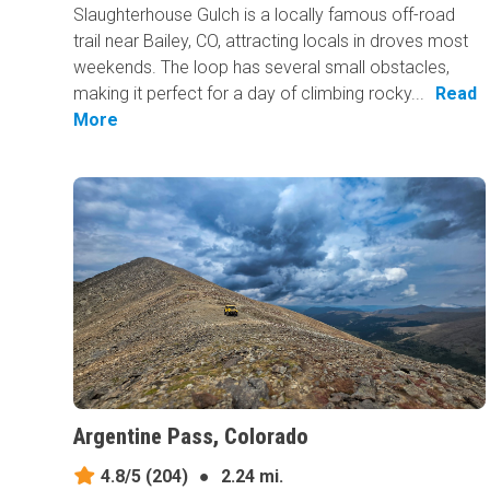
Slaughterhouse Gulch is a locally famous off-road
trail near Bailey, CO, attracting locals in droves most
weekends. The loop has several small obstacles,
making it perfect for a day of climbing rocky...
Read
More
Argentine Pass, Colorado
4.8/5
(204)
●
2.24 mi.