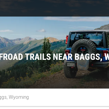
FROAD TRAILS NEAR BAGGS,