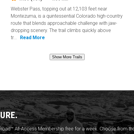
Webster Pass, topping out at 12,103 feet near
Montezuma, is a quintessential Colorado high-country
route that blends approachable challenge with jaw-
dropping scenery. The trail climbs quickly above
tr...
Read More
Show More Trails
URE.
froad™ All-Access Membership free for a week. Choose from thou