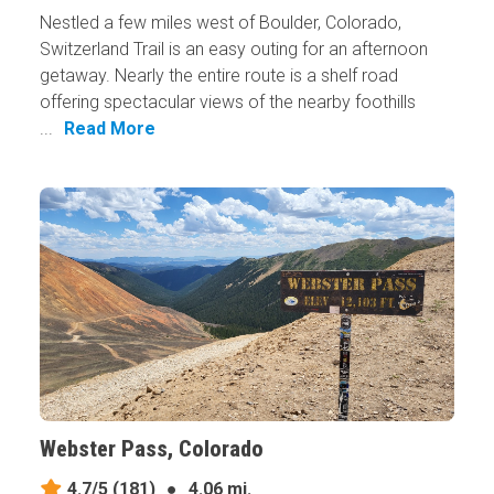
Nestled a few miles west of Boulder, Colorado,
Switzerland Trail is an easy outing for an afternoon
getaway. Nearly the entire route is a shelf road
offering spectacular views of the nearby foothills
...
Read More
Webster Pass, Colorado
4.7/5
(181)
●
4.06 mi.