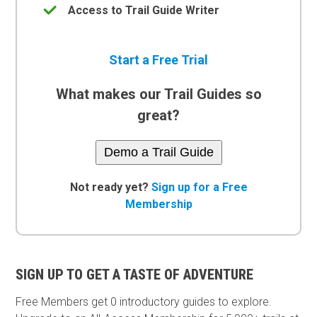
Access to Trail Guide Writer
Start a Free Trial
What makes our Trail Guides so
great?
Demo a Trail Guide
Not ready yet?
Sign up for a Free
Membership
SIGN UP TO GET A TASTE OF ADVENTURE
Free Members get
0 introductory guides to explore.