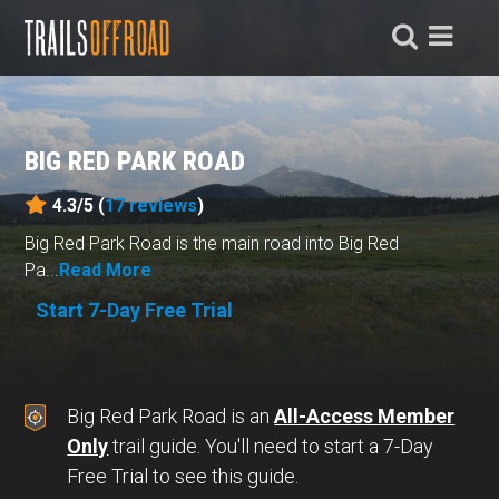
BIG RED PARK ROAD
4.3/5 (
17
reviews
)
Big Red Park Road is the main road into Big Red
Pa...
Read More
Start 7-Day Free Trial
Big Red Park Road is an
All-Access Member
Only
trail guide. You'll need to start a 7-Day
Free Trial to see this guide.