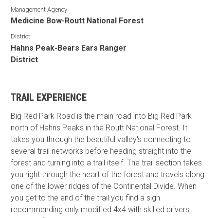
Management Agency
Medicine Bow-Routt National Forest
District
Hahns Peak-Bears Ears Ranger
District
TRAIL EXPERIENCE
Big Red Park Road is the main road into Big Red Park
north of Hahns Peaks in the Routt National Forest. It
takes you through the beautiful valley's connecting to
several trail networks before heading straight into the
forest and turning into a trail itself. The trail section takes
you right through the heart of the forest and travels along
one of the lower ridges of the Continental Divide. When
you get to the end of the trail you find a sign
recommending only modified 4x4 with skilled drivers