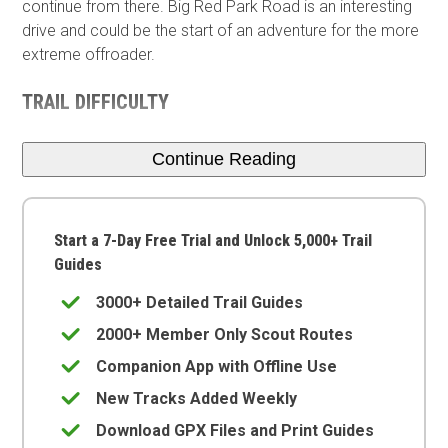
continue from there. Big Red Park Road is an interesting
drive and could be the start of an adventure for the more
extreme offroader.
TRAIL DIFFICULTY
Continue Reading
Start a 7-Day Free Trial and Unlock 5,000+ Trail
Guides
3000+ Detailed Trail Guides
2000+ Member Only Scout Routes
Companion App with Offline Use
New Tracks Added Weekly
Download GPX Files and Print Guides