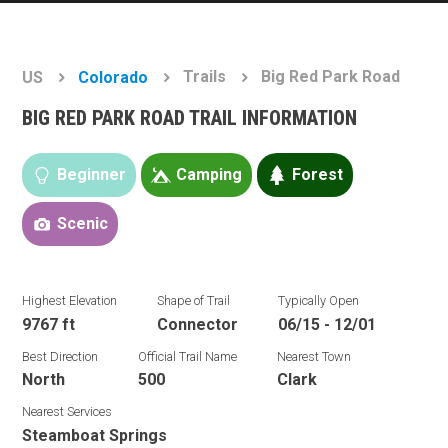
Trails
Big Red Park Road
US
Colorado
BIG RED PARK ROAD TRAIL INFORMATION
Beginner
Camping
Forest
Scenic
Highest Elevation
Shape of Trail
Typically Open
9767 ft
Connector
06/15 - 12/01
Best Direction
Official Trail Name
Nearest Town
North
500
Clark
Nearest Services
Steamboat Springs