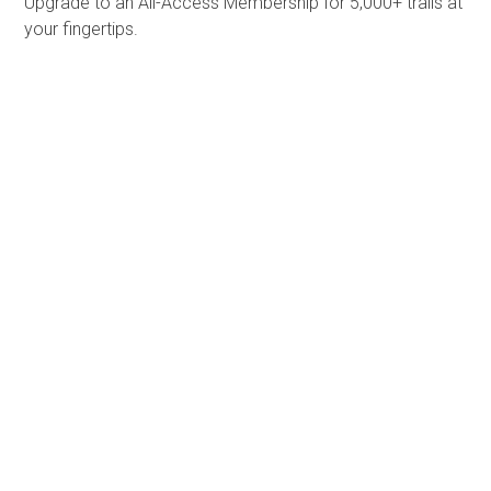
Upgrade to an All-Access Membership for 5,000+ trails at
your fingertips.