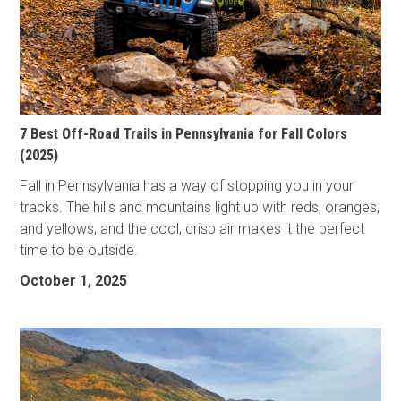
7 Best Off-Road Trails in Pennsylvania for Fall Colors
(2025)
Fall in Pennsylvania has a way of stopping you in your
tracks. The hills and mountains light up with reds, oranges,
and yellows, and the cool, crisp air makes it the perfect
time to be outside.
October 1, 2025