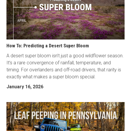
How To: Predicting a Desert Super Bloom
A desert super bloom isn’t just a good wildflower season.
It’s a rare convergence of rainfall, temperature, and
timing. For overlanders and off-road drivers, that rarity is
exactly what makes a super bloom special.
January 16, 2026