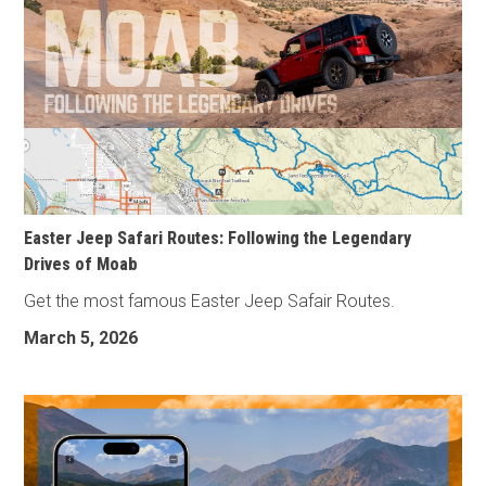
Easter Jeep Safari Routes: Following the Legendary
Drives of Moab
Get the most famous Easter Jeep Safair Routes.
March 5, 2026