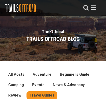
The Official
TRAILS OFFROAD BLOG
All Posts
Adventure
Beginners Guide
Camping
Events
News & Advocacy
Review
Travel Guides