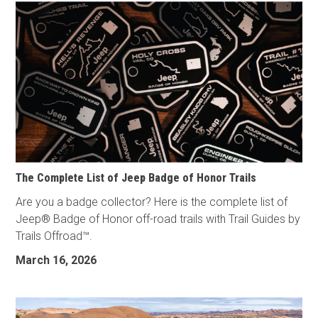
The Complete List of Jeep Badge of Honor Trails
Are you a badge collector? Here is the complete list of
Jeep® Badge of Honor off-road trails with Trail Guides by
Trails Offroad™.
March 16, 2026