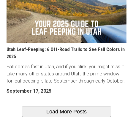
Utah Leaf-Peeping: 6 Off-Road Trails to See Fall Colors in
2025
Fall comes fast in Utah, and if you blink, you might miss it.
Like many other states around Utah, the prime window
for leaf peeping is late September through early October.
September 17, 2025
Load More Posts