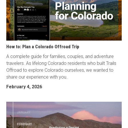
How to: Plan a Colorado Offroad Trip
A complete guide for families, couples, and adventure
travelers. As lifelong Colorado residents who built Trails
Offroad to explore Colorado ourselves, we wanted to
share our experience with you.
February 4, 2026