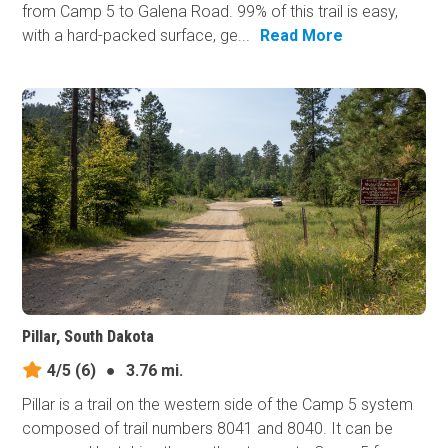
from Camp 5 to Galena Road. 99% of this trail is easy,
with a hard-packed surface, ge...
Read More
Pillar, South Dakota
4/5
(6)
●
3.76 mi.
Pillar is a trail on the western side of the Camp 5 system
composed of trail numbers 8041 and 8040. It can be