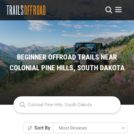
BEGINNER OFFROAD TRAILS NEAR
COLONIAL PINE HILLS, SOUTH DAKOTA
Sort By