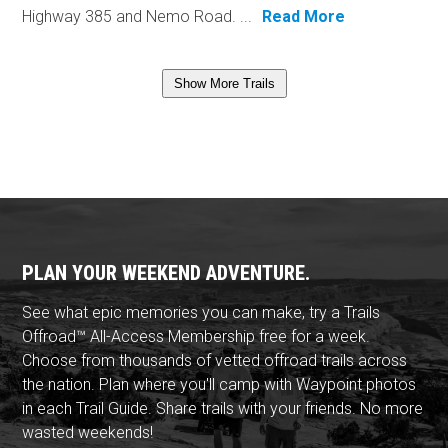
Highway 385 and Nemo Road. ...
Read More
Show More Trails
PLAN YOUR WEEKEND ADVENTURE.
See what epic memories you can make, try a Trails
Offroad™ All-Access Membership free for a week.
Choose from thousands of vetted offroad trails across
the nation. Plan where you'll camp with Waypoint photos
in each Trail Guide. Share trails with your friends. No more
wasted weekends!