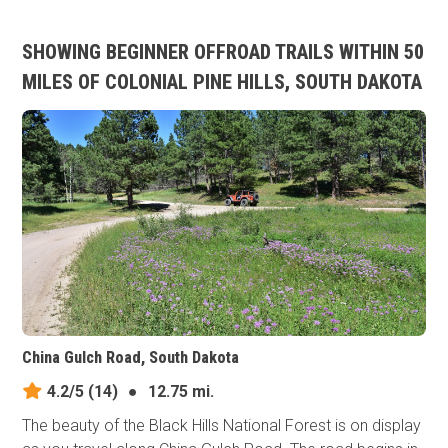
SHOWING BEGINNER OFFROAD TRAILS WITHIN 50
MILES OF COLONIAL PINE HILLS, SOUTH DAKOTA
China Gulch Road, South Dakota
4.2/5
(14)
●
12.75 mi.
The beauty of the Black Hills National Forest is on display