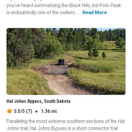
you've heard summarizing the Black Hills, but Polo Peak
is undoubtedly one of the outliers ...
Read More
Hal Johns Bypass, South Dakota
3.5/5
(7)
●
1.36 mi.
Paralleling the most extreme southern sections of the Hal
Johns trail, Hal Johns Bypass is a short connector trail