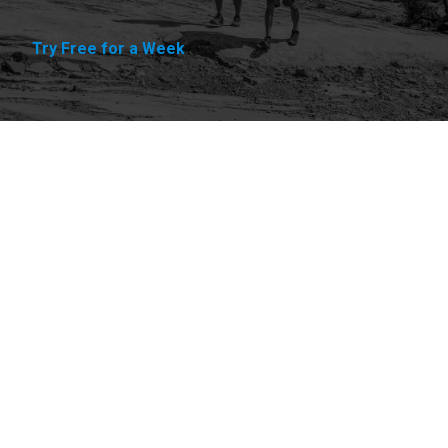
Try Free for a Week