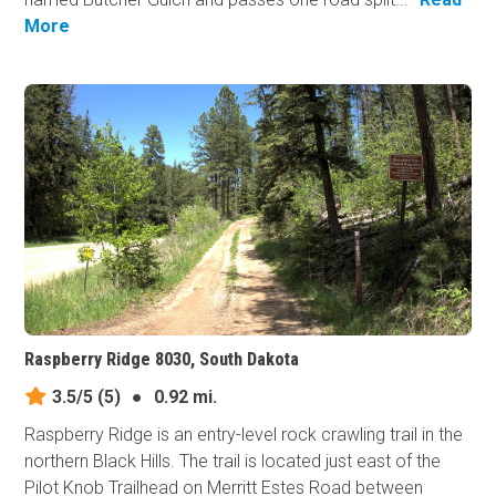
More
Raspberry Ridge 8030, South Dakota
3.5/5
(5)
●
0.92 mi.
Raspberry Ridge is an entry-level rock crawling trail in the
northern Black Hills. The trail is located just east of the
Pilot Knob Trailhead on Merritt Estes Road between