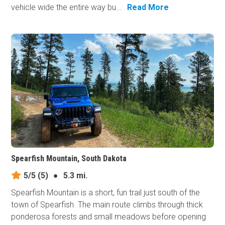
vehicle wide the entire way bu...
Read More
Spearfish Mountain, South Dakota
5/5
(5)
●
5.3 mi.
Spearfish Mountain is a short, fun trail just south of the
town of Spearfish. The main route climbs through thick
ponderosa forests and small meadows before opening