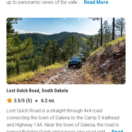
up to panoramic views of the valle...
Read More
Lost Gulch Road, South Dakota
3.5/5
(5)
●
6.2 mi.
Lost Gulch Road is a straight-through 4x4 road
connecting the town of Galena to the Camp 5 trailhead
and Highway 14A. Near the town of Galena, the road is
named Butcher Gulch and passes one road split...
Read