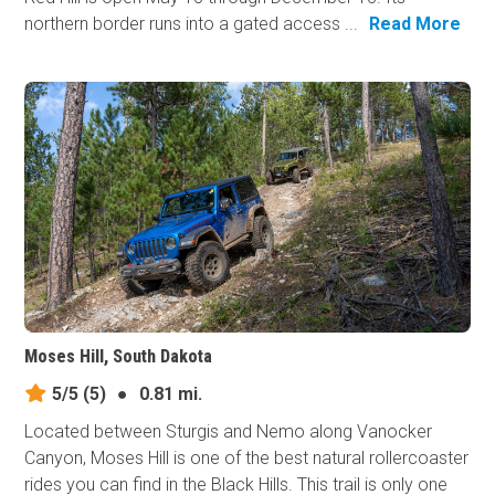
northern border runs into a gated access ...
Read More
Moses Hill, South Dakota
5/5
(5)
●
0.81 mi.
Located between Sturgis and Nemo along Vanocker
Canyon, Moses Hill is one of the best natural rollercoaster
rides you can find in the Black Hills. This trail is only one