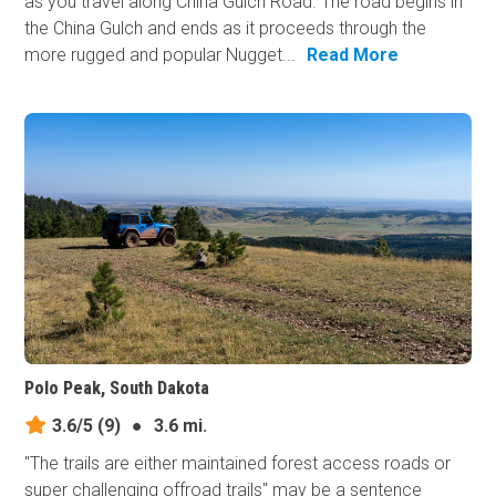
as you travel along China Gulch Road. The road begins in
the China Gulch and ends as it proceeds through the
more rugged and popular Nugget...
Read More
Polo Peak, South Dakota
3.6/5
(9)
●
3.6 mi.
"The trails are either maintained forest access roads or
super challenging offroad trails" may be a sentence