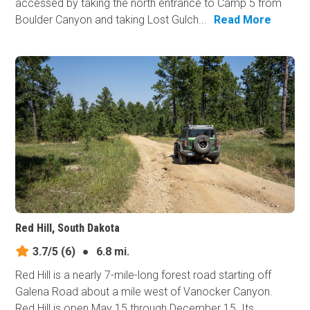
accessed by taking the north entrance to Camp 5 from
Boulder Canyon and taking Lost Gulch...
Read More
Red Hill, South Dakota
3.7/5
(6)
●
6.8 mi.
Red Hill is a nearly 7-mile-long forest road starting off
Galena Road about a mile west of Vanocker Canyon.
Red Hill is open May 15 through December 15. Its