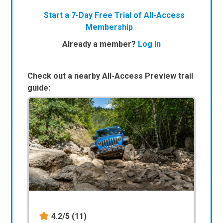
Start a 7-Day Free Trial of All-Access
Membership
Already a member?
Log In
Check out a nearby All-Access Preview trail
guide:
4.2/5
(11)