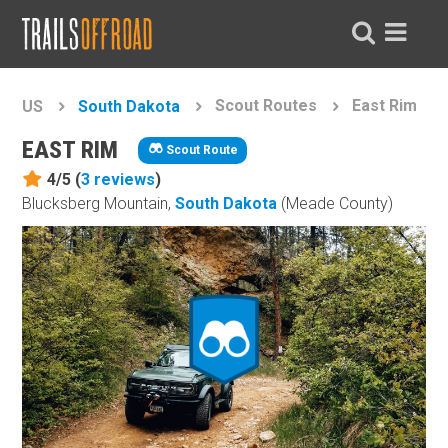
Scout Routes
East Rim
US
South Dakota
EAST RIM
Scout Route
4/5 (
3
reviews
)
Blucksberg Mountain,
South Dakota
(Meade County)