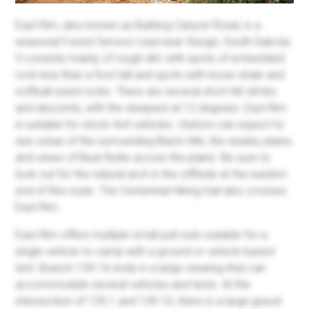
East Rim, also known as Bulldog Canyon Road, is a
seasonal Forest Service road near Sturgis, South Dakota.
It consists mainly of rough dirt, with spots of embedded
rock less than a foot tall and spots with loose shale and
softball-sized rocks. There are several short hill climbs
and descents, with the steepest at 12 degrees. East Rim
is suitable for stock 4x4 vehicles. Visitors can expect to
see vistas of the surrounding Black Hills, the nearby plains,
and views of Bear Butte across the plains. Be sure to
look out for the natural arch in the cliffside at the eastern
end of this route. The Centennial Hiking trail also crosses
East Rim.
East Rim offers multiple small pull-outs suitable for a
single vehicle to camp with a ground or vehicle-based
tent. Branch 139.1A ends in a large clearing that can
accommodate several vehicles and tents. At the
intersection of 139.1 and 139.1A, there is a large gravel