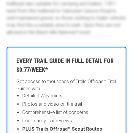
trailhead also suitable for camping and trailers. 139.1
west from this trailhead to Vanocker Canyon Road is
well-maintained gravel, so those wishing to trailer vehicles
may find this a suitable area to park. Open fires are not
allowed in the Black Hills National Forest.
EVERY TRAIL GUIDE IN FULL DETAIL FOR
$0.77/WEEK*
Get access to thousands of Trails Offroad™ Trail
Guides with
Detailed Waypoints
Photos and video on the trail
Comprehensive list of concerns
Community trail reviews
PLUS Trails Offroad™ Scout Routes