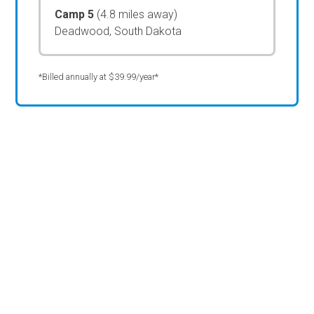
Camp 5
(4.8 miles away)
Deadwood, South Dakota
*Billed annually at $39.99/year*