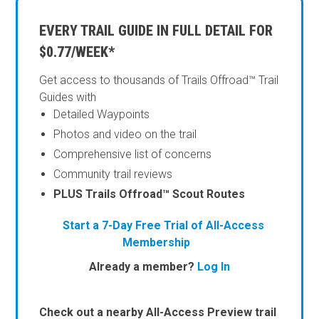
EVERY TRAIL GUIDE IN FULL DETAIL FOR
$0.77/WEEK*
Get access to thousands of Trails Offroad™ Trail
Guides with
Detailed Waypoints
Photos and video on the trail
Comprehensive list of concerns
Community trail reviews
PLUS Trails Offroad™ Scout Routes
Start a 7-Day Free Trial of All-Access
Membership
Already a member?
Log In
Check out a nearby All-Access Preview trail