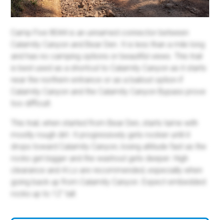
Camp Five 8044 is an unnamed connector between
Calamity Canyon and Bear Den. It is less than a mile long
and has no camping options or beautiful views. This trail
is best used as a shortcut to Calamity Canyon as it starts
near the northern entrance or as a bailout option if
Calamity Canyon and the Calamity Canyon Bypass prove
too difficult.
This trail, when started from Bear Den, starts tame with
mostly rough dirt. It progressively gets rockier until it
drops toward Calamity Canyon, losing altitude fast as the
rocks get bigger and the washout gets deeper. High
clearance and 4-Lo are recommended, especially when
going back up from Calamity Canyon. Expect embedded
rocks up to 12" tall.