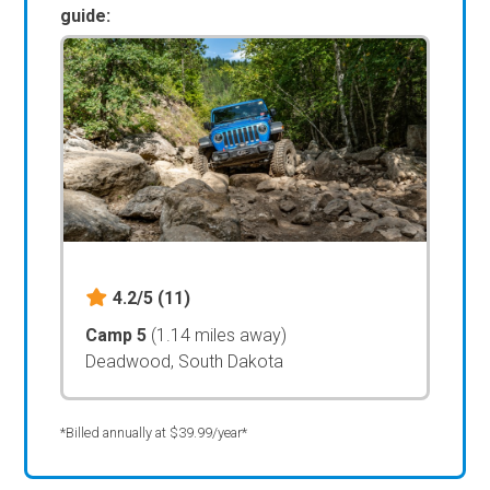
guide:
4.2/5
(11)
Camp 5
(1.14 miles away)
Deadwood, South Dakota
*Billed annually at $39.99/year*