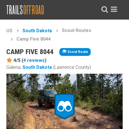
Scout Routes
US
South Dakota
Camp Five 8044
CAMP FIVE 8044
Scout Route
4/5 (
4
reviews
)
Galena,
South Dakota
(Lawrence County)