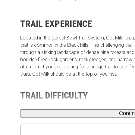
TRAIL EXPERIENCE
Located in the Cereal Bowl Trail System, Got Milk is a p
that is common in the Black Hills. This challenging tra
through a striking landscape of dense pine forests and st
boulder-filled rock gardens, rocky ledges, and narrow
attention. If you are looking for a bridge trail to see 
trails, Got Milk should be at the top of your list.
TRAIL DIFFICULTY
Conti