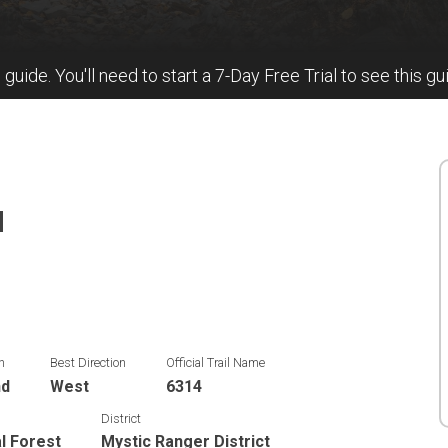
l guide. You'll need to start a 7-Day Free Trial to see this gu
N
n
Best Direction
Official Trail Name
nd
West
6314
District
al Forest
Mystic Ranger District