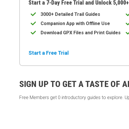
Start a 7-Day Free Trial and Unlock 5,000+
3000+ Detailed Trail Guides
Companion App with Offline Use
Download GPX Files and Print Guides
Start a Free Trial
SIGN UP TO GET A TASTE OF 
Free Members get
0 introductory guides to explore. U