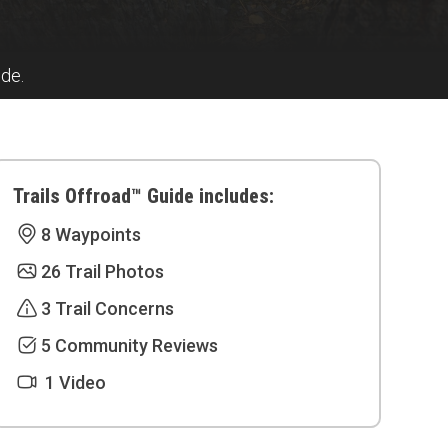
ide.
Trails Offroad™ Guide includes:
8 Waypoints
26 Trail Photos
3 Trail Concerns
5 Community Reviews
1 Video