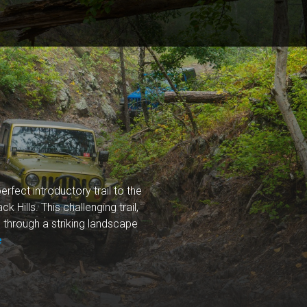
erfect introductory trail to the
 Hills. This challenging trail,
 through a striking landscape
e