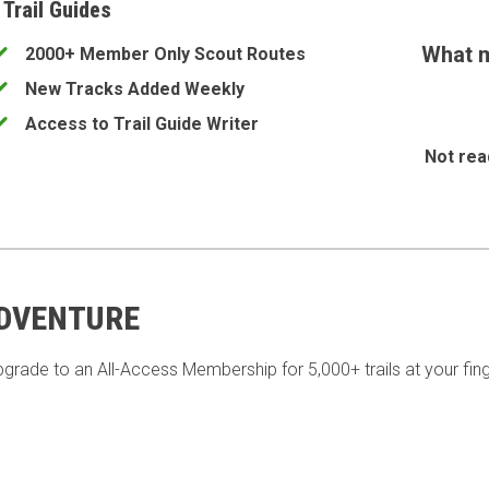
 Trail Guides
What m
2000+ Member Only Scout Routes
New Tracks Added Weekly
Access to Trail Guide Writer
Not rea
ADVENTURE
pgrade to an All-Access Membership for 5,000+ trails at your fing