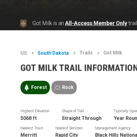
Got Milk is an
All-Access Member Only
trai
Trails
Got Milk
US
South Dakota
GOT MILK TRAIL INFORMATIO
Forest
Rock
Highest Elevation
Shape of Trail
Typically Ope
5068 ft
Straight Through
Year Rou
Nearest Town
Nearest Services
Management Agency
Merritt
Rapid City
Black Hills Nation