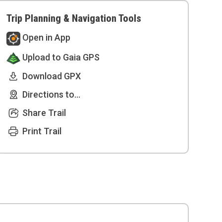
Trip Planning & Navigation Tools
Open in App
Upload to Gaia GPS
Download GPX
Directions to...
Share Trail
Print Trail