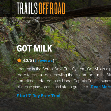
GOT MILK
4.2/5 (
5
reviews
)
Located in the Cereal Bowl Trail System, Got Milk is a p
more technical rock crawling that is common in the Black
sometimes referred to as Upper Captain Crunch, winds
of dense pine forests and steep granite o...
Read Mor
Start 7-Day Free Trial