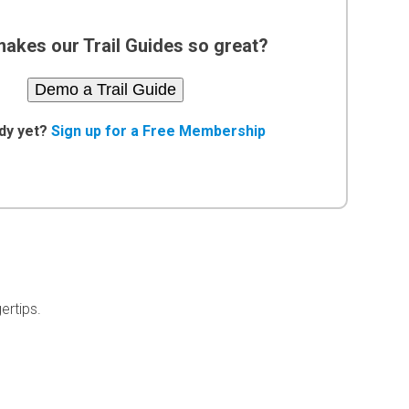
akes our Trail Guides so great?
Demo a Trail Guide
dy yet?
Sign up for a Free Membership
ertips.