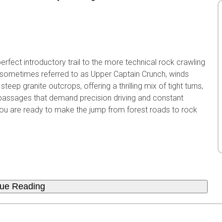
erfect introductory trail to the more technical rock crawling
il, sometimes referred to as Upper Captain Crunch, winds
eep granite outcrops, offering a thrilling mix of tight turns,
 passages that demand precision driving and constant
if you are ready to make the jump from forest roads to rock
nue Reading