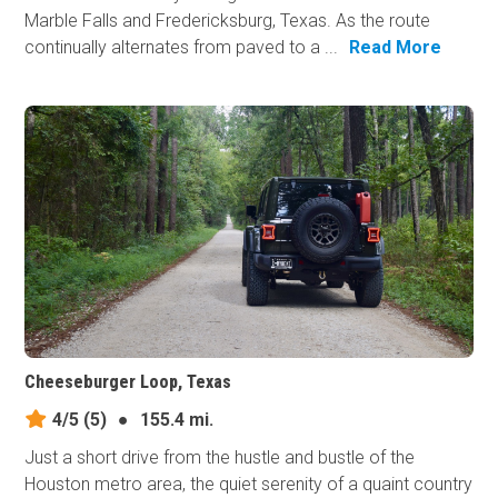
Marble Falls and Fredericksburg, Texas. As the route
continually alternates from paved to a ...
Read More
Cheeseburger Loop, Texas
4/5
(5)
●
155.4 mi.
Just a short drive from the hustle and bustle of the
Houston metro area, the quiet serenity of a quaint country