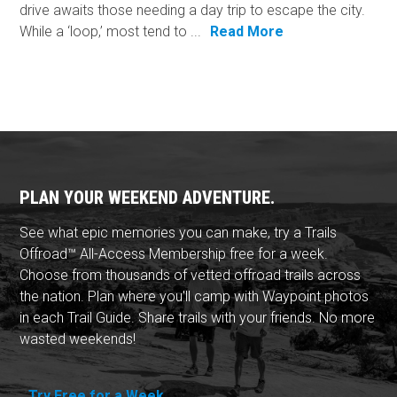
drive awaits those needing a day trip to escape the city.
While a ‘loop,’ most tend to ...
Read More
PLAN YOUR WEEKEND ADVENTURE.
See what epic memories you can make, try a Trails
Offroad™ All-Access Membership free for a week.
Choose from thousands of vetted offroad trails across
the nation. Plan where you'll camp with Waypoint photos
in each Trail Guide. Share trails with your friends. No more
wasted weekends!
Try Free for a Week