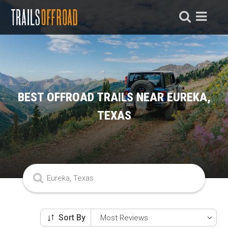
BEST OFFROAD TRAILS NEAR EUREKA,
TEXAS
Sort By