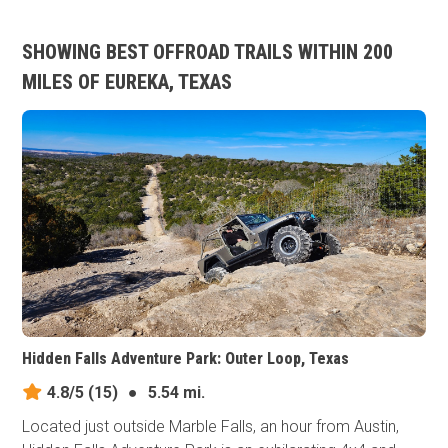
SHOWING BEST OFFROAD TRAILS WITHIN 200
MILES OF EUREKA, TEXAS
Hidden Falls Adventure Park: Outer Loop, Texas
4.8/5
(15)
●
5.54 mi.
Located just outside Marble Falls, an hour from Austin,