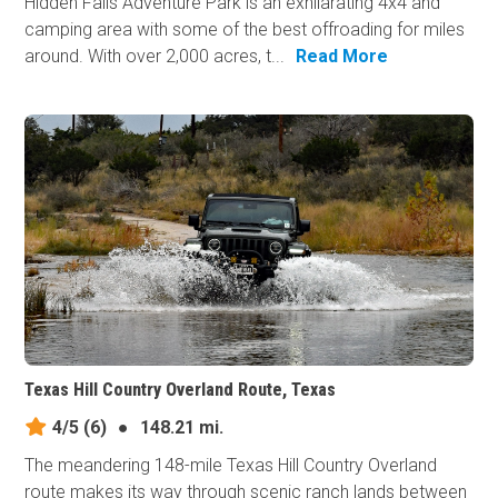
Hidden Falls Adventure Park is an exhilarating 4x4 and
camping area with some of the best offroading for miles
around. With over 2,000 acres, t...
Read More
Texas Hill Country Overland Route, Texas
4/5
(6)
●
148.21 mi.
The meandering 148-mile Texas Hill Country Overland
route makes its way through scenic ranch lands between