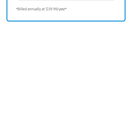
*Billed annually at $39.99/year*