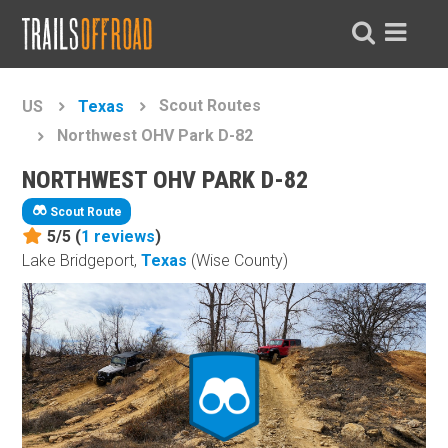
Scout Routes
US
Texas
Northwest OHV Park D-82
NORTHWEST OHV PARK D-82
Scout Route
5/5 (
1
reviews
)
Lake Bridgeport,
Texas
(Wise County)