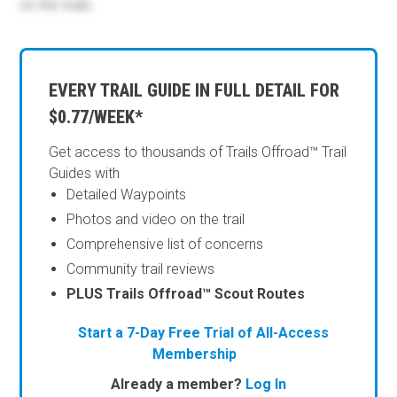
on the trails.
EVERY TRAIL GUIDE IN FULL DETAIL FOR
$0.77/WEEK*
Get access to thousands of Trails Offroad™ Trail
Guides with
Detailed Waypoints
Photos and video on the trail
Comprehensive list of concerns
Community trail reviews
PLUS Trails Offroad™ Scout Routes
Start a 7-Day Free Trial of All-Access
Membership
Already a member?
Log In