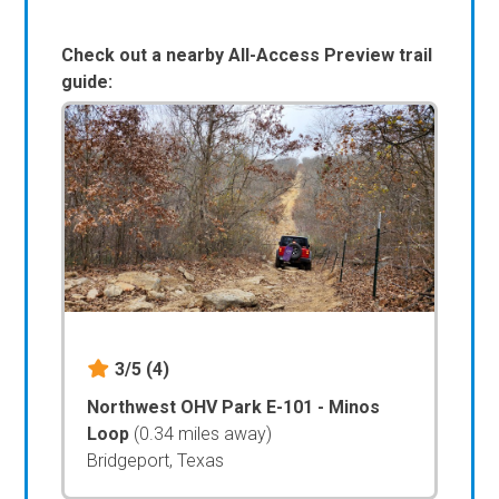
Check out a nearby All-Access Preview trail
guide:
3/5
(4)
Northwest OHV Park E-101 - Minos
Loop
(0.34 miles away)
Bridgeport, Texas