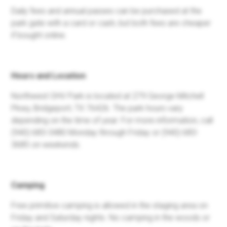
Daily fees and annual passes can be purchased at the
park gate with a card or cash, but both fees are cheaper
if bought online.
Hours and Location
Northwest OHV Park is located at 279 George Mitchell
Pkwy, Bridgeport, TX 76426. The park hours vary
depending on the time of year. For more information, call
(940) 683-3480 Monday through Friday or (940) 683-
3685 on weekends.
Camping
Free primitive camping is allowed in the staging area on
Friday and Saturday nights. No camping in the woods or