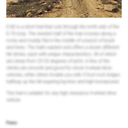
D-82 is a short trail that cuts through the north side of the
D-76 loop. The western half of the trail crosses along a
rocky and muddy flat in the middle of a bunch of brush
and trees. The trail's eastern end offers a dozen different
hill climbs, each with unique characteristics. All of which
are steep from 23-32 degrees of pitch. A few of the
climbs are smooth and good for stock 4-wheel drive
vehicles, while others trouble you with 3-foot rock ledges
halfway up the hill requiring big tires and high horsepower.
This trail is suitable for any high clearance 4-wheel drive
vehicle.
Fees