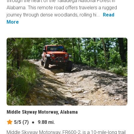
through the heart of the Talladega National Forest in
Alabama. This remote road offers travelers a rugged
journey through dense woodlands, rolling hi...
Read
More
Middle Skyway Motorway, Alabama
5/5
(7)
●
9.88 mi.
Middle Skyway Motorway, FR600-2, is a 10-mile-long trail