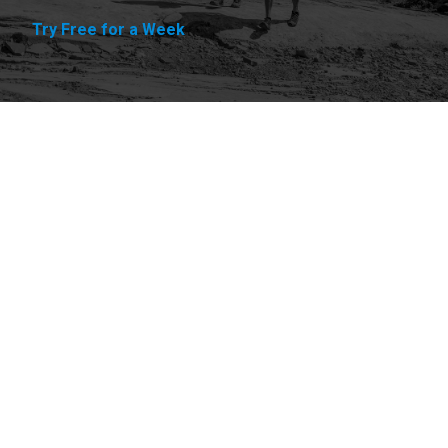
Try Free for a Week