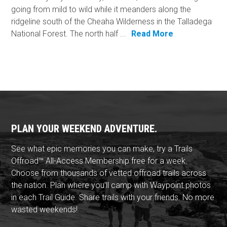
going from mild to wild while it meanders along the
ridgeline south of the Cheaha Wilderness in the Talladega
National Forest. The north half ...
Read More
PLAN YOUR WEEKEND ADVENTURE.
See what epic memories you can make, try a Trails
Offroad™ All-Access Membership free for a week.
Choose from thousands of vetted offroad trails across
the nation. Plan where you'll camp with Waypoint photos
in each Trail Guide. Share trails with your friends. No more
wasted weekends!