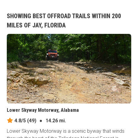
SHOWING BEST OFFROAD TRAILS WITHIN 200
MILES OF JAY, FLORIDA
Lower Skyway Motorway, Alabama
4.8/5
(49)
●
14.26 mi.
Lower Skyway Motorway is a scenic byway that winds