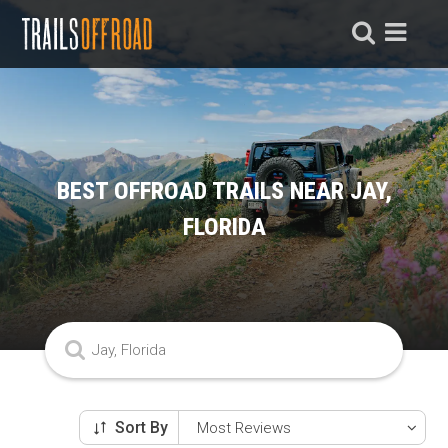
BEST OFFROAD TRAILS NEAR JAY,
FLORIDA
Sort By