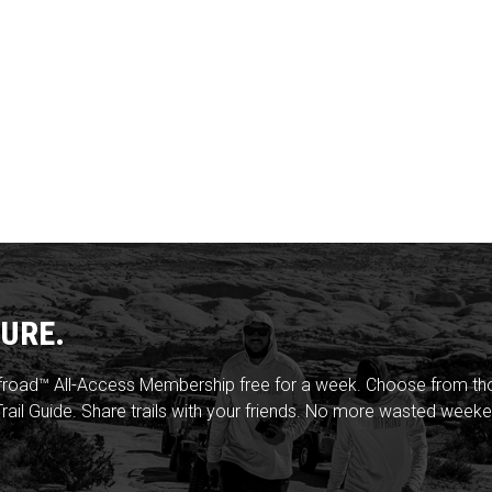
URE.
froad™ All-Access Membership free for a week. Choose from thou
rail Guide. Share trails with your friends. No more wasted weeke