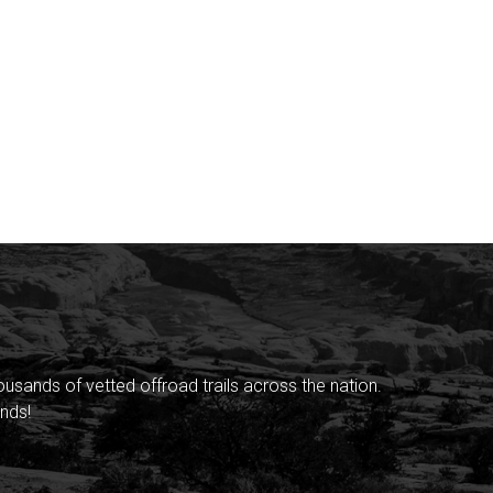
sands of vetted offroad trails across the nation.
nds!