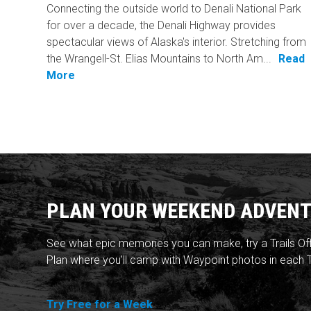
Connecting the outside world to Denali National Park
for over a decade, the Denali Highway provides
spectacular views of Alaska's interior. Stretching from
the Wrangell-St. Elias Mountains to North Am...
Read
More
PLAN YOUR WEEKEND ADVENT
See what epic memories you can make, try a Trails Of
Plan where you'll camp with Waypoint photos in each T
Try Free for a Week