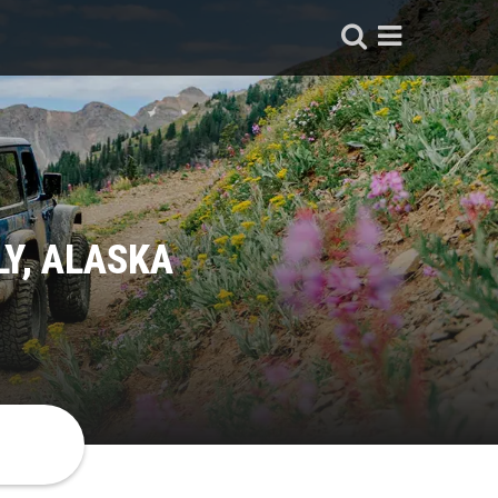
LY, ALASKA