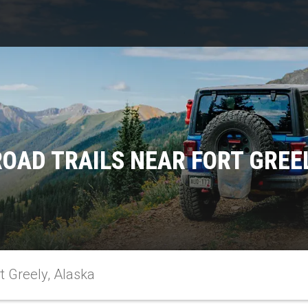
OAD TRAILS NEAR FORT GREE