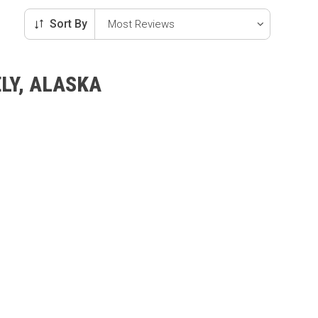
Sort By
LY, ALASKA