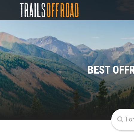
BEST OFFR