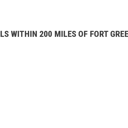
S WITHIN 200 MILES OF FORT GREE