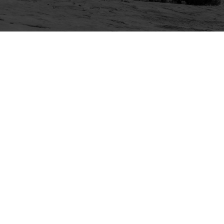
Explore
Purchase
Welcome
All-Access Membership
Map of Trails
Gift Memberships
Technical Ratings
Trails Offroad™ Shop