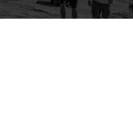
Company
Community
About Us
Log In
Contact Us
Sign Up
Support
Ambassador Program