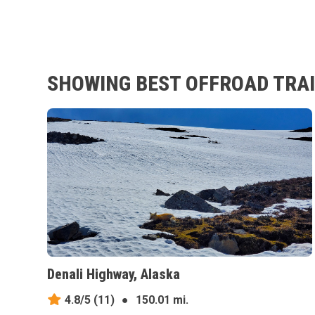
SHOWING BEST OFFROAD TRAIL
Denali Highway, Alaska
4.8/5
(11)
●
150.01 mi.