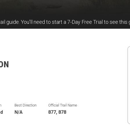
ail guide. You'll need to start a 7-Day Free Trial to see this 
ION
n
Best Direction
Official Trail Name
nd
N/A
877, 878