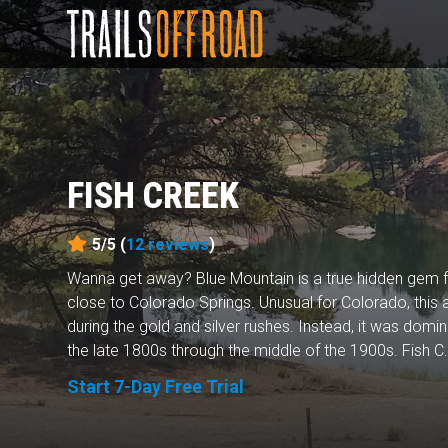
FISH CREEK
5/5 (
12
reviews
)
Wanna get away? Blue Mountain is a true hidden gem f
close to Colorado Springs. Unusual for Colorado, this
during the gold and silver rushes. Instead, it was domi
the late 1800s through the middle of the 1900s. Fish C.
Start 7-Day Free Trial