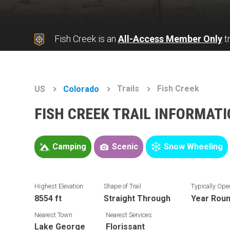
Fish Creek is an
All-Access Member Only
tr
Trails
Fish Creek
US
Colorado
FISH CREEK TRAIL INFORMAT
Camping
Scenic
Snow Wheeling
Highest Elevation
Shape of Trail
Typically Ope
8554 ft
Straight Through
Year Rou
Nearest Town
Nearest Services
Lake George
Florissant