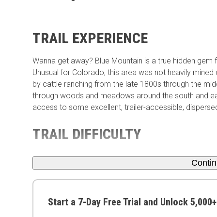
TRAIL EXPERIENCE
Wanna get away? Blue Mountain is a true hidden gem f
Unusual for Colorado, this area was not heavily mined 
by cattle ranching from the late 1800s through the mid
through woods and meadows around the south and east e
access to some excellent, trailer-accessible, dispers
TRAIL DIFFICULTY
Conti
Start a 7-Day Free Trial and Unlock 5,000+