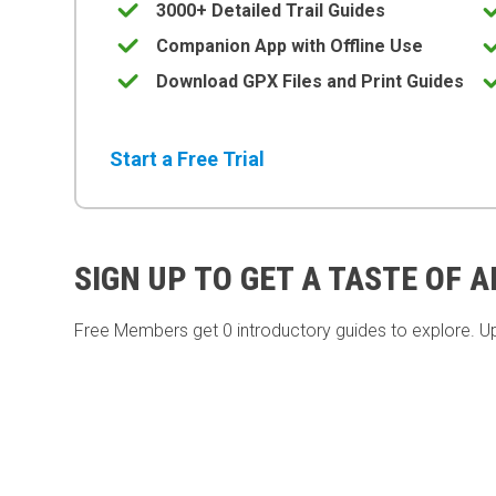
3000+ Detailed Trail Guides
Companion App with Offline Use
Download GPX Files and Print Guides
Start a Free Trial
SIGN UP TO GET A TASTE OF 
Free Members get
0 introductory guides to explore. U