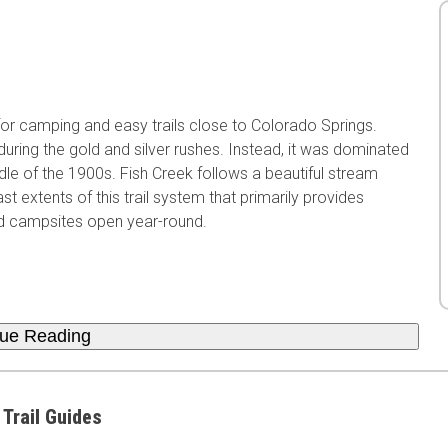
or camping and easy trails close to Colorado Springs.
during the gold and silver rushes. Instead, it was dominated
dle of the 1900s. Fish Creek follows a beautiful stream
xtents of this trail system that primarily provides
ed campsites open year-round.
nue Reading
 Trail Guides