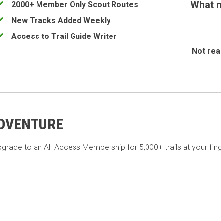
What m
2000+ Member Only Scout Routes
New Tracks Added Weekly
Access to Trail Guide Writer
Not rea
ADVENTURE
pgrade to an All-Access Membership for 5,000+ trails at your fing