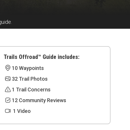
guide.
Trails Offroad™ Guide includes:
10 Waypoints
32 Trail Photos
1 Trail Concerns
12 Community Reviews
1 Video