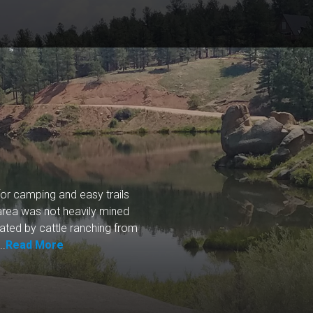
or camping and easy trails
 area was not heavily mined
nated by cattle ranching from
..
Read More