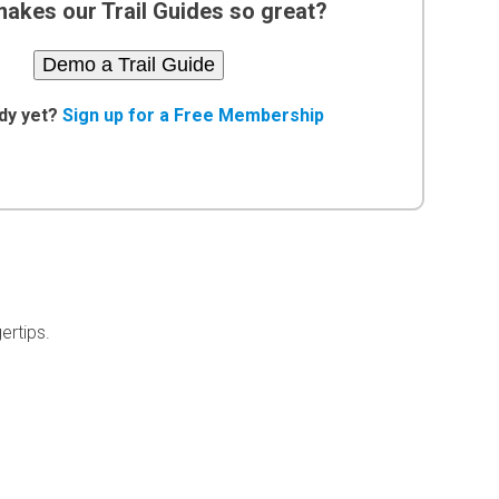
akes our Trail Guides so great?
Demo a Trail Guide
dy yet?
Sign up for a Free Membership
ertips.