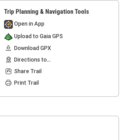
Trip Planning & Navigation Tools
Open in App
Upload to Gaia GPS
Download GPX
Directions to...
Share Trail
Print Trail