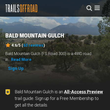
BALD MOUNTAIN GULCH
4.6/5 (
63
reviews
)
Bald Mountain Gulch (FS Road 300) is a 4WD road
in...
Read More
Sign Up
Bald Mountain Gulch is an
All-Access Preview
trail guide. Sign up for a Free Membership to
get all the details.