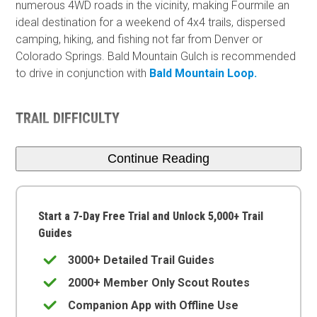
numerous 4WD roads in the vicinity, making Fourmile an
ideal destination for a weekend of 4x4 trails, dispersed
camping, hiking, and fishing not far from Denver or
Colorado Springs. Bald Mountain Gulch is recommended
to drive in conjunction with
Bald Mountain Loop.
TRAIL DIFFICULTY
Continue Reading
Start a 7-Day Free Trial and Unlock 5,000+ Trail
Guides
3000+ Detailed Trail Guides
2000+ Member Only Scout Routes
Companion App with Offline Use