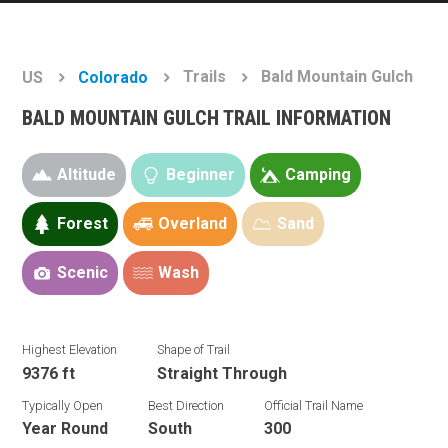
Trails
Bald Mountain Gulch
US
Colorado
BALD MOUNTAIN GULCH TRAIL INFORMATION
Altitude
Beginner
Camping
Forest
Overland
Sand
Scenic
Wash
Highest Elevation
Shape of Trail
9376 ft
Straight Through
Typically Open
Best Direction
Official Trail Name
Year Round
South
300