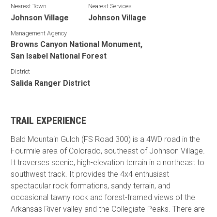
Nearest Town
Nearest Services
Johnson Village
Johnson Village
Management Agency
Browns Canyon National Monument,
San Isabel National Forest
District
Salida Ranger District
TRAIL EXPERIENCE
Bald Mountain Gulch (FS Road 300) is a 4WD road in the
Fourmile area of Colorado, southeast of Johnson Village.
It traverses scenic, high-elevation terrain in a northeast to
southwest track. It provides the 4x4 enthusiast
spectacular rock formations, sandy terrain, and
occasional tawny rock and forest-framed views of the
Arkansas River valley and the Collegiate Peaks. There are