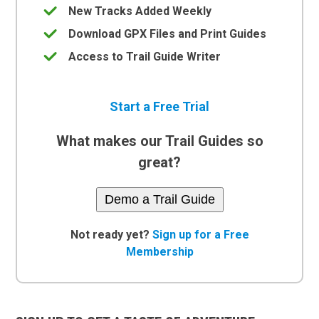
New Tracks Added Weekly
Download GPX Files and Print Guides
Access to Trail Guide Writer
Start a Free Trial
What makes our Trail Guides so
great?
Demo a Trail Guide
Not ready yet?
Sign up for a Free
Membership