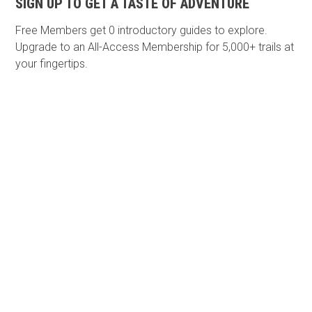
SIGN UP TO GET A TASTE OF ADVENTURE
Free Members get
0 introductory guides to explore.
Upgrade to an All-Access Membership for 5,000+ trails at
your fingertips.