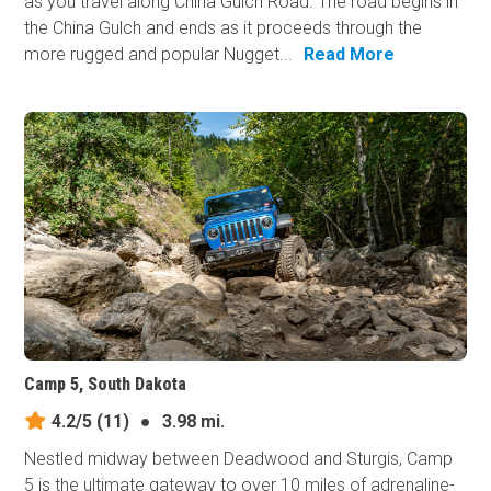
as you travel along China Gulch Road. The road begins in
the China Gulch and ends as it proceeds through the
more rugged and popular Nugget...
Read More
Camp 5, South Dakota
4.2/5
(11)
●
3.98 mi.
Nestled midway between Deadwood and Sturgis, Camp
5 is the ultimate gateway to over 10 miles of adrenaline-