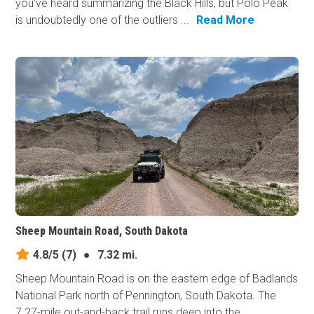
you've heard summarizing the Black Hills, but Polo Peak
is undoubtedly one of the outliers ...
Read More
Sheep Mountain Road, South Dakota
4.8/5
(7)
●
7.32 mi.
Sheep Mountain Road is on the eastern edge of Badlands
National Park north of Pennington, South Dakota. The
7.27-mile out-and-back trail runs deep into the