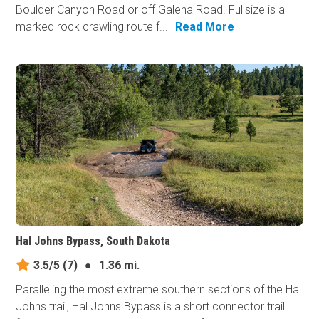
Boulder Canyon Road or off Galena Road. Fullsize is a
marked rock crawling route f...
Read More
Hal Johns Bypass, South Dakota
3.5/5
(7)
●
1.36 mi.
Paralleling the most extreme southern sections of the Hal
Johns trail, Hal Johns Bypass is a short connector trail