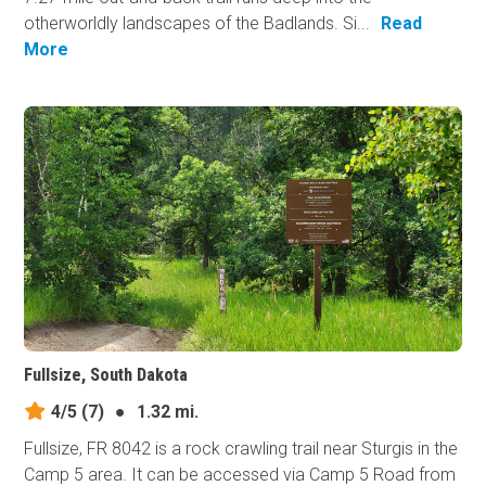
otherworldly landscapes of the Badlands. Si...
Read
More
Fullsize, South Dakota
4/5
(7)
●
1.32 mi.
Fullsize, FR 8042 is a rock crawling trail near Sturgis in the
Camp 5 area. It can be accessed via Camp 5 Road from