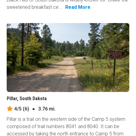
sweetened breakfast ce...
Read More
Pillar, South Dakota
4/5
(6)
●
3.76 mi.
Pillar is a trail on the western side of the Camp 5 system
composed of trail numbers 8041 and 8040. It can be
accessed by taking the north entrance to Camp 5 from