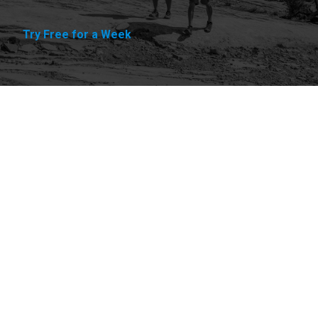
Try Free for a Week