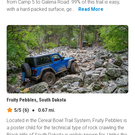
from Camp 5 to Galena Road. 99% of this trail is easy,
with a hard-packed surface, ge...
Read More
Fruity Pebbles, South Dakota
5/5
(6)
●
0.67 mi.
Located in the Cereal Bowl Trail System, Fruity Pebbles is
a poster child for the technical type of rock crawling the
Black Hills of South Dakota is widely known for. Unlike the