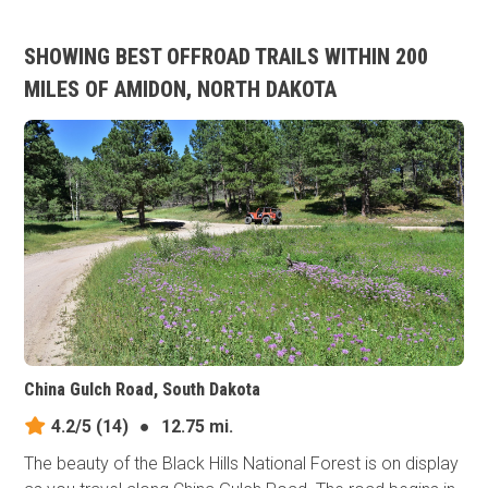
SHOWING BEST OFFROAD TRAILS WITHIN 200
MILES OF AMIDON, NORTH DAKOTA
China Gulch Road, South Dakota
4.2/5
(14)
●
12.75 mi.
The beauty of the Black Hills National Forest is on display