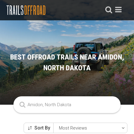
BEST OFFROAD TRAILS NEAR AMIDON,
NORTH DAKOTA
Sort By