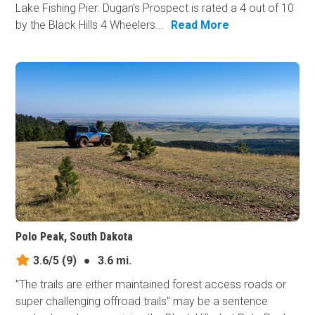
Lake Fishing Pier. Dugan's Prospect is rated a 4 out of 10
by the Black Hills 4 Wheelers...
Read More
Polo Peak, South Dakota
3.6/5
(9)
●
3.6 mi.
"The trails are either maintained forest access roads or
super challenging offroad trails" may be a sentence