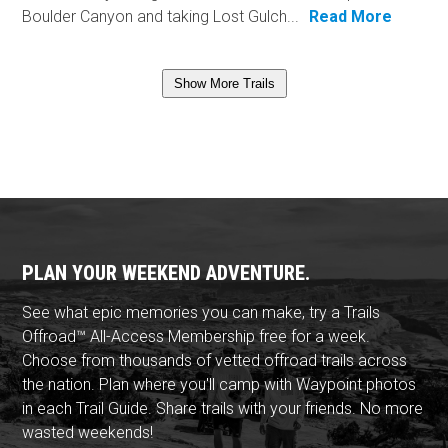
Boulder Canyon and taking Lost Gulch...
Read More
Show More Trails
PLAN YOUR WEEKEND ADVENTURE.
See what epic memories you can make, try a Trails
Offroad™ All-Access Membership free for a week.
Choose from thousands of vetted offroad trails across
the nation. Plan where you'll camp with Waypoint photos
in each Trail Guide. Share trails with your friends. No more
wasted weekends!