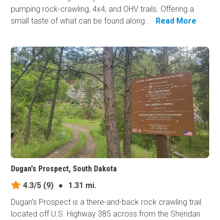
pumping rock-crawling, 4x4, and OHV trails. Offering a
small taste of what can be found along...
Read More
Dugan's Prospect, South Dakota
4.3/5
(9)
●
1.31 mi.
Dugan's Prospect is a there-and-back rock crawling trail
located off U.S. Highway 385 across from the Sheridan