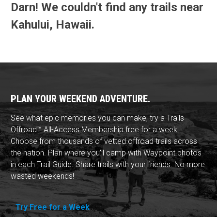
Darn! We couldn't find any trails near
Kahului, Hawaii.
PLAN YOUR WEEKEND ADVENTURE.
See what epic memories you can make, try a Trails
Offroad™ All-Access Membership free for a week.
Choose from thousands of vetted offroad trails across
the nation. Plan where you'll camp with Waypoint photos
in each Trail Guide. Share trails with your friends. No more
wasted weekends!
Try Free for a Week