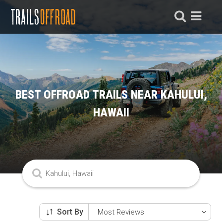
BEST OFFROAD TRAILS NEAR KAHULUI,
HAWAII
Sort By