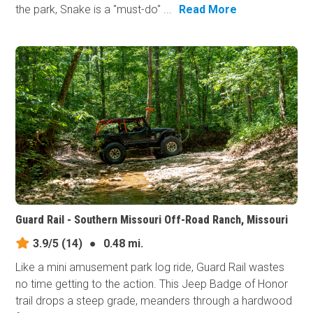
the park, Snake is a "must-do" ...
Read More
Guard Rail - Southern Missouri Off-Road Ranch, Missouri
3.9/5
(14)
●
0.48 mi.
Like a mini amusement park log ride, Guard Rail wastes
no time getting to the action. This Jeep Badge of Honor
trail drops a steep grade, meanders through a hardwood