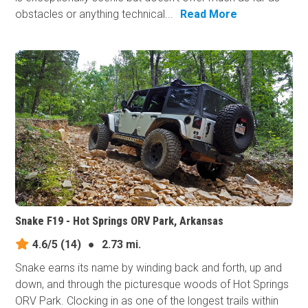
obstacles or anything technical...
Read More
Snake F19 - Hot Springs ORV Park, Arkansas
4.6/5
(14)
●
2.73 mi.
Snake earns its​ name by winding back and forth, up and
down, and through the picturesque woods of Hot Springs
ORV Park. Clocking in as one of the longest trails within