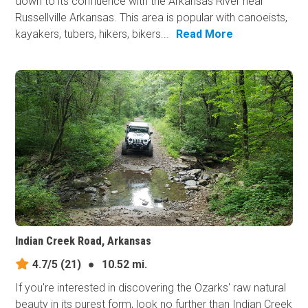
down to its confluence with the Arkansas River near
Russellville Arkansas. This area is popular with canoeists,
kayakers, tubers, hikers, bikers...
Read More
Indian Creek Road, Arkansas
4.7/5
(21)
●
10.52 mi.
If you're interested in discovering the Ozarks' raw natural
beauty in its purest form, look no further than Indian Creek