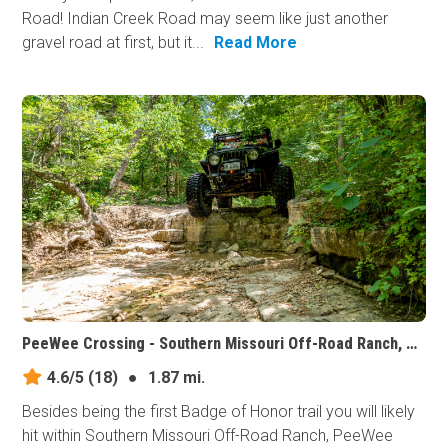
Road! Indian Creek Road may seem like just another
gravel road at first, but it...
Read More
PeeWee Crossing - Southern Missouri Off-Road Ranch, Missouri
4.6/5
(18)
●
1.87 mi.
Besides being the first Badge of Honor trail you will likely
hit within Southern Missouri Off-Road Ranch, PeeWee