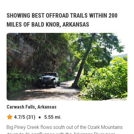
SHOWING BEST OFFROAD TRAILS WITHIN 200
MILES OF BALD KNOB, ARKANSAS
Carwash Falls, Arkansas
4.7/5
(31)
●
5.55 mi.
Big Piney Creek flows south out of the Ozark Mountains