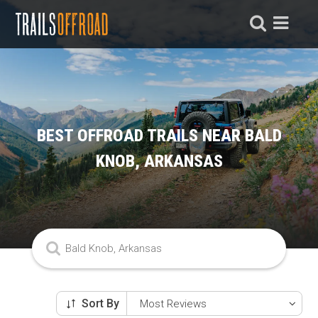
BEST OFFROAD TRAILS NEAR BALD
KNOB, ARKANSAS
Sort By