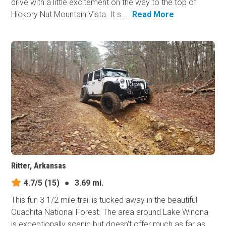
drive with a little excitement on the way to the top of
Hickory Nut Mountain Vista. It s...
Read More
Ritter, Arkansas
4.7/5
(15)
●
3.69 mi.
This fun 3 1/2 mile trail is tucked away in the beautiful
Ouachita National Forest. The area around Lake Winona
is exceptionally scenic but doesn't offer much as far as