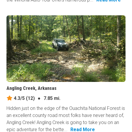
Angling Creek, Arkansas
4.3/5
(12)
●
7.85 mi.
Hidden just on the edge of the Ouachita National Forest is
an excellent county road most folks have never heard of,
Angling Creek! Angling Creek is going to take you on an
epic adventure for the bette...
Read More