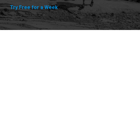
Try Free for a Week