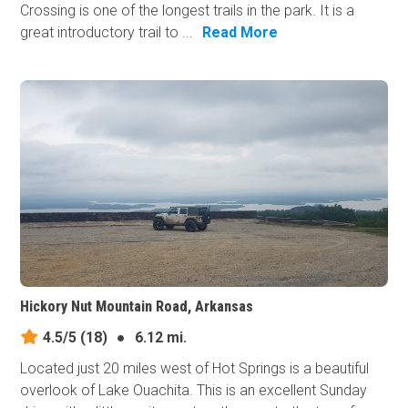
Crossing is one of the longest trails in the park. It is a
great introductory trail to ...
Read More
Hickory Nut Mountain Road, Arkansas
4.5/5
(18)
●
6.12 mi.
Located just 20 miles west of Hot Springs is a beautiful
overlook of Lake Ouachita. This is an excellent Sunday