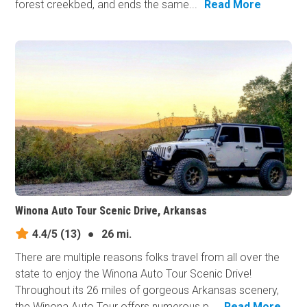
forest creekbed, and ends the same...
Read More
Winona Auto Tour Scenic Drive, Arkansas
4.4/5
(13)
●
26 mi.
There are multiple reasons folks travel from all over the
state to enjoy the Winona Auto Tour Scenic Drive!
Throughout its 26 miles of gorgeous Arkansas scenery,
the Winona Auto Tour offers numerous p...
Read More