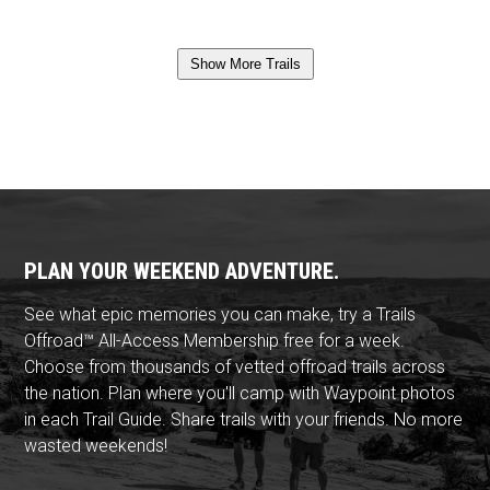
Show More Trails
PLAN YOUR WEEKEND ADVENTURE.
See what epic memories you can make, try a Trails
Offroad™ All-Access Membership free for a week.
Choose from thousands of vetted offroad trails across
the nation. Plan where you'll camp with Waypoint photos
in each Trail Guide. Share trails with your friends. No more
wasted weekends!