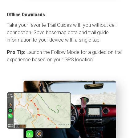
Offline Downloads
Take your favorite Trail Guides with you without cell
connection. Save basemap data and trail guide
information to your device with a single tap.
Pro Tip:
Launch the Follow Mode for a guided on-trail
experience based on your GPS location.