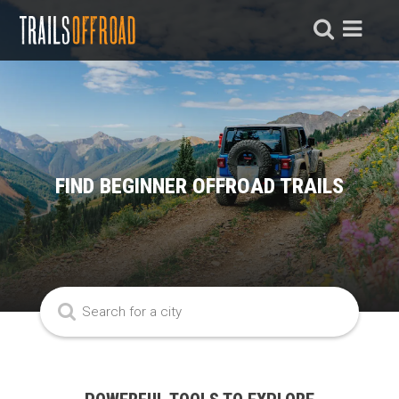
FIND BEGINNER OFFROAD TRAILS