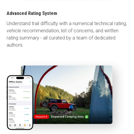
Advanced Rating System
Understand trail difficulty with a numerical technical rating,
vehicle recommendation, list of concerns, and written
rating summary - all curated by a team of dedicated
authors.