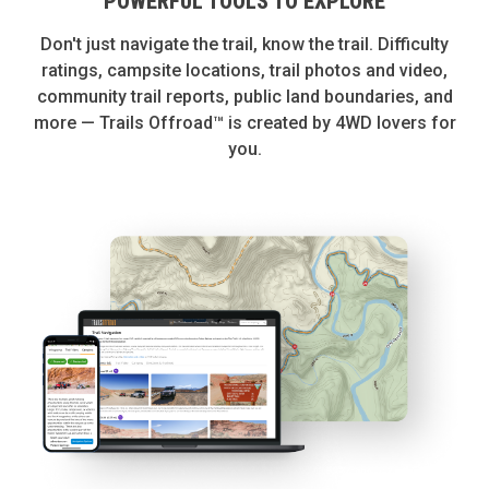
POWERFUL TOOLS TO EXPLORE
Don't just navigate the trail, know the trail. Difficulty
ratings, campsite locations, trail photos and video,
community trail reports, public land boundaries, and
more — Trails Offroad™ is created by 4WD lovers for
you.