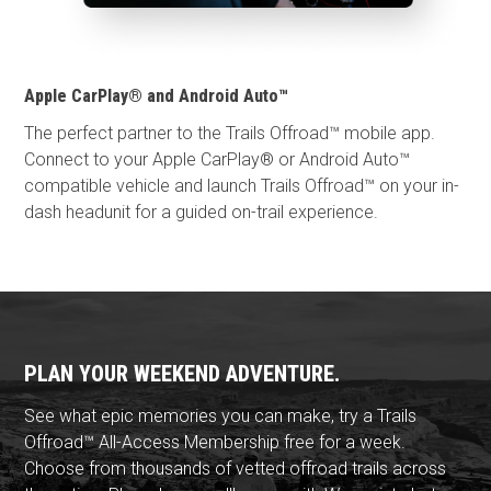
Apple CarPlay® and Android Auto™
The perfect partner to the Trails Offroad™ mobile app.
Connect to your Apple CarPlay® or Android Auto™
compatible vehicle and launch Trails Offroad™ on your in-
dash headunit for a guided on-trail experience.
PLAN YOUR WEEKEND ADVENTURE.
See what epic memories you can make, try a Trails
Offroad™ All-Access Membership free for a week.
Choose from thousands of vetted offroad trails across