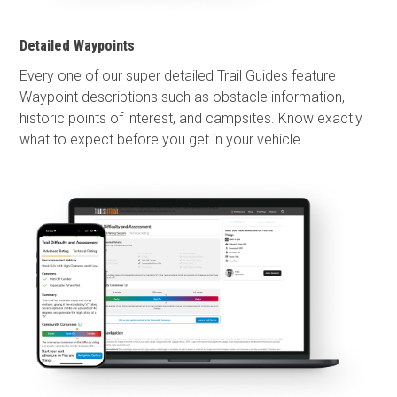
Detailed Waypoints
Every one of our super detailed Trail Guides feature
Waypoint descriptions such as obstacle information,
historic points of interest, and campsites. Know exactly
what to expect before you get in your vehicle.