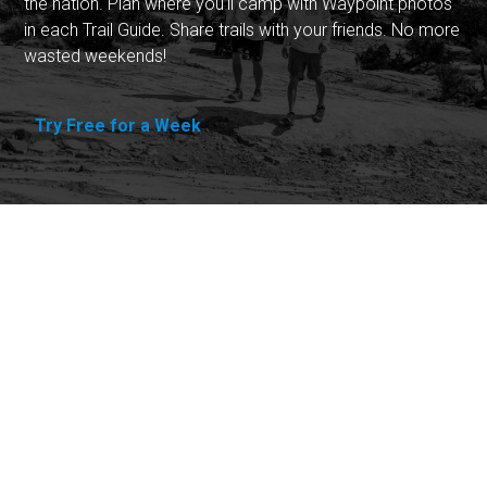
the nation. Plan where you'll camp with Waypoint photos
in each Trail Guide. Share trails with your friends. No more
wasted weekends!
Try Free for a Week