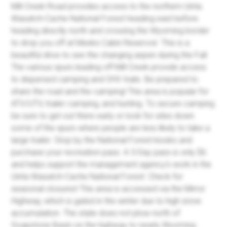
Mill Creek Road provides access to the northern Uinta
Wasatch-Cache National Forest heading east before
heading directly north and crossing the Wyoming border
to drop you off at Meeks Cabin Reservoir. This is a
beautiful drive to see the changing aspen during the Fall.
The various spurs leading off Mill Creek provide access
to dispersed camping and OHV trails. Be prepared to
share the road and the camping! This area is popular for
ATV/UTV, trailer camping, and hunting. To secure camping
be sure to get out there early or look for sites down
some of the spurs where people are less likely to take a
large trailer. Stop by the National Forest kiosks and
purchase your recreation pass. A 3-Day pass is only $6
and helps support the management agency's work in the
Uinta Wasatch-Cache National Forest. Check for
seasonal closures! This area is accessed via the Mirror
Highway, which is gated in the winter due to high snow
accumulation. The state does not plow north of
Soapstone Basin on the highway to nearly Wyoming.