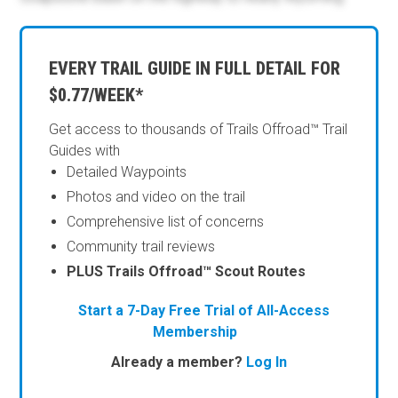
EVERY TRAIL GUIDE IN FULL DETAIL FOR
$0.77/WEEK*
Get access to thousands of Trails Offroad™ Trail
Guides with
Detailed Waypoints
Photos and video on the trail
Comprehensive list of concerns
Community trail reviews
PLUS Trails Offroad™ Scout Routes
Start a 7-Day Free Trial of All-Access
Membership
Already a member?
Log In