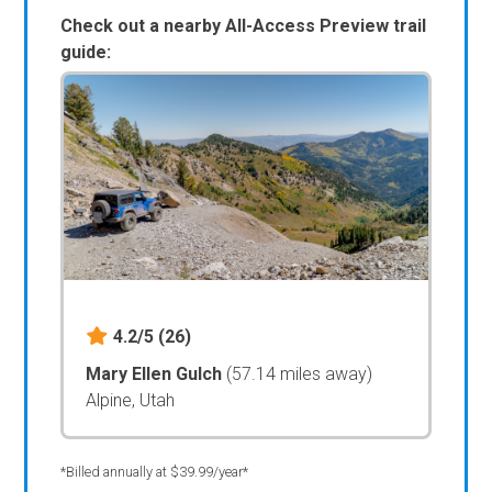
Check out a nearby All-Access Preview trail
guide:
4.2/5
(26)
Mary Ellen Gulch
(57.14 miles away)
Alpine, Utah
*Billed annually at $39.99/year*