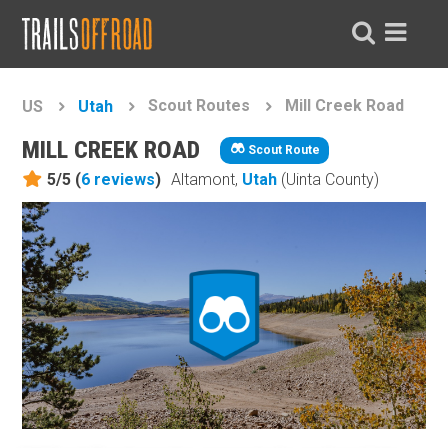
Scout Routes
Mill Creek Road
US
Utah
MILL CREEK ROAD
Scout Route
5/5 (
6
reviews
)
Altamont,
Utah
(Uinta County)