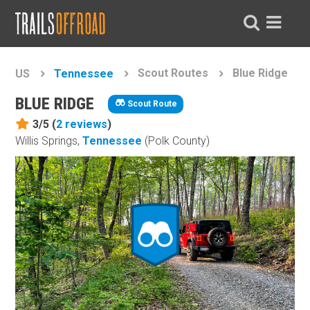
Scout Routes
Blue Ridge
US
Tennessee
BLUE RIDGE
Scout Route
3/5 (
2
reviews
)
Willis Springs,
Tennessee
(Polk County)