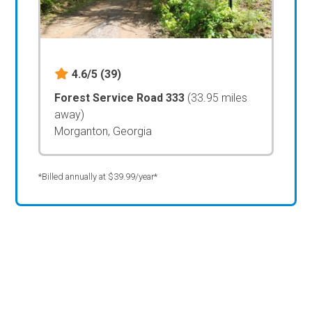
4.6/5
(39)
Forest Service Road 333
(33.95 miles
away)
Morganton, Georgia
*Billed annually at $39.99/year*