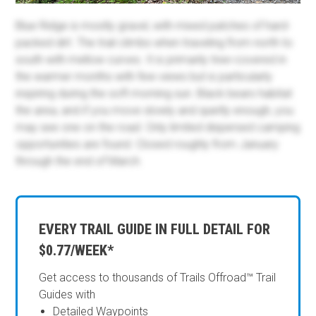
Blue Ridge is mostly gravel, with mixed patches of hard-
packed dirt. The trail climbs when traveling from north to
south with mellow curves. It is primarily tree-covered in
the warmer months with few views but is particularly
inspiring during the soft morning sun. Black bears habitat
the area, and if you move slowly and quietly enough, you
may see one on the road. Only limited dispersed camping
opportunities are found. Closed roughly from January
through the end of March.
EVERY TRAIL GUIDE IN FULL DETAIL FOR
$0.77/WEEK*
Get access to thousands of Trails Offroad™ Trail
Guides with
Detailed Waypoints