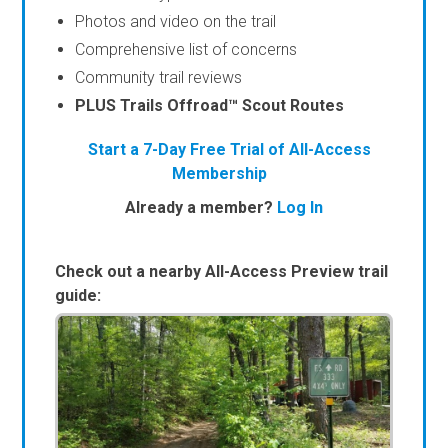
Photos and video on the trail
Comprehensive list of concerns
Community trail reviews
PLUS Trails Offroad™ Scout Routes
Start a 7-Day Free Trial of All-Access
Membership
Already a member?
Log In
Check out a nearby All-Access Preview trail
guide: