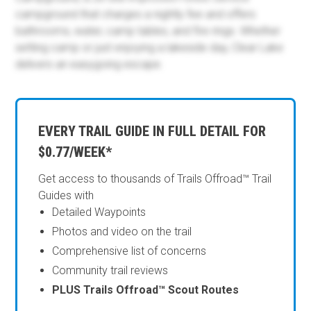
campground that charges a nightly fee and offers
bathrooms, water, camp tables, and fire rings. Whether
setting camp or just enjoying a lakeside day, Clear Lake
delivers an easygoing escape.
EVERY TRAIL GUIDE IN FULL DETAIL FOR
$0.77/WEEK*
Get access to thousands of Trails Offroad™ Trail
Guides with
Detailed Waypoints
Photos and video on the trail
Comprehensive list of concerns
Community trail reviews
PLUS Trails Offroad™ Scout Routes