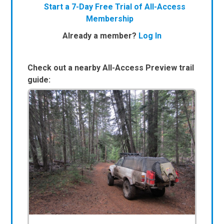
Start a 7-Day Free Trial of All-Access
Membership
Already a member?
Log In
Check out a nearby All-Access Preview trail
guide: