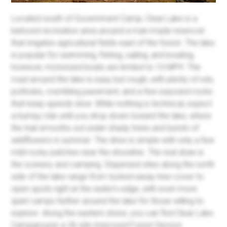
Located south of Government Camp, Clear Lake is a
beloved recreation area around a man-made reservoir
that irrigates agricultural fields east of the forest. The lake
is popular for swimming, fishing, sailing, and boating;
however, motorized boats are limited to 10 MPH. The
road around the lake is easy but rough, with plenty of ruts,
potholes, crumbling pavement, and a few exposed rocks
that keep speeds slow. While nothing is technical, expect
a bumpy ride until you drop down toward the lake, where
the trail smooths out under shady trees and bursts of
wildflowers in summer. The drive is simple with only a few
mild rocky patches near the shoreline. The real draw is
the scenery and camping. Dispersed sites along the north
side of the lake range from tucked-away tree cover to
open spots right at the water’s edge, with even more
quiet camps further around the lake for those willing to
explore. Along the eastern shore, you can find Clear Lake
Campground, a 26-site improved Forest Service