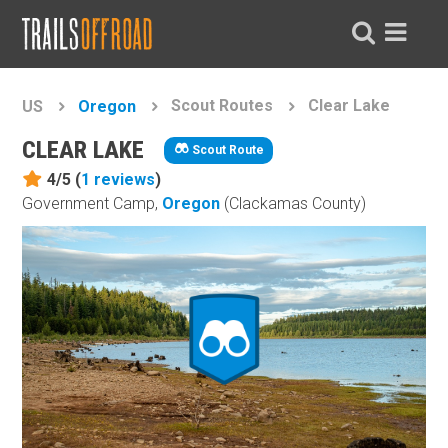
Scout Routes
Clear Lake
US
Oregon
CLEAR LAKE
Scout Route
4/5 (
1
reviews
)
Government Camp,
Oregon
(Clackamas County)