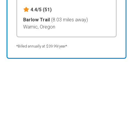
4.4/5
(51)
Barlow Trail
(8.03 miles away)
Wamic, Oregon
*Billed annually at $39.99/year*