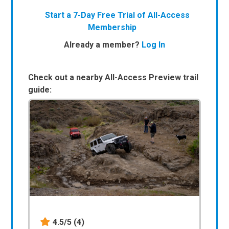
Start a 7-Day Free Trial of All-Access
Membership
Already a member?
Log In
Check out a nearby All-Access Preview trail
guide:
4.5/5
(4)