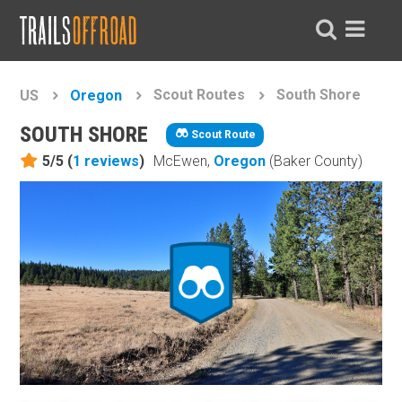
Scout Routes
South Shore
US
Oregon
SOUTH SHORE
Scout Route
5/5 (
1
reviews
)
McEwen,
Oregon
(Baker County)