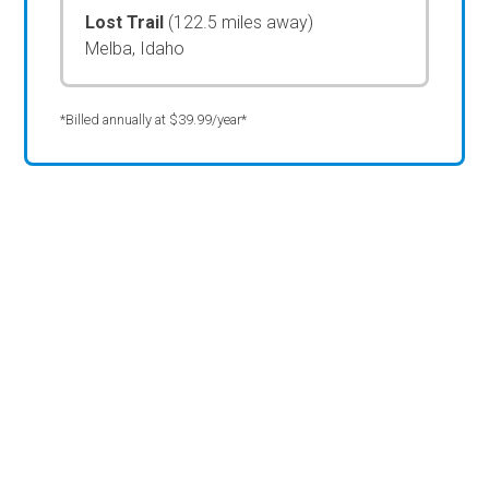
Lost Trail
(122.5 miles away)
Melba, Idaho
*Billed annually at $39.99/year*