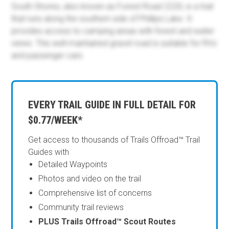
South Shores, also known as Forest Road 2220, is a trail
that runs along the southern side of Phillips Lake. It
provides access to camping areas with forest and water
views. This well-maintained gravel road is suitable for RVs
and passenger cars.
EVERY TRAIL GUIDE IN FULL DETAIL FOR
$0.77/WEEK*
Get access to thousands of Trails Offroad™ Trail
Guides with
Detailed Waypoints
Photos and video on the trail
Comprehensive list of concerns
Community trail reviews
PLUS Trails Offroad™ Scout Routes