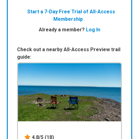
Start a 7-Day Free Trial of All-Access
Membership
Already a member?
Log In
Check out a nearby All-Access Preview trail
guide:
4.8/5
(18)