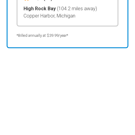
High Rock Bay
(104.2 miles away)
Copper Harbor, Michigan
*Billed annually at $39.99/year*