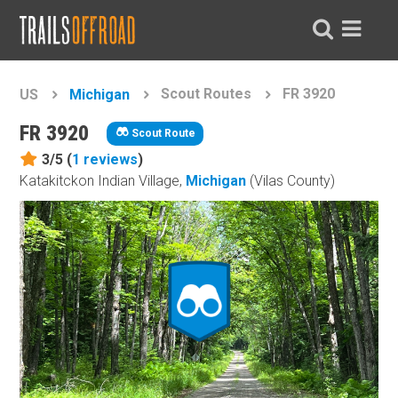
Scout Routes
FR 3920
US
Michigan
FR 3920
Scout Route
3/5 (
1
reviews
)
Katakitckon Indian Village,
Michigan
(Vilas County)