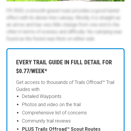
FR 3920, a smooth gravel road, provides a good tunnel
effect with its dense tree canopy. Mostly, it is straight as
an arrow and has very little change from one end to the
other in terms of scenery and difficulty. No camping was
found as the forest was thick on either side.
EVERY TRAIL GUIDE IN FULL DETAIL FOR
$0.77/WEEK*
Get access to thousands of Trails Offroad™ Trail
Guides with
Detailed Waypoints
Photos and video on the trail
Comprehensive list of concerns
Community trail reviews
PLUS Trails Offroad™ Scout Routes