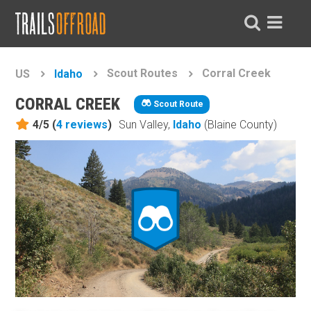
Scout Routes
Corral Creek
US
Idaho
CORRAL CREEK
Scout Route
4/5 (
4
reviews
)
Sun Valley,
Idaho
(Blaine County)