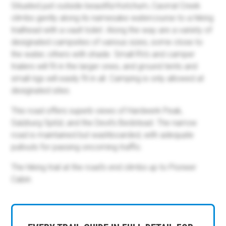
Situated just outside beautiful Ketchum, Caorral Creek
climbs gently along its namesake watercourse to a hiking
trailhead with a vault toilet. Along the way are a variety of
designated campsites of various sizes, some close to
the water, others with shade. Small RVs and camper
trailers will fit in the larger ones, and ground tents and
small rigs will easily fit in all. Camping is only allowed at
designated sites.
This road offers superb views of Hardwerk Peak,
Salzburg Spitzl, and the Devil's Bedstead. The narrow
road is maintained but washboarded, with adequate
pullouts for passing oncoming traffic.
The hiking trail at the road's end climbs up to Pioneer
Cabin.