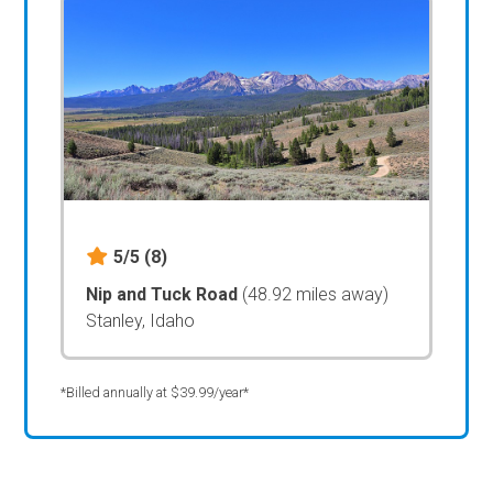
5/5
(8)
Nip and Tuck Road
(48.92 miles away)
Stanley, Idaho
*Billed annually at $39.99/year*