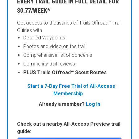
EVERY TRAIL GUIDE IN FULL DETAIL FOR
$0.77/WEEK*
Get access to thousands of Trails Offroad™ Trail
Guides with
Detailed Waypoints
Photos and video on the trail
Comprehensive list of concerns
Community trail reviews
PLUS Trails Offroad™ Scout Routes
Start a 7-Day Free Trial of All-Access
Membership
Already a member?
Log In
Check out a nearby All-Access Preview trail
guide: