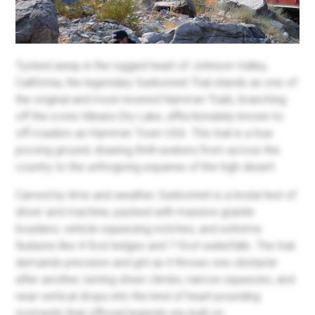
Tucked away in the rugged heart of Johnson Valley,
California, the legendary Sunbonnet Trail stands as one of
the original and most revered Hammer Trails, branching
off the iconic Means Dry Lake, affectionately known to
off-roaders as Hammer Town USA. This trail is a true
proving ground, drawing thrill-seekers from across the
country to the unforgiving expanse of the high desert.
Carved by time and weather, Sunbonnet is a brutal test of
driver and machine, packed with massive granite
boulders, vehicle-squeezing notches, and extreme
features like 4-foot ledges and 7-foot waterfalls. The trail
demands precision and grit as it throws one obstacle
after another, turning sheer climbs, narrow squeezes, and
near-vertical drops into the kind of heart-pounding
moments that offroad legends are built on.