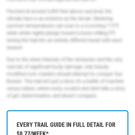
Perched at around 3,400 feet above sea level, the
climate here is as extreme as the terrain. Blistering
summer temperatures can soar to a scorching 115°F,
while winter nights plunge toward a bone-chilling 0°F,
turning the trail into an entirely different beast with each
season.
Due to the sheer intensity of the obstacles and the very
real risk of significant body damage, only heavily
modified rock crawlers should attempt to conquer Sun
Bonnet. This trail isn’t just a drive; it’s a battle of machine
versus nature, where every scratch and dent tells a story
of grit, determination, and desert conquest.
EVERY TRAIL GUIDE IN FULL DETAIL FOR
$0.77/WEEK*