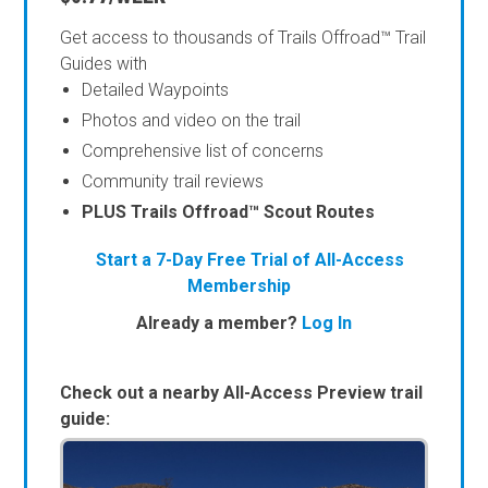
Get access to thousands of Trails Offroad™ Trail
Guides with
Detailed Waypoints
Photos and video on the trail
Comprehensive list of concerns
Community trail reviews
PLUS Trails Offroad™ Scout Routes
Start a 7-Day Free Trial of All-Access
Membership
Already a member?
Log In
Check out a nearby All-Access Preview trail
guide: