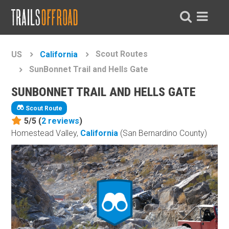
Scout Routes
US
California
SunBonnet Trail and Hells Gate
SUNBONNET TRAIL AND HELLS GATE
Scout Route
5/5 (
2
reviews
)
Homestead Valley,
California
(San Bernardino County)