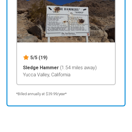
5/5
(19)
Sledge Hammer
(1.54 miles away)
Yucca Valley, California
*Billed annually at $39.99/year*