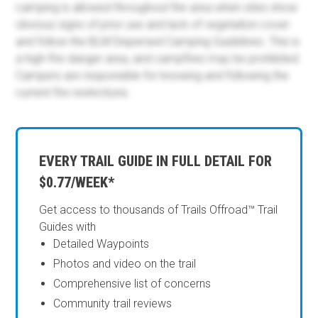
camping is allowed throughout the area when sites show
obvious signs of prior use and lack of vegetation cover
and follow the BLM Dispersed Camping Guidelines. This is
a high-fire danger area, and campfires may be prohibited.
Campers are responsible for knowing and following the
current fire restrictions.
EVERY TRAIL GUIDE IN FULL DETAIL FOR
$0.77/WEEK*
Get access to thousands of Trails Offroad™ Trail
Guides with
Detailed Waypoints
Photos and video on the trail
Comprehensive list of concerns
Community trail reviews