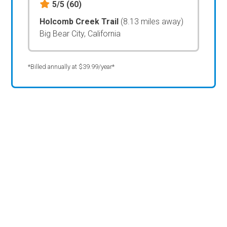
5/5
(60)
Holcomb Creek Trail
(8.13 miles away)
Big Bear City, California
*Billed annually at $39.99/year*