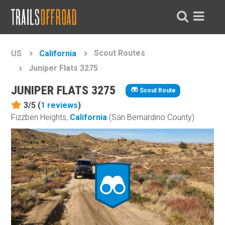
Scout Routes
US
California
Juniper Flats 3275
JUNIPER FLATS 3275
Scout Route
3/5 (
1
reviews
)
Fizzben Heights,
California
(San Bernardino County)