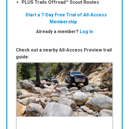
PLUS Trails Offroad™ Scout Routes
Start a 7-Day Free Trial of All-Access
Membership
Already a member?
Log In
Check out a nearby All-Access Preview trail
guide: