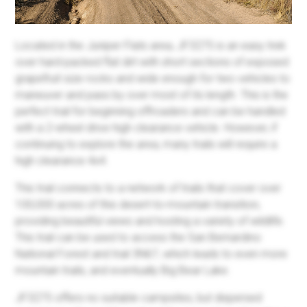
Located in the Juniper Flats area, JF3275 is an easy trek
over hard-packed flat dirt with short sections of exposed
grapefruit size rocks and wide enough for two vehicles to
maneuver and pass by over most of its length. This is the
perfect trail for beginning offroaders and can be handled
with a 2-wheel drive high clearance vehicle. However, if
continuing to explore the area, many trails will require a
high clearance 4x4.
This trail connects to a network of trails that cover over
100,000 acres of this desert-to-mountain transition,
providing beautiful views and hosting a variety of wildlife.
This trail can be used to access the San Bernardino
National Forest and trail 3N67, which leads to even more
mountain trails, and eventually Big Bear Lake.
JF3275 offers no suitable campsites, but dispersed