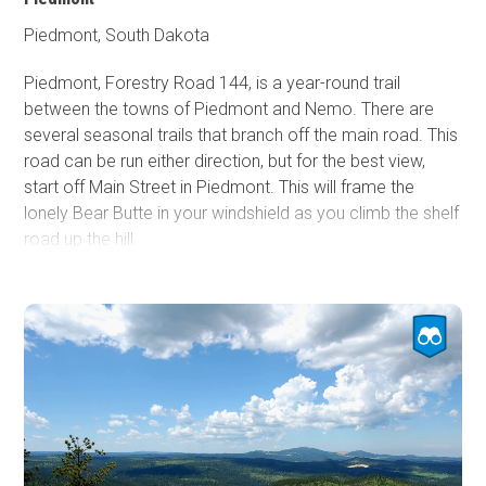
short distance from Road 117.1 at Redbank Springs,
Piedmont, South Dakota
where picnic tables, fire rings, and outhouses can be
utilized for a nightly fee.
Piedmont, Forestry Road 144, is a year-round trail
between the towns of Piedmont and Nemo. There are
several seasonal trails that branch off the main road. This
road can be run either direction, but for the best view,
start off Main Street in Piedmont. This will frame the
lonely Bear Butte in your windshield as you climb the shelf
road up the hill.
The eastern trailhead has a staging area. Just before the
trail is a large gravel parking area to unload machines if
you trailered in. Expect mud if it recently rained. The trail
turns rocky quickly, passing through an exposed hillside
once ravaged by a fire. The trail heads into the trees, and
the rocks turn into manageable ruts as it takes you down
the other side of the hill. The trail turns to a gravel road at
the intersection with FR 266, which heads to Dalton Lake.