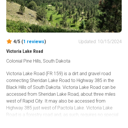
4/5 (
1
reviews
)
Updated: 10/15/2024
Victoria Lake Road
Colonial Pine Hills, South Dakota
Victoria Lake Road (FR 159) is a dirt and gravel road
connecting Sheridan Lake Road to Highway 385 in the
Black Hills of South Dakota. Victoria Lake Road can be
accessed from Sheridan Lake Road, about three miles
west of Rapid City. It may also be accessed from
Highway 385 just west of Pactola Lake. Victoria Lake
Road is a forestry road and, as such, requires no special
permits to access.