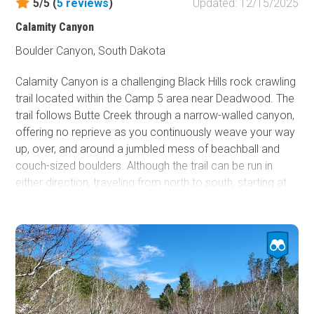
5/5 (
5
reviews
)
Updated: 12/15/2025
Calamity Canyon
Boulder Canyon, South Dakota
Calamity Canyon is a challenging Black Hills rock crawling
trail located within the Camp 5 area near Deadwood. The
trail follows Butte Creek through a narrow-walled canyon,
offering no reprieve as you continuously weave your way
up, over, and around a jumbled mess of beachball and
couch-sized boulders. Although the trail can be run in
either direction, traveling from north to south, starting at
Camp 5 Road and ending at Galena Road, is the
recommended direction as you will be driving the trail
uphill. The trail remains in the creekbed most of the way,
paralleling and crossing the observation or bypass trail
several times. These trail crossings offer a great
opportunity to bail out if you break something or the large
rocks prove to be more than you can handle. However,