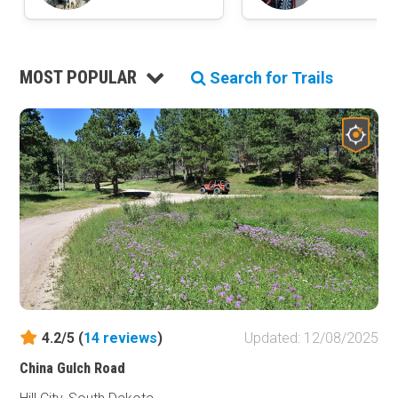
MOST POPULAR
Search for Trails
4.2/5 (
14
reviews
)
Updated: 12/08/2025
China Gulch Road