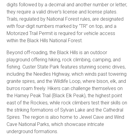
digits followed by a decimal and another number or letter;
they require a valid driver’s license and license plates.
Trails, regulated by National Forest rules, are designated
with four-digit numbers marked by “TR” on top, and a
Motorized Trail Permit is required for vehicle access
within the Black Hills National Forest.
Beyond off-roading, the Black Hills is an outdoor
playground offering hiking, rock climbing, camping, and
fishing. Custer State Park features stunning scenic drives,
including the Needles Highway, which winds past towering
granite spires, and the Wildlife Loop, where bison, elk, and
burros roam freely. Hikers can challenge themselves on
the Harney Peak Trail (Black Elk Peak), the highest point
east of the Rockies, while rock climbers test their skills on
the striking formations of Sylvan Lake and the Cathedral
Spires. The region is also home to Jewel Cave and Wind
Cave National Parks, which showcase intricate
underground formations.