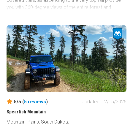
covered trails, as ascending to the very top will provide
you with 360-degree views of the entire forest and
surrounding towns. With just enough challenge and
diversity to make this interesting for any wheeler, Polo
Peak should be on your shortlist for trails in this area. If
you don't mind camping without a fire, the top provides
large groups a gathering spot to talk about the day's
adventures and the many more experiences to come
while wheeling in the Black Hills.
5/5 (
5
reviews
)
Updated: 12/15/2025
Spearfish Mountain
Mountain Plains, South Dakota