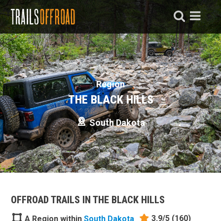
Region
THE BLACK HILLS
South Dakota
OFFROAD TRAILS IN THE BLACK HILLS
3.9/5
(160)
A Region within
South Dakota