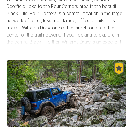
Deerfield Lake to the Four Corners area in the beautiful
Black Hills. Four Corners is a central location in the large
network of other, less maintained, offroad trails. This
makes Williams Draw one of the direct routes to the
center of the trail network. If your looking to explore in
the central Black Hills then Williams Draw is an excellent
place to start