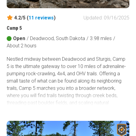
4.2/5 (
11
reviews
)
Updated: 09/16/2025
Camp 5
Open
/
Deadwood, South Dakota
/
3.98 miles
/
About 2 hours
Nestled midway between Deadwood and Sturgis, Camp
5 is the ultimate gateway to over 10 miles of adrenaline-
pumping rock-crawling, 4x4, and OHV trails. Offering a
small taste of what can be found along its neighboring
trails, Camp 5 marches you into a broader network,
where you will find trails twisting through creek beds,
threading past boulder fields, and scaling natural
waterfalls. Trails in this area draw in local 4x4 clubs, rock-
crawling diehards, and thrill-seekers from across the
country who are eager to test the limits of their skills and
machines.