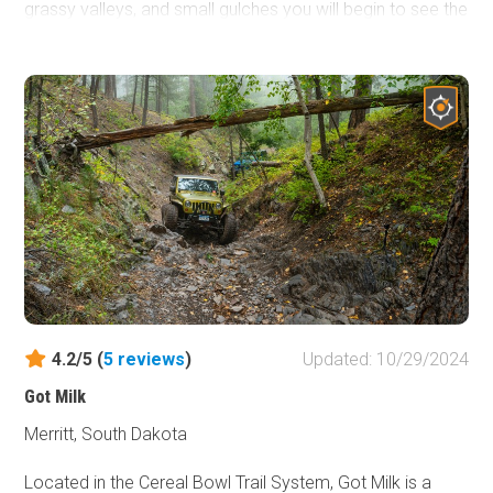
grassy valleys, and small gulches you will begin to see the
unique nature of the hills making this a great easy trail for
someone not familiar with the area.
4.2/5 (
5
reviews
)
Updated: 10/29/2024
Got Milk
Merritt, South Dakota
Located in the Cereal Bowl Trail System, Got Milk is a