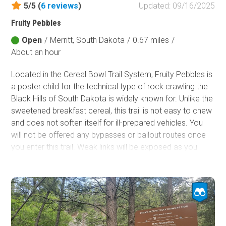
5/5 (
6
reviews
)
Updated: 09/16/2025
Fruity Pebbles
Open
/
Merritt, South Dakota
/
0.67 miles
/
About an hour
Located in the Cereal Bowl Trail System, Fruity Pebbles is
a poster child for the technical type of rock crawling the
Black Hills of South Dakota is widely known for. Unlike the
sweetened breakfast cereal, this trail is not easy to chew
and does not soften itself for ill-prepared vehicles. You
will not be offered any bypasses or bailout routes once
you enter this trail. Weak links will be exposed as you
carefully attempt to navigate your way through not one
but two chaotic minefields of sharp, loose, jagged rocks
the size of kitchen appliances. Be sure to bring a proper
spoon because devouring this trail will take a good
utensil.