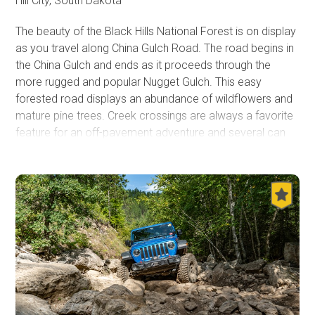
Hill City, South Dakota
The beauty of the Black Hills National Forest is on display
as you travel along China Gulch Road. The road begins in
the China Gulch and ends as it proceeds through the
more rugged and popular Nugget Gulch. This easy
forested road displays an abundance of wildflowers and
mature pine trees. Creek crossings are always a favorite
feature for an off-pavement adventure and several can
be found near the north end of this road.