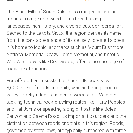
The Black Hills of South Dakota is a rugged, pine-clad
mountain range renowned for its breathtaking
landscapes, rich history, and diverse outdoor recreation.
Sacred to the Lakota Sioux, the region derives its name
from the dark appearance of its densely forested slopes.
It is home to iconic landmarks such as Mount Rushmore
National Memorial, Crazy Horse Memorial, and historic
Wild West towns like Deadwood, offering no shortage of
roadside attractions.
For off-road enthusiasts, the Black Hills boasts over
3,600 miles of roads and trails, winding through scenic
valleys, rocky ridges, and dense woodlands. Whether
tackling technical rock-crawling routes like Fruity Pebbles
and Hal Johns or speeding along dirt paths like Boles
Canyon and Galena Road, it's important to understand the
distinction between roads and trails in this region. Roads,
governed by state laws, are typically numbered with three