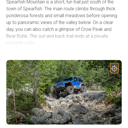
Spearfish Mountain is a short, fun trail just south of the
town of Spearfish. The main route climbs through thick
ponderosa forests and small meadows before opening
up to panoramic views of the valley below. On a clear
day, you can also catch a glimpse of Crow Peak and
Bear Butte. The out-and-back trail ends at a private
property gate.
The scenic trail is suitable for stock, aggressive 4x4
vehicles, and has just enough challenge to be fun. Erosion
has exposed a few channels and a rocky section in the
road that will keep the 2WD vehicles off the upper
section. No defined or used dispersed campsites are
visible along the trail, but the Black Hills National Forest
allows for dispersed camping up to 300' from the center
of the road along the entire route.