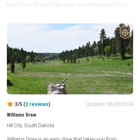
Near the north end of the route, you will be treated to a
magnificent view of the Black Hills and the Crazy Horse
Memorial in the distance.
3/5 (
2
reviews
)
Updated: 06/20/2024
Williams Draw
Hill City, South Dakota
Williams Draw is an easy drive that takes you from