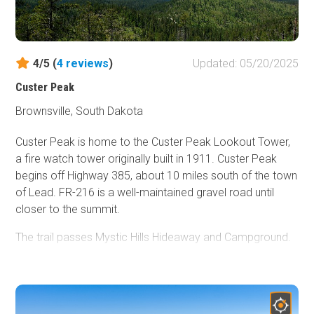
The trail ends in the town of Nemo.
Dispersed camping is allowed in the Black Hills National
Forest as long as you are 100 feet from a creek and 1/2
4/5 (
4
reviews
)
Updated: 05/20/2025
mile from developed sights. Campfires are not allowed.
There are several areas along Piedmont to throw down a
Custer Peak
tent or park an overland vehicle or two. The area pictured
Brownsville, South Dakota
is in the trees west of the shelf road.
Custer Peak is home to the Custer Peak Lookout Tower,
a fire watch tower originally built in 1911. Custer Peak
begins off Highway 385, about 10 miles south of the town
of Lead. FR-216 is a well-maintained gravel road until
closer to the summit.
The trail passes Mystic Hills Hideaway and Campground.
While dispersed camping is allowed in the Black Hills
National Forest, there are no good spots along Custer
Peak Road, and there is no camping allowed at the peak.
Mystic Hills Hideaway
features 12 cabins and rental units