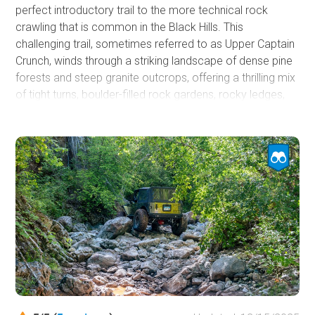
perfect introductory trail to the more technical rock
crawling that is common in the Black Hills. This
challenging trail, sometimes referred to as Upper Captain
Crunch, winds through a striking landscape of dense pine
forests and steep granite outcrops, offering a thrilling mix
of tight turns, boulder-filled rock gardens, rocky ledges,
and narrow passages that demand precision driving and
constant attention. If you are looking for a bridge trail to
see if you are ready to make the jump from forest roads
to rock trails, Got Milk should be at the top of your list.