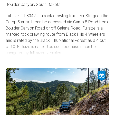
trail system.
Boulder Canyon, South Dakota
Fullsize, FR 8042 is a rock crawling trail near Sturgis in the
Camp 5 area. It can be accessed via Camp 5 Road from
Boulder Canyon Road or off Galena Road. Fullsize is a
marked rock crawling route from Black Hills 4 Wheelers
and is rated by the Black Hills National Forest as a 4 out
of 10. Fullsize is named as such because it can be
navigated by full-sized vehicles.
To enter Fullsize from Boulder Canyon Road, take Camp
5 Road until it meets Calamity Canyon FR 8043. Continue
south about a quarter mile on Camp 5 Road until Fullsize
branches off on the right. A large brown trail sign marks
Fullsize. Pay attention, as Fullsize is marked 8042, but this
number is shared with Hal John's, which parallels Camp 5
to the north and is much more difficult. Fullsize can be
accessed via Galena Road by taking FR 170.4D north
from Galena Road.