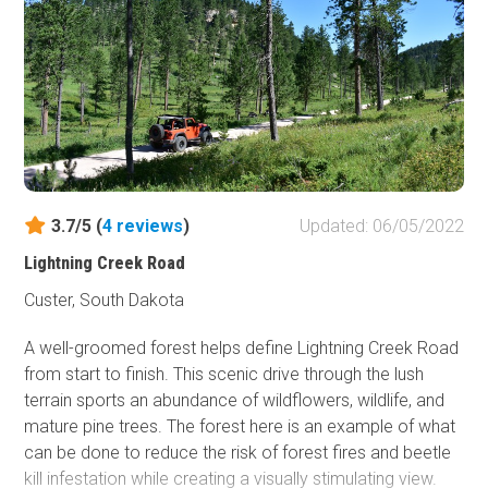
3.7/5 (
4
reviews
)
Updated: 06/05/2022
Lightning Creek Road
Custer, South Dakota
A well-groomed forest helps define Lightning Creek Road
from start to finish. This scenic drive through the lush
terrain sports an abundance of wildflowers, wildlife, and
mature pine trees. The forest here is an example of what
can be done to reduce the risk of forest fires and beetle
kill infestation while creating a visually stimulating view.