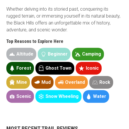
Whether delving into its storied past, conquering its
rugged terrain, or immersing yourself in its natural beauty,
the Black Hills offers an unforgettable mix of history,
adventure, and scenic wonder.
Top Reasons to Explore Here
Altitude
Beginner
Camping
Forest
Ghost Town
Iconic
Mine
Mud
Overland
Rock
Scenic
Snow Wheeling
Water
MOST RECENT TRAIL REVIEWS
Guide Types