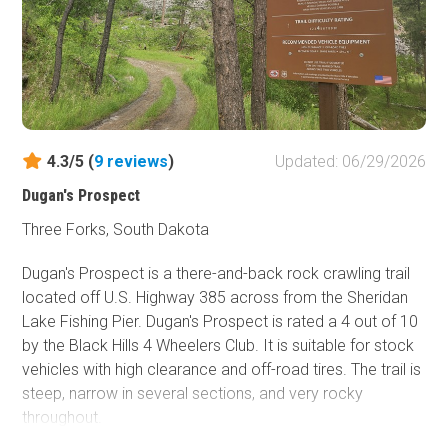
4.3/5 (
9
reviews
)
Updated: 06/29/2026
Dugan's Prospect
Three Forks, South Dakota
Dugan's Prospect is a there-and-back rock crawling trail
located off U.S. Highway 385 across from the Sheridan
Lake Fishing Pier. Dugan's Prospect is rated a 4 out of 10
by the Black Hills 4 Wheelers Club. It is suitable for stock
vehicles with high clearance and off-road tires. The trail is
steep, narrow in several sections, and very rocky
throughout.