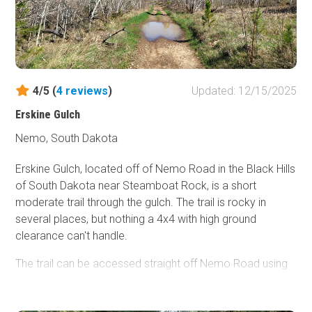
once both trails merge together and exit the canyon, you
climb a steep, rutty hill where you will still encounter
moderate challenges.
This trail will require a skilled driver who is comfortable
with undercarriage damage. Vehicles attempting this trail
4/5 (
4
reviews
)
Updated: 12/15/2025
should be equipped with skid plates, rocker protection,
Erskine Gulch
and larger tires. Lockers are highly recommended but not
required.
Nemo, South Dakota
Erskine Gulch, located off of Nemo Road in the Black Hills
of South Dakota near Steamboat Rock, is a short
moderate trail through the gulch. The trail is rocky in
several places, but nothing a 4x4 with high ground
clearance can't handle.
The trail can be accessed straight off Nemo Road using
FR145 or off the Piedmont Trailhead system using trail
8279. If entering through FR145, be respectful as this