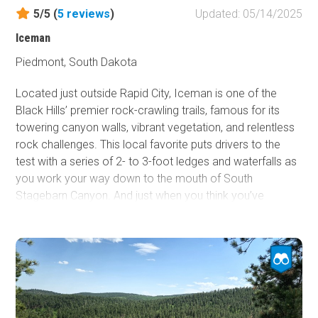
5/5 (
5
reviews
)
Updated: 05/14/2025
Iceman
Piedmont, South Dakota
Located just outside Rapid City, Iceman is one of the
Black Hills’ premier rock-crawling trails, famous for its
towering canyon walls, vibrant vegetation, and relentless
rock challenges. This local favorite puts drivers to the
test with a series of 2- to 3-foot ledges and waterfalls as
you work your way down to the mouth of South
Stagebarn Canyon. And just when you think you’ve
conquered it, the out-and-back layout serves up every
obstacle a second time, this time on the climb out. If
you’re searching for a trail that’s equal parts technical and
scenic, Iceman is the perfect double-dose of adventure
you’ve been looking for.