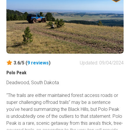
and 70 full hookup sites, including big rig campsites
capable of accommodating toy haulers and large RVs
and camping spots reserved for summer-long campers.
To reach the peak, continue past Mystic Hills Hideaway
until FR-216 merges into FR-216.2 While still Custer Peak
Road, FR-216.2 is noticeably rougher with moderately
steep inclines, ledges, and loose softball to football-sized
rocks. At the top, there's a small parking area with a
3.6/5 (
9
reviews
)
Updated: 09/04/2024
portable toilet. A short hike on the nearby well-marked
trail takes you to the tower with a 360-degree view of the
Polo Peak
surrounding Black Hills.
Deadwood, South Dakota
"The trails are either maintained forest access roads or
super challenging offroad trails" may be a sentence
you've heard summarizing the Black Hills, but Polo Peak
is undoubtedly one of the outliers to that statement. Polo
Peak is a rare, scenic getaway from this area's thick, tree-