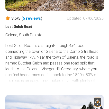
After passing the trail sign, stay left at the four-way
intersection. Once on the main trail, Fullsize presents
3.5/5 (
5
reviews
)
Updated: 07/06/2026
several rock gardens and rock slides requiring good tire
placement to avoid undercarriage contact on stock or
Lost Gulch Road
slightly modified vehicles. Fullsize crosses FR170.4D in a
Galena, South Dakota
few locations as it parallels it southbound. This allows
you to bypass obstacles and pick up down the way. The
Lost Gulch Road is a straight-through 4x4 road
final section of Fullsize will pass the entrance of Kong, FR
connecting the town of Galena to the Camp 5 trailhead
8046, before ending back on FR170.4D.
and Highway 14A. Near the town of Galena, the road is
named Butcher Gulch and passes one road split that
There are no good camping spots on Fullsize. However,
leads to the Galena - Vinegar Hill Cemetary, where you
dispersed camping is available at the beginning of Camp
can find headstones dating back to the 1800s. 80% of
5 Road.
this road is an easy, hard-packed drive, with plenty of
road width to pass oncoming traffic. However, the
moderate rating comes from the southern 1.3 miles,
where you will need to climb or descend a steep
mountainside that zigs and zags its way across loose