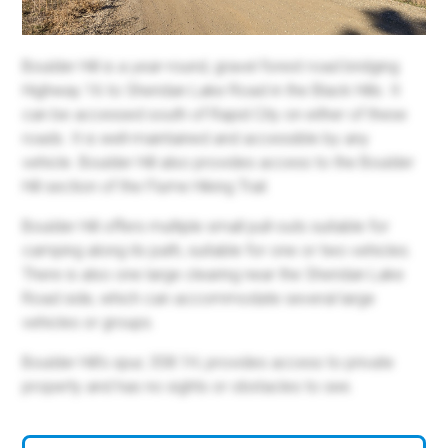
Boulder Hill is a year-round, gravel forest road bridging
Highway 16 to Sheridan Lake Road in the Black Hills. It
can be accessed south of Rapid City on either of these
roads. It is well-maintained and accessible by any
vehicle. Boulder Hill also provides access to the Boulder
Hill section of the Flume Hiking Trail.
Boulder Hill offers multiple small pull-outs suitable for
camping along its path, suitable for one or two vehicles.
There is also one large clearing near the Sheridan Lake
Road side, which can accommodate several large
vehicles or groups.
Boulder Hill's spur, 358.1H, provides access to private
property and has no sights or obstacles to see.