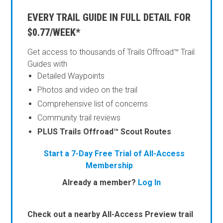
EVERY TRAIL GUIDE IN FULL DETAIL FOR
$0.77/WEEK*
Get access to thousands of Trails Offroad™ Trail
Guides with
Detailed Waypoints
Photos and video on the trail
Comprehensive list of concerns
Community trail reviews
PLUS Trails Offroad™ Scout Routes
Start a 7-Day Free Trial of All-Access
Membership
Already a member?
Log In
Check out a nearby All-Access Preview trail