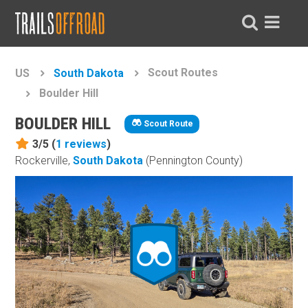
Scout Routes
US
South Dakota
Boulder Hill
BOULDER HILL
Scout Route
3/5 (
1
reviews
)
Rockerville,
South Dakota
(Pennington County)