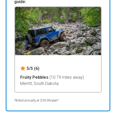
guide:
5/5
(6)
Fruity Pebbles
(10.79 miles away)
Merritt, South Dakota
*Billed annually at $39.99/year*