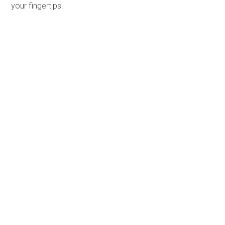
your fingertips.