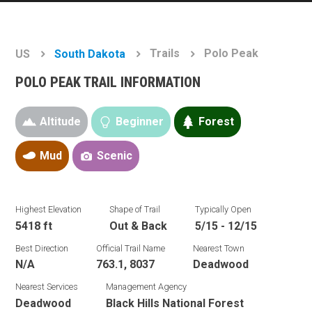
Trails
Polo Peak
US
South Dakota
POLO PEAK TRAIL INFORMATION
Altitude
Beginner
Forest
Mud
Scenic
Highest Elevation
Shape of Trail
Typically Open
5418 ft
Out & Back
5/15 - 12/15
Best Direction
Official Trail Name
Nearest Town
N/A
763.1, 8037
Deadwood
Nearest Services
Management Agency
Deadwood
Black Hills National Forest