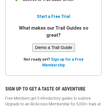
Start a Free Trial
What makes our Trail Guides so
great?
Demo a Trail Guide
Not ready yet?
Sign up for a Free
Membership
SIGN UP TO GET A TASTE OF ADVENTURE
Free Members get
0 introductory guides to explore.
Upgrade to an All-Access Membership for 5,000+ trails at