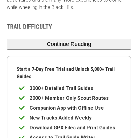
while wheeling in the Black Hills.
TRAIL DIFFICULTY
Continue Reading
Start a 7-Day Free Trial and Unlock 5,000+ Trail
Guides
3000+ Detailed Trail Guides
2000+ Member Only Scout Routes
Companion App with Offline Use
New Tracks Added Weekly
Download GPX Files and Print Guides
Access to Trail Guide Writer