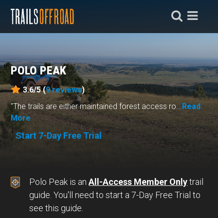
POLO PEAK
3.6/5 (
9
reviews
)
"The trails are either maintained forest access ro...
Read
More
Start 7-Day Free Trial
Polo Peak is an
All-Access Member Only
trail
guide. You'll need to start a 7-Day Free Trial to
see this guide.