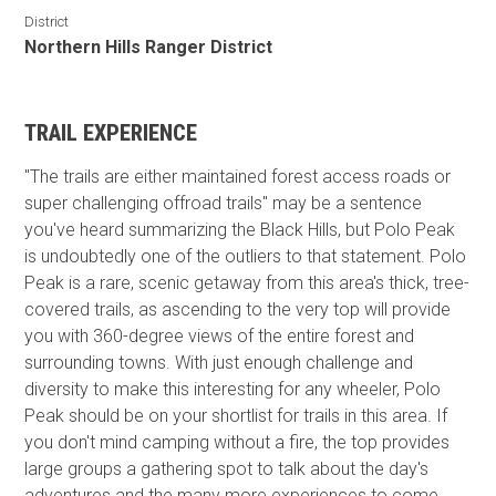
District
Northern Hills Ranger District
TRAIL EXPERIENCE
"The trails are either maintained forest access roads or
super challenging offroad trails" may be a sentence
you've heard summarizing the Black Hills, but Polo Peak
is undoubtedly one of the outliers to that statement. Polo
Peak is a rare, scenic getaway from this area's thick, tree-
covered trails, as ascending to the very top will provide
you with 360-degree views of the entire forest and
surrounding towns. With just enough challenge and
diversity to make this interesting for any wheeler, Polo
Peak should be on your shortlist for trails in this area. If
you don't mind camping without a fire, the top provides
large groups a gathering spot to talk about the day's
adventures and the many more experiences to come