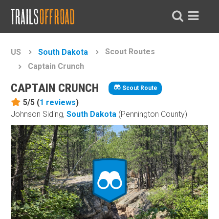
Scout Routes
US
South Dakota
Captain Crunch
CAPTAIN CRUNCH
Scout Route
5/5 (
1
reviews
)
Johnson Siding,
South Dakota
(Pennington County)