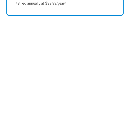
*Billed annually at $39.99/year*