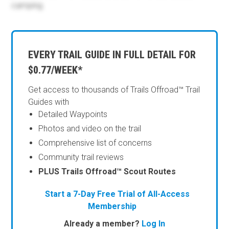
camping.
EVERY TRAIL GUIDE IN FULL DETAIL FOR
$0.77/WEEK*
Get access to thousands of Trails Offroad™ Trail
Guides with
Detailed Waypoints
Photos and video on the trail
Comprehensive list of concerns
Community trail reviews
PLUS Trails Offroad™ Scout Routes
Start a 7-Day Free Trial of All-Access
Membership
Already a member?
Log In