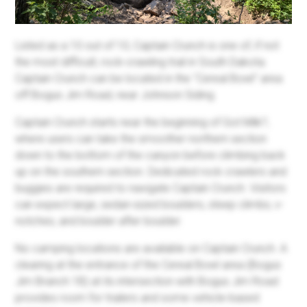
Listed as a 10 out of 10, Captain Crunch is one of, if not
the most difficult, rock-crawling trail in South Dakota.
Captain Crunch can be located in the "Cereal Bowl" area
off Bogus Jim Road, near Johnson Siding.
Captain Crunch starts near the beginning of Got Milk?,
where users can take the smoother northern section
down to the bottom of the canyon before climbing back
up on the southern section. Dedicated rock crawlers and
buggies are required to navigate Captain Crunch. Visitors
can expect large, sedan-sized boulders, steep climbs, v-
notches, and boulder after boulder.
No camping locations are available on Captain Crunch. A
clearing at the entrance of the Cereal Bowl area (Bogus
Jim Branch 1B) at its intersection with Bogus Jim Road
provides room for trailers and some vehicle-based