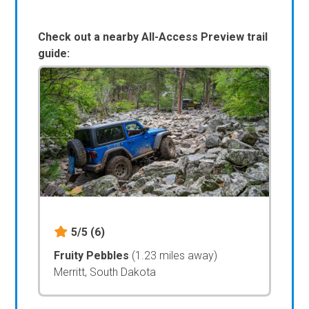
Check out a nearby All-Access Preview trail
guide:
5/5
(6)
Fruity Pebbles
(1.23 miles away)
Merritt, South Dakota