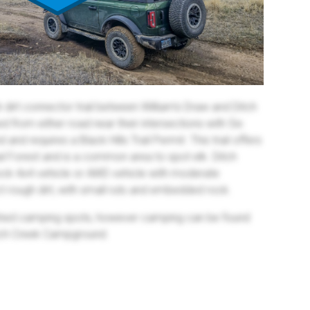
h dirt connector trail between William's Draw and Ditch
 from either road near their intersections with Six
 and requires a Black Hills Trail Permit. This trail offers
nal Forest and is a common area to spot elk. Ditch
tock 4x4 vehicle or AWD vehicle with moderate
t rough dirt, with small ruts and embedded rock.
ished camping spots, however camping can be found
itch Creek Campground.