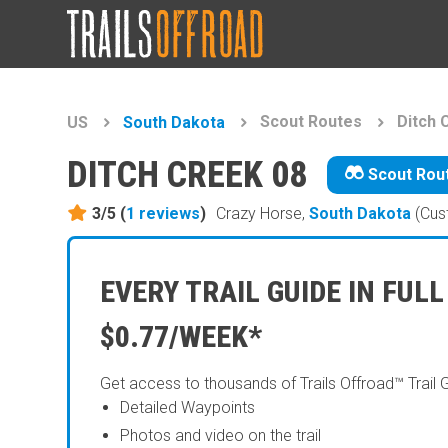
Scout Routes
Ditch 
US
South Dakota
DITCH CREEK 08
Scout Rou
3/5 (
1
reviews
)
Crazy Horse,
South Dakota
(Cus
EVERY TRAIL GUIDE IN FULL
$0.77/WEEK*
Get access to thousands of Trails Offroad™ Trail 
Detailed Waypoints
Photos and video on the trail