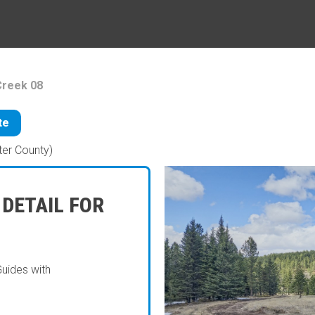
Creek 08
te
ter County)
 DETAIL FOR
Guides with