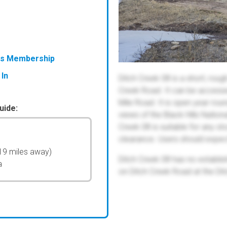
ess Membership
 In
Ditch Creek 08 is a short, roug
Creek Road. It can be accessed
Mile Road. It is open year round
uide:
views of the Black Hills Natio
Creek 08 is suitable for any s
clearance. Users should expec
19 miles away)
Ditch Creek 08 has no establ
a
on Ditch Creek Road at the D