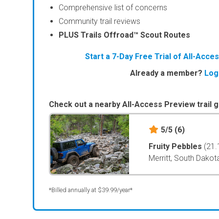
Comprehensive list of concerns
Community trail reviews
PLUS Trails Offroad™ Scout Routes
Start a 7-Day Free Trial of All-Acc
Already a member?
Log
Check out a nearby All-Access Preview trail g
5/5
(6)
Fruity Pebbles
(21.
Merritt, South Dakot
*Billed annually at $39.99/year*