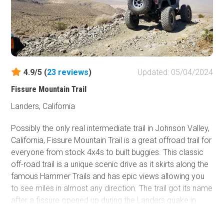
4.9/5 (
23
reviews
)
Updated: 05/04/2024
Fissure Mountain Trail
Landers, California
Possibly the only real intermediate trail in Johnson Valley,
California, Fissure Mountain Trail is a great offroad trail for
everyone from stock 4x4s to built buggies. This classic
off-road trail is a unique scenic drive as it skirts along the
famous Hammer Trails and has epic views allowing you
to see miles in almost any direction. The trail got its name
after a fissure opened up during the Landers quake in
1992. Since most of the trails in the area are either easy