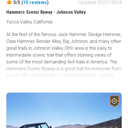
5/5 (
15
reviews
)
Updated: 02/27/2024
Hammers Scenic Byway - Johnson Valley
Yucca Valley, California
At the feet of the famous Jack Hammer, Sledge Hammer,
Claw Hammer, Bender Alley, Big Johnson, and many other
great trails in Johnson Valley OHV area is this easy to
intermediate scenic trail that offers stunning views of
some of the most demanding 4x4 trails in America. The
Hammers Scenic Byway is a great trail for everyone from
new to off-roading to the most extreme rock crawling
tube buggies. This delightful 4x4 trail cuts between the
hills that all the Hammers sit on and continues north by
Chocolate Thunder, Claw Hammer, Sand Hill, Big Johnson,
​and several others. The trail slaloms in and out of the
Johnson Valley OHV area and gives you a great
perspective of the extreme trails that are just off the
route. Whether you are a Jeep, Toyota, Isuzu, Nissan,