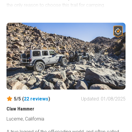
the only reason to choose this trail for camping.
Immediately off of Desert Run Road is some of the best
4x4 and off-road trails in the area including trails like a
Turkey Claw, which is an extreme rock crawling trail.
Mommas Sand Hill is a popular place for razors and other
side by sides to hang out and there are several natural
dirt bike courses against the hillside. So the next time you
are in the area and wondering where to camp, take your
RV, 5th Wheel, or tent and look to Desert Run Road.
5/5 (
22
reviews
)
Updated: 01/08/2025
Claw Hammer
Lucerne, California
A true legend of the off-roading world, and often called