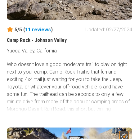
5/5 (
11
reviews
)
Updated: 02/27/2024
Camp Rock - Johnson Valley
Yucca Valley, California
Who doesn't love a good moderate trail to play on right
next to your camp. Camp Rock Trail is that fun and
exciting 4x4 trail just waiting for you to take the Jeep,
Toyota, or whatever your off-road vehicle is and have
some fun. The trailhead can be seconds to only a few
minute drive from many of the popular camping areas of
Morongo Desert Run Road, this short but thrilling
intermediate offroad trail has it all, hill climbs, rock
crawling, small ledges, and best part... views. Thus the
next time you are in Johnson Valley OHV and you are
sitting at camp looking for a little excitement or want to