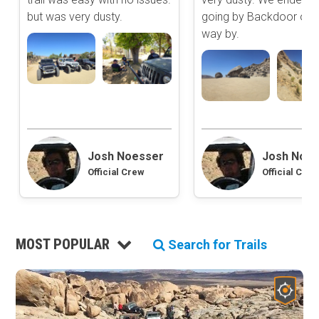
Extreme
but was very dusty.
going by Backdoor on 
2D Satellite Map
way by.
Aerial view with basic land management and road labels.
Waypoints
Camping
Staging Area
Content Type
Bathroom
Obstacle
Point of Interest
Josh Noesser
Josh Noe
Directional
Official Crew
Official Crew
MOST POPULAR
Search for Trails