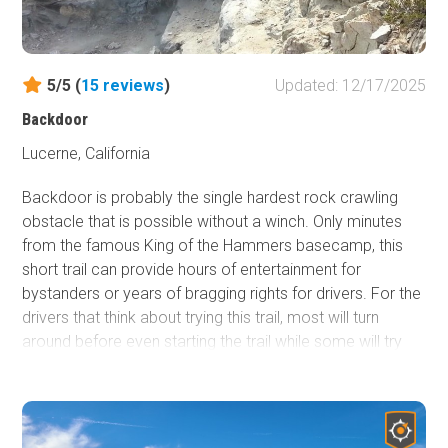
5/5 (
15
reviews
)
Updated: 12/17/2025
Backdoor
Lucerne, California
Backdoor is probably the single hardest rock crawling
obstacle that is possible without a winch. Only minutes
from the famous King of the Hammers basecamp, this
short trail can provide hours of entertainment for
bystanders or years of bragging rights for drivers. For the
drivers that think about trying this trail, most will turn
around before even starting the trail while some will try
and quickly fail. The majority of those who try it will
rollover, but there are always the lucky few who will make
it. ***Important Notice*** This trail is only for those with a
very good/strong roll cage and a well-built vehicle.