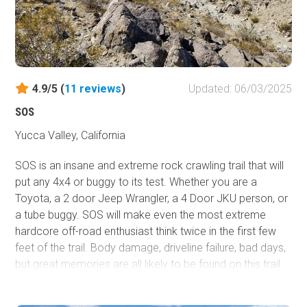
4.9/5 (
11
reviews
)
Updated: 06/03/2025
SOS
Yucca Valley, California
SOS is an insane and extreme rock crawling trail that will
put any 4x4 or buggy to its test. Whether you are a
Toyota, a 2 door Jeep Wrangler, a 4 Door JKU person, or
a tube buggy. SOS will make even the most extreme
hardcore off-road enthusiast think twice in the first few
feet of the trail. Body damage, driveline failure, bad days,
but great memories are all likely to be found on this trail.
The next time you decide to have an adventure in the
home of The King Of The Hammers in Johnson Valley,