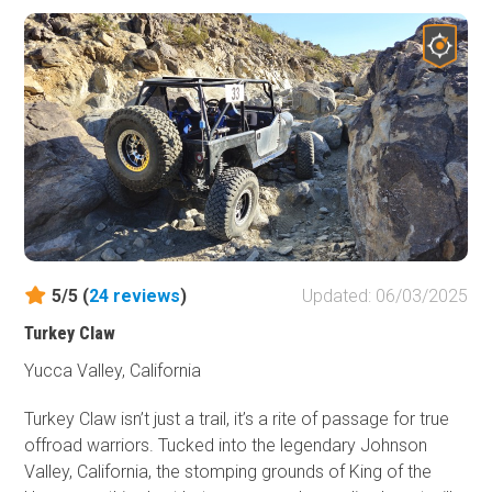
or insanely hard, this is a welcome addition to the area as
it makes for a great Jeep Trail to drive for people that are
learning to offroad or the people that just want an
enjoyable way to take a break from the hard trails. And
this one isn't just another rock crawling trail; it has some
overland features to it as well, with unique camping
opportunities. So if you are in Johnson Valley, and want
to do something different, check out Fissure Mountain,
and make it a memorable adventure in the deserts of
Southern California.
5/5 (
24
reviews
)
Updated: 06/03/2025
Turkey Claw
Yucca Valley, California
Turkey Claw isn’t just a trail, it’s a rite of passage for true
offroad warriors. Tucked into the legendary Johnson
Valley, California, the stomping grounds of King of the