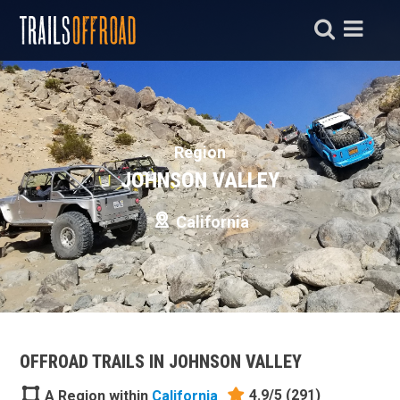
Region
JOHNSON VALLEY
California
OFFROAD TRAILS IN JOHNSON VALLEY
4.9/5
(291)
A Region within
California