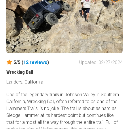
of the United States.
5/5 (
12
reviews
)
Updated: 02/27/2024
Wrecking Ball
Landers, California
One of the legendary trails in Johnson Valley in Southern
California, Wrecking Ball, often referred to as one of the
Hammers Trails, is no joke. The trail is about as hard as
Sledge Hammer at its hardest point but continues like
that for almost all the way through the entire trail. Full of