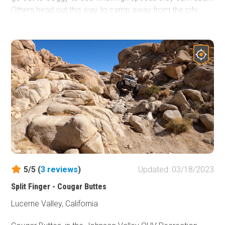
Others head out this way to camp away from the city.
Whatever you do out there, it will be a great time.
5/5 (
3
reviews
)
Updated: 03/18/2023
Split Finger - Cougar Buttes
Lucerne Valley, California