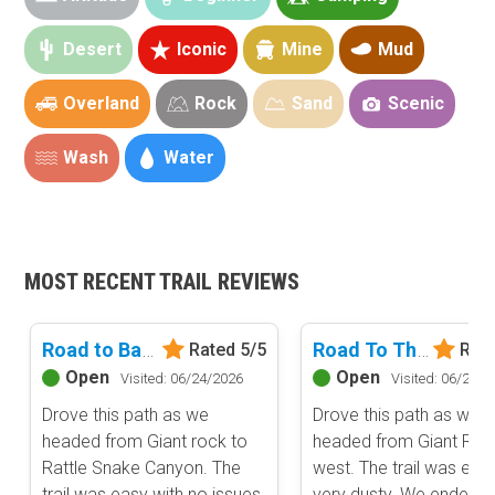
Desert
Iconic
Mine
Mud
Overland
Rock
Sand
Scenic
Wash
Water
MOST RECENT TRAIL REVIEWS
Basemap Styles
Guide Types
Scout Route
—
Basic Map
Full Trail Guide
Road to Backdoor
Road To The Hammers - Johnson Valley
Rated 5/5
Rate
Available for free. Basic national land management
shading and labels.
Open
Open
Visited: 06/24/2026
Visited: 06/24/2
Difficulty Rating
Easy
Drove this path as we
Drove this path as we
All-Access Map
Moderate
headed from Giant rock to
headed from Giant Roc
Advanced national, state, and federal land management
Difficult
Upgrade Now
Rattle Snake Canyon. The
west. The trail was easy
shading and colors. Visual styling of road types.
Severe
trail was easy with no issues.
very dusty. We ended u