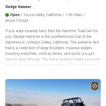
Sledge Hammer
Open
/
Yucca Valley, California
/
1.56 miles
/
About 5 hours
If you want insanely hard, then the Hammer Trails are for
you. Sledge Hammer is the southernmost trail of the
Hammers in Johnson Valley, California. This extreme 4x4
trail is a collection of large boulders, massive ledges,
towering waterfalls, vertical climbs, and spots you just
have to drag through. This trail is going to make you work
for it if you are wanting to complete it. Once on this trail, it
is clear why this is one of the hardest trails in the country
and why it makes the cut for one of the hardest parts of
the King Of The Hammers race. If you think you have
what it takes to do this run, have a rig that is built for the
extreme, and have plenty of off-roading experience, then
this is for you!