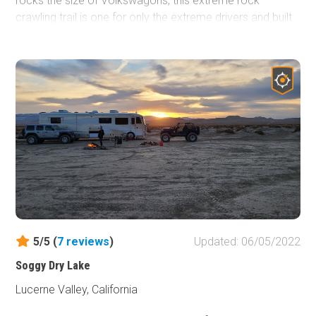
rocks the size of Volkswagons, this extreme rock
crawling trail is one for only the extreme drivers and built
vehicles. Expect to take a full day when on this extreme
rock crawling offroad trail as it won't be fast-moving
unless you take the bypasses. This trail does have one of
the more feared obstacles at the end which is one of the
10 different waterfalls. Yes, 10 different waterfalls along
this trail. So if you are looking for something difficult to an
extreme, wanting something that might send you home
crying and defeated, you should probably check out
Wrecking Ball in Johnson Valley, California when you are
in the area.
5/5 (
7
reviews
)
Updated: 06/05/2022
Soggy Dry Lake
Lucerne Valley, California