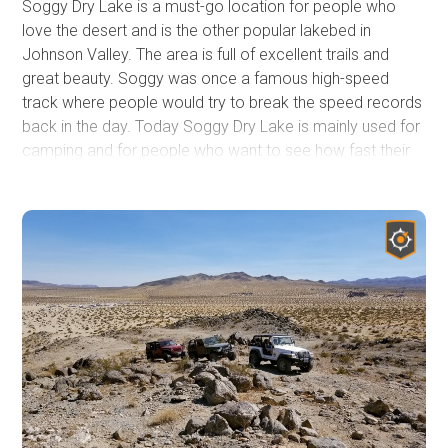
Soggy Dry Lake is a must-go location for people who
love the desert and is the other popular lakebed in
Johnson Valley. The area is full of excellent trails and
great beauty. Soggy was once a famous high-speed
track where people would try to break the speed records
back in the day. Today Soggy Dry Lake is mainly used for
camping and for people who want to see how fast their
off-highway vehicle can go. The surrounding hills are full
of trails from mild to insane. So the next time you are
heading out to Johnson Valley, want to try something
different, check out Soggy Dry Lake in Southern
California.