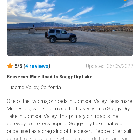
5/5 (
4
reviews
)
Updated: 06/05/2022
Bessemer Mine Road to Soggy Dry Lake
Lucerne Valley, California
One of the two major roads in Johnson Valley, Bessimare
Mine Road, is the main road that takes you to Soggy Dry
Lake in Johnson Valley. This primary dirt road is the
gateway to the less popular Soggy Dry Lake that was
once used as a drag strip of the desert. People often still
go out to Soggy to see what high speeds they can reach.