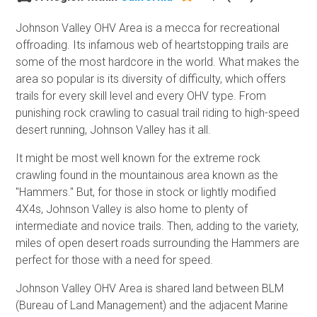
Johnson Valley OHV Area is a mecca for recreational
offroading. Its infamous web of heartstopping trails are
some of the most hardcore in the world. What makes the
area so popular is its diversity of difficulty, which offers
trails for every skill level and every OHV type. From
punishing rock crawling to casual trail riding to high-speed
desert running, Johnson Valley has it all.
It might be most well known for the extreme rock
crawling found in the mountainous area known as the
"Hammers." But, for those in stock or lightly modified
4X4s, Johnson Valley is also home to plenty of
intermediate and novice trails. Then, adding to the variety,
miles of open desert roads surrounding the Hammers are
perfect for those with a need for speed.
Johnson Valley OHV Area is shared land between BLM
(Bureau of Land Management) and the adjacent Marine