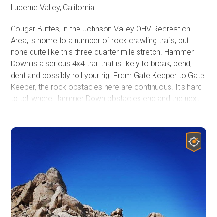
Lucerne Valley, California
Cougar Buttes, in the Johnson Valley OHV Recreation
Area, is home to a number of rock crawling trails, but
none quite like this three-quarter mile stretch. Hammer
Down is a serious 4x4 trail that is likely to break, bend,
dent and possibly roll your rig. From Gate Keeper to Gate
Keeper, the rock obstacles here are continuous. It's hard
to tell where Hammer Down obstacles end and the next
starts. Boulder, after boulder, after waterfall, after hard
rock notches, after boulder, this trail will keep you in low
range, with your head out the window watching your tire
placement.