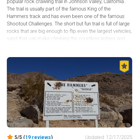
popular rock crawling trail in Johnson Valley, California.
The trail is usually part of the famous King of the
Hammers track and has even been one of the famous
Shootout Challenges. The short but fun trail is full of large
rocks that are big enough to flip even the largest vehicles,
sand that can make climbing the countless ledges and
waterfalls impossible, and unique and tight obstacles that
can easily destroy a body panel or two. One of the unique
things about this trail is it has some great spots on the
sides of the trail that any stock 4x4 can get to, making it
a popular place for people to gather to watch others
work their way through. Now, if you want a good
challenge or are looking for a unique night run, check out
Chocolate Thunder in the home of KOH, Johnson Valley,
and see if your offroad rig has what it takes to complete
this trail.
5/5 (
19
reviews
)
Updated: 12/17/2025