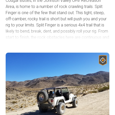
Cougar Buttes, in the Johnson Valley OHV Recreation
Area, is home to a number of rock crawling trails. Split
Finger is one of the few that stand out. This tight, steep,
off-camber, rocky trail is short but will push you and your
rig to your limits. Split Finger is a serious 4x4 trail that is
likely to bend, break, dent, and possibly roll your rig. From
start to finish, the rock obstacles here are continuous and
BIG. Boulder, after boulder, after hard rock notch, this trail
will keep you in low range, with your head out the window
watching your tire placement.