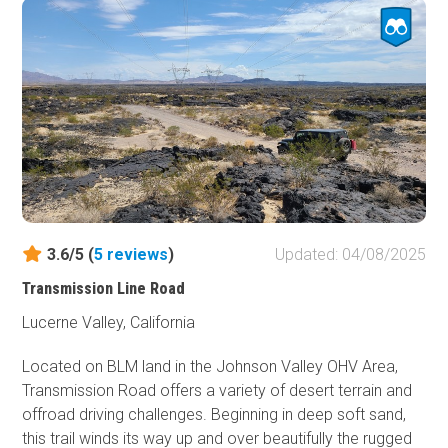
California, take a trip to he southwest of Means Dry Lake
and check out one of the most insane but epic 4x4 trails
in Southern California. If you are interested in taking over
this trail review, please sign up to be a contributor at
TrailsOffroad.com and become part of the team.
3.6/5 (
5
reviews
)
Updated: 04/08/2025
Transmission Line Road
Lucerne Valley, California
Located on BLM land in the Johnson Valley OHV Area,
Transmission Road offers a variety of desert terrain and
offroad driving challenges. Beginning in deep soft sand,
this trail winds its way up and over beautifully the rugged