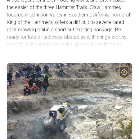
the easier of the three Hammer Trails. Claw Hammer,
located in Johnson Valley in Southern California, home of
King of the Hammers, offers a difficult to severe-rated
rock crawling trail in a short but exciting package. Be
ready for lots of technical obstacles with cringe-worthy
waterfalls, mountainous rocks, and boulders that just
don't seem to offer a way around. The risk of doing body
damage is high, along with vehicle failure. Based on how
experienced your group is, you can get through this trail in
as short as 45 minutes. But the average group takes
about 4 hours. Whether you are a Jeep person, a Toyota
junky, or a buggy driver, when looking for a truly epic
offroad trail that makes most people's top 5 lists, check
out Claw Hammer.