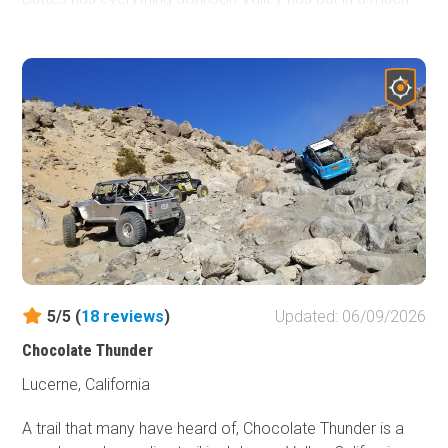
smaller and more accessible area. Everything from high
speed sandy roads to some of the most extreme rock
crawling and Jeeping in all of the United States. Whether
you are into rock crawling, some 4x4'ing, pre-running dirt
roads, overlanding, or simply just want to take a short
vacation. Cougar Buttes should be your place on your
next trip.
5/5 (
18
reviews
)
Updated: 06/09/2026
Chocolate Thunder
Lucerne, California
A trail that many have heard of, Chocolate Thunder is a