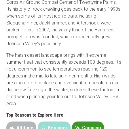
Corps Air Ground Combat Center of Twentynine Palms.
Its history of rock crawling goes back to the early 1990s,
when some of its most iconic trails, including
Sledgehammer, Jackhammer, and Aftershock, were
broken. Then, in 2007, the yearly King of the Hammers
competition was founded, which exponentially grew
Johnson Valley's popularity.
The harsh desert landscape brings with it extreme
summer heat that consistently exceeds 100-degrees. It's
not uncommon to see temperatures reaching 120-
degrees in the mid to late summer months. High winds
are also commonplace and overnight temperatures can
dip below freezing in the winter, so keep these factors in
mind when planning your trip out to Johnson Valley OHV
Area.
Top Reasons to Explore Here
Altitude
Beginner
Camping