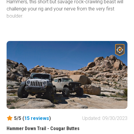
Hammers
,
this short but savage rock-crawling beast will
challenge your rig and your nerve from the very first
boulder.
Whether you're behind the wheel of a nimble Jeep 2-door
JL, a classic CJ, or a fully-built 4-door JKU, Turkey Claw
doesn’t discriminate, it dishes out punishment and thrills in
equal measure. Expect steep climbs, axle-snapping
rocks, and narrow lines that demand precision, guts, and
a serious sense of adventure. Body damage? Possible.
Driveline carnage? Maybe. Epic stories and unforgettable
memories? Guaranteed.
If you're craving a heart-pounding challenge in SoCal’s
offroad playground, head southwest from Means Dry
Lake and put Turkey Claw on your must-conquer list. It's
not just a trail, it’s a test of everything you and your 4x4
5/5 (
15
reviews
)
Updated: 09/30/2023
are made of.
Hammer Down Trail - Cougar Buttes