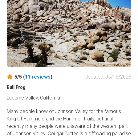
5/5 (
11
reviews
)
Updated: 05/13/2023
Bull Frog
Lucerne Valley, California
Many people know of Johnson Valley for the famous
King Of Hammers and the Hammer Trails, but until
recently many people were unaware of the western part
of Johnson Valley. Cougar Buttes is a offroading paradise