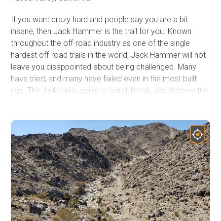
If you want crazy hard and people say you are a bit
insane, then Jack Hammer is the trail for you. Known
throughout the off-road industry as one of the single
hardest off-road trails in the world, Jack Hammer will not
leave you disappointed about being challenged. Many
have tried, and many have failed even in the most built
rigs. This 4x4 trail is going to bend, break, and destroy the
common failure items and things you didn't even know
that could get damaged. Have your pocketbook ready
and a solid recovery plan because it is rare people leave
this trail untouched. This trail is only for the most
experienced with a very built rig and strong roll cage. The
rating of this trail is well past difficult and is above severe
in the extreme area. Do not attempt this trail alone and
do not attempt this trail unless you have recovery gear,
spare parts, and a group of other offroad extremists that
are looking for a day of fun in Johnson Valley, California.