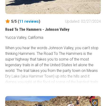
5/5 (
11
reviews
)
Updated: 02/27/2024
Road To The Hammers - Johnson Valley
Yucca Valley, California
When you hear the words Johnson Valley, you can't stop
thinking Hammers. The Road To The Hammers is the
super highway that takes you to some of the most
legendary trails in all of the United States let alone the
world. The trail takes you from the party town on Means
Dry Lake (aka Hammer Town) up into the hills and it
dumps you right at the foot of some of the hardest trails
in the area,
Jack Hammer
and
Sledge Hammer
. Thus,
the next time you are in the area, take a quick drive up
The Road To The Hammers and get yourself a glimpse of
some of the most epic rock crawling / off-road trails in all