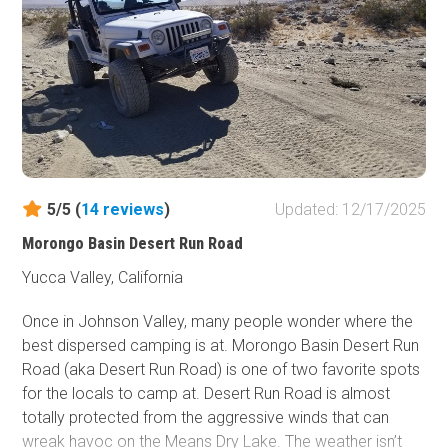
extreme buggy, or an overland person, a drive down this
trail will certainly bring some excitement to your day
5/5 (
14
reviews
)
Updated: 12/17/2025
Morongo Basin Desert Run Road
Yucca Valley, California
Once in Johnson Valley, many people wonder where the
best dispersed camping is at. Morongo Basin Desert Run
Road (aka Desert Run Road) is one of two favorite spots
for the locals to camp at. Desert Run Road is almost
totally protected from the aggressive winds that can
wreak havoc on the Means Dry Lake. The weather isn’t