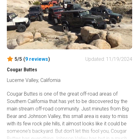
5/5 (
9
reviews
)
Updated: 11/19/2024
Cougar Buttes
Lucerne Valley, California
Cougar Buttes is one of the great off-road areas of
Southern California that has yet to be discovered by the
main stream off-road community. Just minutes from Big
Bear and Johnson Valley, this small area is easy to miss
with its few rock pile hills, it almost looks like it could be
someone's backyard. But don't let this fool you, Cougar
Buttes has everything Johnson Valley has but in a much