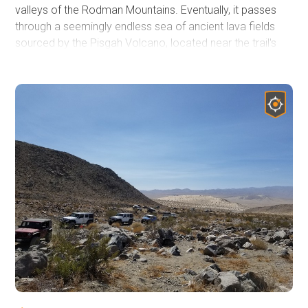
valleys of the Rodman Mountains. Eventually, it passes
through a seemingly endless sea of ancient lava fields
sourced by the Pisgah Volcano, located near the trail's
end. Much of the trail is bordered on the southeast by the
Twentynine Palms Marine Base Live Fire Training area
with its infrequent signage warning of unexploded
ordinance. Camping can be found along the trail following
the Bureau of Land Management Barstow Field Office
guidelines. Summer monsoons can create deep ruts
across the trail, instantly changing the driving conditions.
A four-wheel drive high clearance vehicle is needed for
this 36-mile trail confidently.