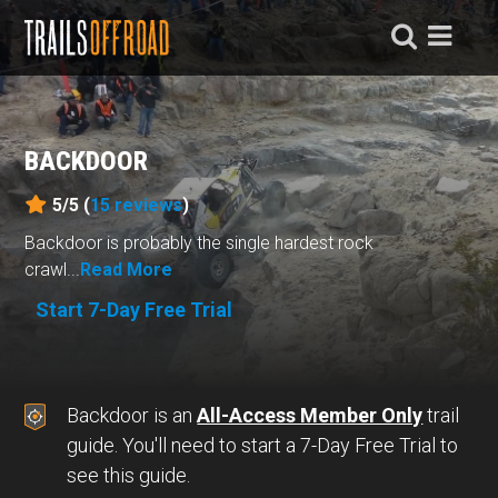
BACKDOOR
5/5 (
15
reviews
)
Backdoor is probably the single hardest rock
crawl...
Read More
Start 7-Day Free Trial
Backdoor is an
All-Access Member Only
trail
guide. You'll need to start a 7-Day Free Trial to
see this guide.