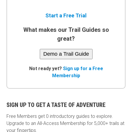
Start a Free Trial
What makes our Trail Guides so
great?
Demo a Trail Guide
Not ready yet?
Sign up for a Free
Membership
SIGN UP TO GET A TASTE OF ADVENTURE
Free Members get
0 introductory guides to explore.
Upgrade to an All-Access Membership for 5,000+ trails at
your fingertips.