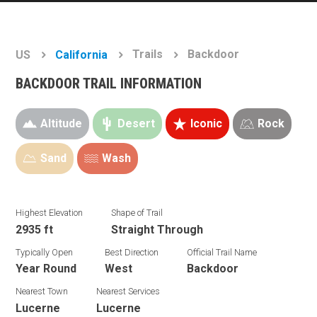
Trails
Backdoor
US
California
BACKDOOR TRAIL INFORMATION
Altitude
Desert
Iconic
Rock
Sand
Wash
Highest Elevation
Shape of Trail
2935 ft
Straight Through
Typically Open
Best Direction
Official Trail Name
Year Round
West
Backdoor
Nearest Town
Nearest Services
Lucerne
Lucerne