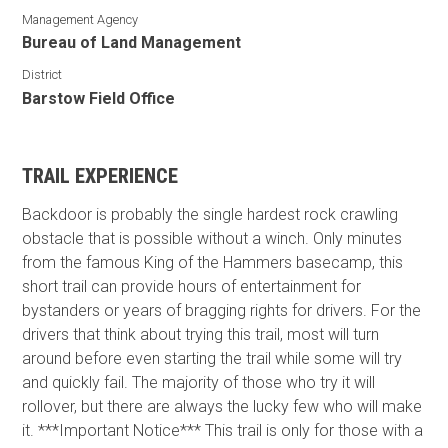
Management Agency
Bureau of Land Management
District
Barstow Field Office
TRAIL EXPERIENCE
Backdoor is probably the single hardest rock crawling
obstacle that is possible without a winch. Only minutes
from the famous King of the Hammers basecamp, this
short trail can provide hours of entertainment for
bystanders or years of bragging rights for drivers. For the
drivers that think about trying this trail, most will turn
around before even starting the trail while some will try
and quickly fail. The majority of those who try it will
rollover, but there are always the lucky few who will make
it. ***Important Notice*** This trail is only for those with a