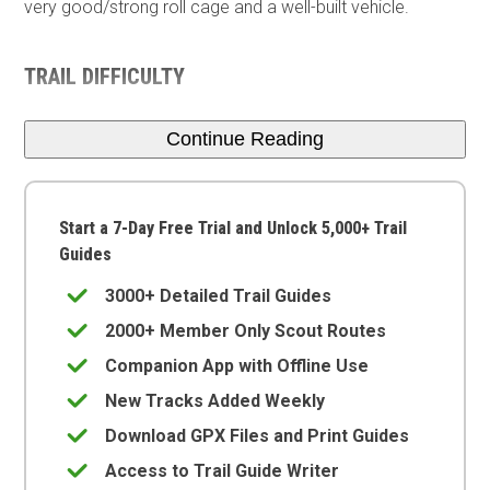
very good/strong roll cage and a well-built vehicle.
TRAIL DIFFICULTY
Continue Reading
Start a 7-Day Free Trial and Unlock 5,000+ Trail
Guides
3000+ Detailed Trail Guides
2000+ Member Only Scout Routes
Companion App with Offline Use
New Tracks Added Weekly
Download GPX Files and Print Guides
Access to Trail Guide Writer