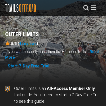
OUTER LIMITS
5/5 (
4
reviews
)
If you want insanely hard, then the Hammer Trails ...
Read
More
Start 7-Day Free Trial
Outer Limits is an
All-Access Member Only
trail guide. You'll need to start a 7-Day Free Trial
to see this guide.