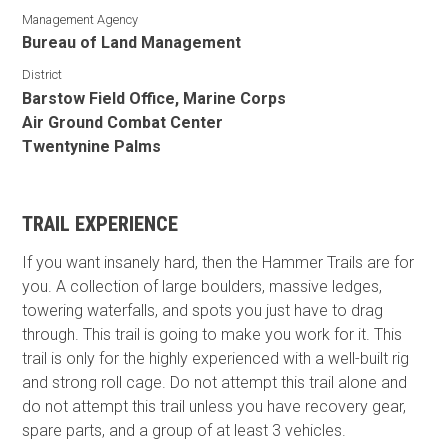
Management Agency
Bureau of Land Management
District
Barstow Field Office, Marine Corps
Air Ground Combat Center
Twentynine Palms
TRAIL EXPERIENCE
If you want insanely hard, then the Hammer Trails are for
you. A collection of large boulders, massive ledges,
towering waterfalls, and spots you just have to drag
through. This trail is going to make you work for it. This
trail is only for the highly experienced with a well-built rig
and strong roll cage. Do not attempt this trail alone and
do not attempt this trail unless you have recovery gear,
spare parts, and a group of at least 3 vehicles.