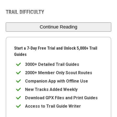
TRAIL DIFFICULTY
Continue Reading
Start a 7-Day Free Trial and Unlock 5,000+ Trail
Guides
3000+ Detailed Trail Guides
2000+ Member Only Scout Routes
Companion App with Offline Use
New Tracks Added Weekly
Download GPX Files and Print Guides
Access to Trail Guide Writer