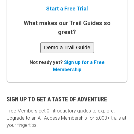
Start a Free Trial
What makes our Trail Guides so
great?
Demo a Trail Guide
Not ready yet?
Sign up for a Free
Membership
SIGN UP TO GET A TASTE OF ADVENTURE
Free Members get
0 introductory guides to explore.
Upgrade to an All-Access Membership for 5,000+ trails at
your fingertips.