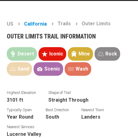
Trails
Outer Limits
US
California
OUTER LIMITS TRAIL INFORMATION
Desert
Iconic
Mine
Rock
Sand
Scenic
Wash
Highest Elevation
Shape of Trail
3101 ft
Straight Through
Typically Open
Best Direction
Nearest Town
Year Round
South
Landers
Nearest Services
Lucerne Valley