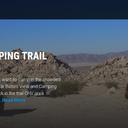
PING TRAIL
't want to camp in the crowded
gar Buttes View and Camping
k in the trail OHV area.
..
Read More