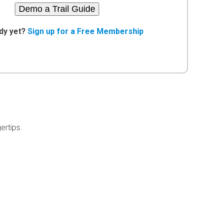
Demo a Trail Guide
dy yet?
Sign up for a Free Membership
ertips.