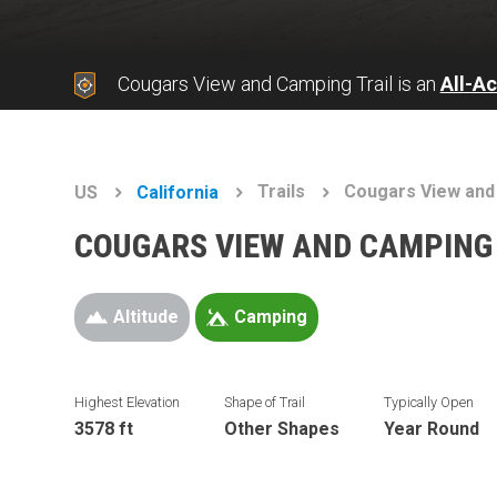
Cougars View and Camping Trail is an
All-A
Trails
Cougars View and
US
California
COUGARS VIEW AND CAMPING 
Altitude
Camping
Highest Elevation
Shape of Trail
Typically Open
3578 ft
Other Shapes
Year Round