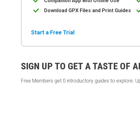
Companion App with Offline Use
Download GPX Files and Print Guides
Start a Free Trial
SIGN UP TO GET A TASTE OF 
Free Members get
0 introductory guides to explore. U