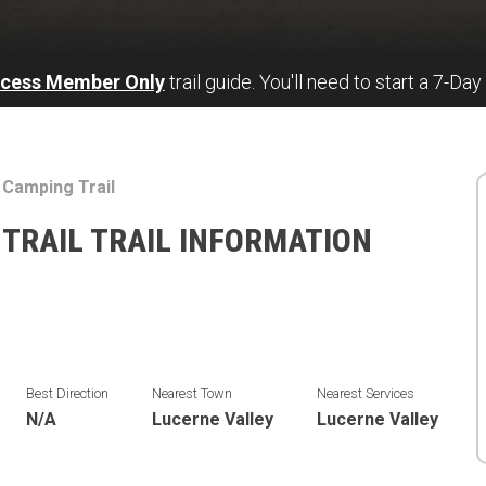
ccess Member Only
trail guide. You'll need to start a 7-Day
 Camping Trail
TRAIL TRAIL INFORMATION
Best Direction
Nearest Town
Nearest Services
N/A
Lucerne Valley
Lucerne Valley