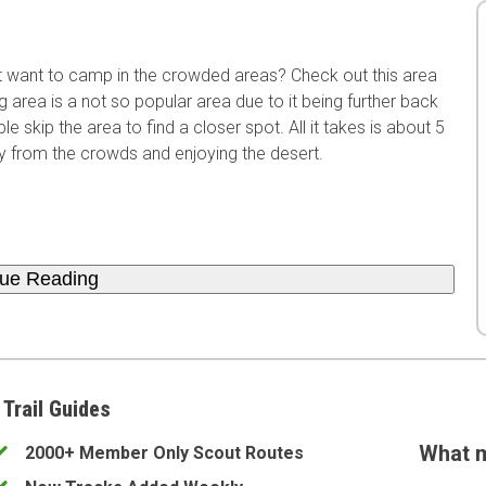
't want to camp in the crowded areas? Check out this area
rea is a not so popular area due to it being further back
e skip the area to find a closer spot. All it takes is about 5
y from the crowds and enjoying the desert.
nue Reading
 Trail Guides
What m
2000+ Member Only Scout Routes