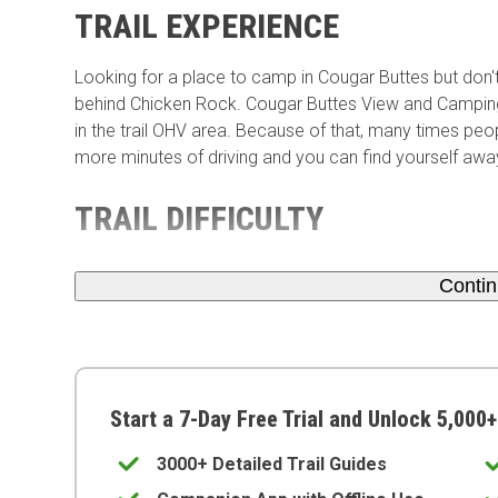
TRAIL EXPERIENCE
Looking for a place to camp in Cougar Buttes but don
behind Chicken Rock. Cougar Buttes View and Camping a
in the trail OHV area. Because of that, many times peopl
more minutes of driving and you can find yourself awa
TRAIL DIFFICULTY
Conti
Start a 7-Day Free Trial and Unlock 5,000+
3000+ Detailed Trail Guides