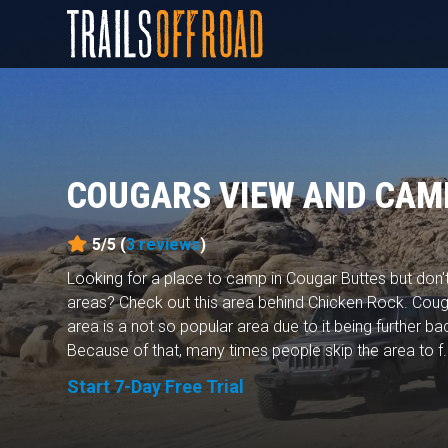
COUGARS VIEW AND CAM
5/5 (
3
reviews
)
Looking for a place to camp in Cougar Buttes but don
areas? Check out this area behind Chicken Rock. Cou
area is a not so popular area due to it being further bac
Because of that, many times people skip the area to f.
Start 7-Day Free Trial