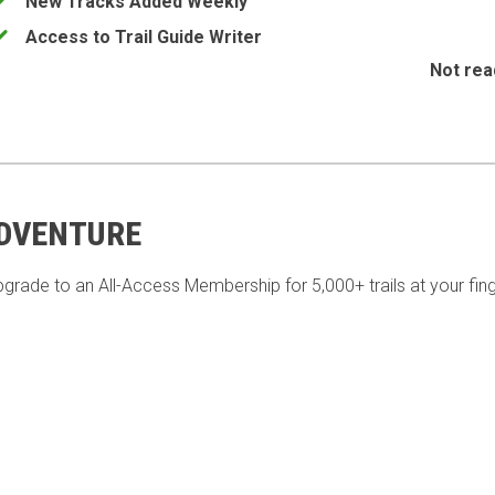
New Tracks Added Weekly
Access to Trail Guide Writer
Not rea
ADVENTURE
pgrade to an All-Access Membership for 5,000+ trails at your fing