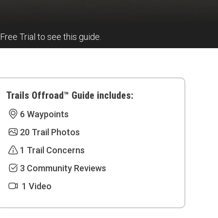
 Free Trial to see this guide.
Trails Offroad™ Guide includes:
6 Waypoints
20 Trail Photos
1 Trail Concerns
3 Community Reviews
1 Video