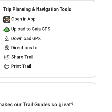
Trip Planning & Navigation Tools
Open in App
Upload to Gaia GPS
Download GPX
Directions to...
Share Trail
Print Trail
akes our Trail Guides so great?