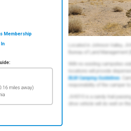
ess Membership
 In
Located in Johnson Valley, JV
Bureau of Land Management (
uide:
With no existing campsites visib
locations will provide disper
BLM Camping Guidelines
. Cam
responsibility of the camper t
0.16 miles away)
nia
JV4310 is a sandy trail passi
drive vehicle will do well on this 