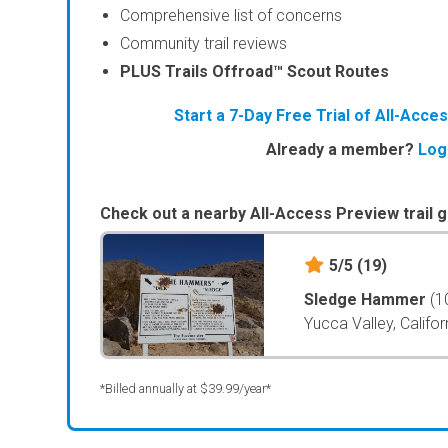
Comprehensive list of concerns
Community trail reviews
PLUS Trails Offroad™ Scout Routes
Start a 7-Day Free Trial of All-Acc
Already a member?
Log
Check out a nearby All-Access Preview trail g
5/5
(19)
Sledge Hammer
(1
Yucca Valley, Califor
*Billed annually at $39.99/year*