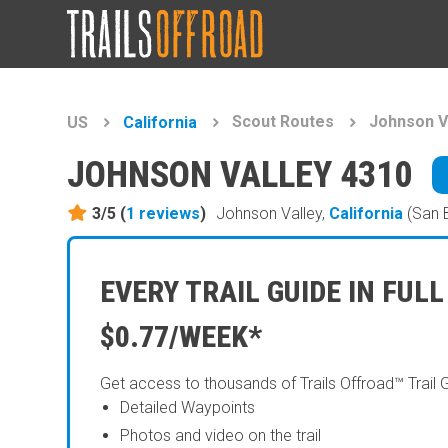
Scout Routes
Johnson V
US
California
JOHNSON VALLEY 4310
3/5 (
1
reviews
)
Johnson Valley,
California
(San 
EVERY TRAIL GUIDE IN FULL
$0.77/WEEK*
Get access to thousands of Trails Offroad™ Trail 
Detailed Waypoints
Photos and video on the trail