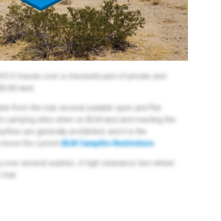
4310 travels over a checkerboard of private and
BLM) land.
le from the trail, several suitable open and flat
sed camping sites when on BLM land and meeting the
pfires are generally prohibited, and it is the
o know the current
BLM Campfire Restrictions
.
ng over several washes. A high clearance two-wheel
trail.