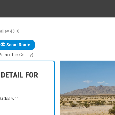
alley 4310
Scout Route
Bernardino County)
 DETAIL FOR
Guides with