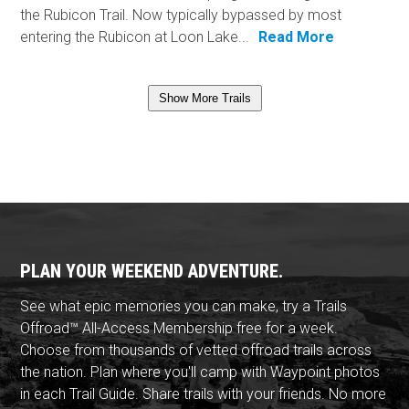
the Rubicon Trail. Now typically bypassed by most
entering the Rubicon at Loon Lake...
Read More
Show More Trails
PLAN YOUR WEEKEND ADVENTURE.
See what epic memories you can make, try a Trails
Offroad™ All-Access Membership free for a week.
Choose from thousands of vetted offroad trails across
the nation. Plan where you'll camp with Waypoint photos
in each Trail Guide. Share trails with your friends. No more