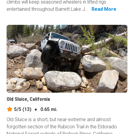
climbs will keep seasoned wheelers in lifted rigs
entertained throughout Barrett Lake J...
Read More
Old Sluice, California
5/5
(13)
●
0.65 mi.
Old Sluice is a short, but near-extreme and almost
forgotten section of the Rubicon Trail in the Eldorado
National Forest outside of Pollock Pines, California.