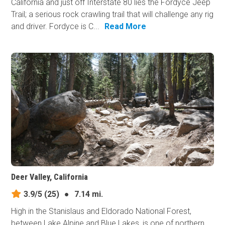
California and just off Interstate 80 lies the Fordyce Jeep
Trail; a serious rock crawling trail that will challenge any rig
and driver. Fordyce is C...
Read More
Deer Valley, California
3.9/5
(25)
●
7.14 mi.
High in the Stanislaus and Eldorado National Forest,
between Lake Alpine and Blue Lakes, is one of northern