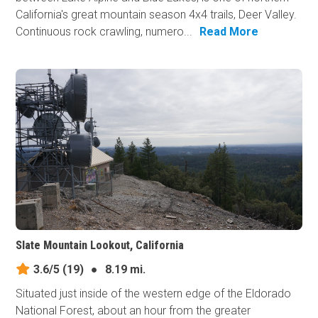
California's great mountain season 4x4 trails, Deer Valley.
Continuous rock crawling, numero...
Read More
Slate Mountain Lookout, California
3.6/5
(19)
●
8.19 mi.
Situated just inside of the western edge of the Eldorado
National Forest, about an hour from the greater