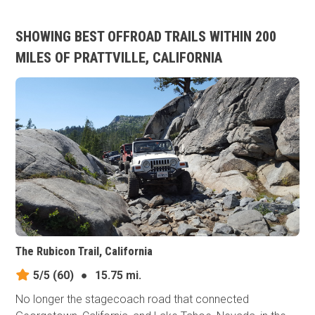
SHOWING BEST OFFROAD TRAILS WITHIN 200
MILES OF PRATTVILLE, CALIFORNIA
The Rubicon Trail, California
5/5
(60)
●
15.75 mi.
No longer the stagecoach road that connected