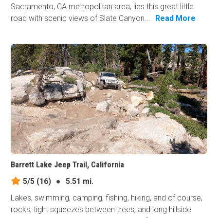
Sacramento, CA metropolitan area, lies this great little
road with scenic views of Slate Canyon...
Read More
Barrett Lake Jeep Trail, California
5/5
(16)
●
5.51 mi.
Lakes, swimming, camping, fishing, hiking, and of course,
rocks, tight squeezes between trees, and long hillside