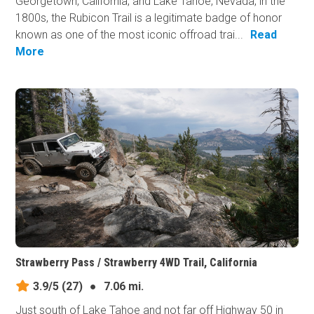
Georgetown, California, and Lake Tahoe, Nevada, in the
1800s, the Rubicon Trail is a legitimate badge of honor
known as one of the most iconic offroad trai...
Read
More
Strawberry Pass / Strawberry 4WD Trail, California
3.9/5
(27)
●
7.06 mi.
Just south of Lake Tahoe and not far off Highway 50 in