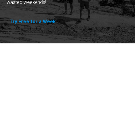
wasted weekends!
Try Free for a Week