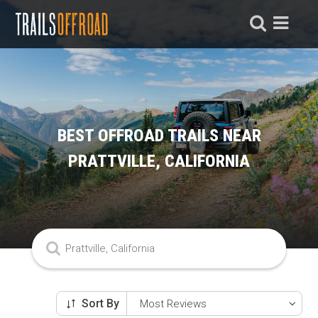
BEST OFFROAD TRAILS NEAR
PRATTVILLE, CALIFORNIA
Sort By