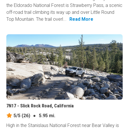
the Eldorado National Forest is Strawberry Pass, a scenic
off-road trail climbing its way up and over Little Round
Top Mountain. The trail overl...
Read More
7N17 - Slick Rock Road, California
5/5
(26)
●
5.95 mi.
High in the Stanislaus National Forest near Bear Valley is