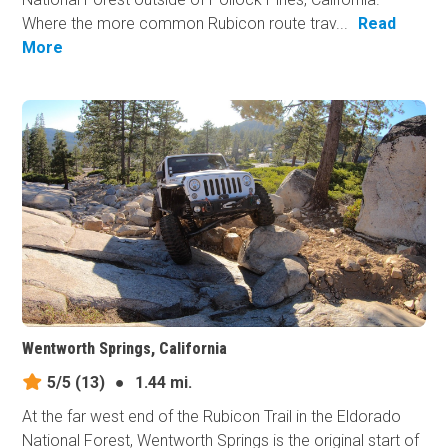
Where the more common Rubicon route trav...
Read
More
Wentworth Springs, California
5/5
(13)
●
1.44 mi.
At the far west end of the Rubicon Trail in the Eldorado
National Forest, Wentworth Springs is the original start of