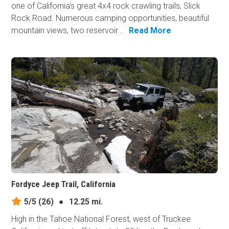
one of California's great 4x4 rock crawling trails, Slick
Rock Road. Numerous camping opportunities, beautiful
mountain views, two reservoir...
Read More
Fordyce Jeep Trail, California
5/5
(26)
●
12.25 mi.
High in the Tahoe National Forest, west of Truckee