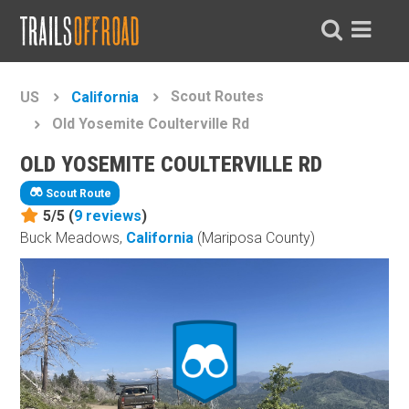
Scout Routes
US
California
Old Yosemite Coulterville Rd
OLD YOSEMITE COULTERVILLE RD
Scout Route
5/5 (
9
reviews
)
Buck Meadows,
California
(Mariposa County)