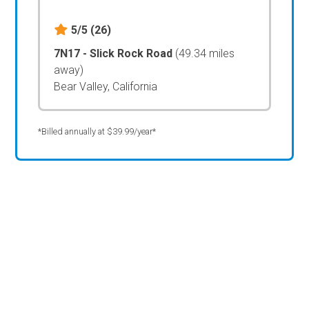
5/5
(26)
7N17 - Slick Rock Road
(49.34 miles
away)
Bear Valley, California
*Billed annually at $39.99/year*