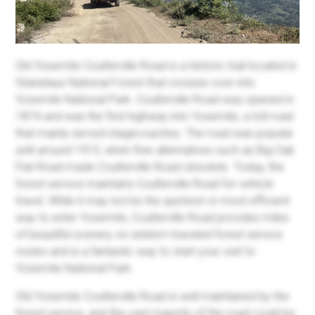
Old Yosemite Coulterville Road is a historic trail located in
Stanislaus National Forest that crosses over into
Yosemite National Park. Coulterville Road was opened in
1874 and was the first highway into Yosemite, a toll road
that mainly served stagecoaches. The road was popular
until around 1915, when free alternatives such as Big Oak
Flat Road made Coulterville Road obsolete. Today, the
forest service maintains Coulterville Road for vehicle
travel. While it may not be the quickest or most efficient
way to enter Yosemite, Coulterville Road provides miles
of beautiful scenery on seldom-traveled forest service
routes and is a fantastic way to start your visit to
Yosemite National Park.
Old Yosemite Coulterville Road is well maintained by the
forest service, and the vast majority of the road could be