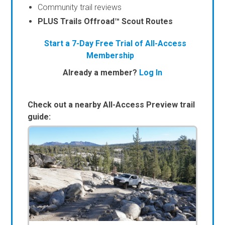
Community trail reviews
PLUS Trails Offroad™ Scout Routes
Start a 7-Day Free Trial of All-Access
Membership
Already a member?
Log In
Check out a nearby All-Access Preview trail
guide: