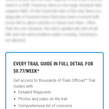
done in a 2WD. However, there is one large obstacle that
requires 4WD. On the Yosemite side of the trail, there is a
large pile of downed trees that have been covered with
loose dirt to allow vehicles to travel over them. Other
than the one obstacle, the trail is graded dirt with small
hills and ruts and a shallow water crossing. Camping is
not allowed.
EVERY TRAIL GUIDE IN FULL DETAIL FOR
$0.77/WEEK*
Get access to thousands of Trails Offroad™ Trail
Guides with
Detailed Waypoints
Photos and video on the trail
Comprehensive list of concerns