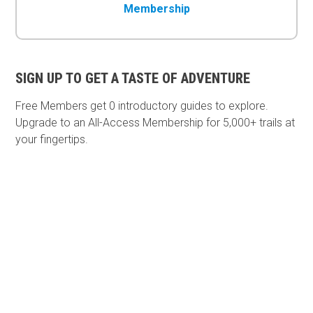
Membership
SIGN UP TO GET A TASTE OF ADVENTURE
Free Members get
0 introductory guides to explore.
Upgrade to an All-Access Membership for 5,000+ trails at
your fingertips.