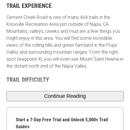
TRAIL EXPERIENCE
Cement Creek Road is one of many 4x4 trails in the
Knoxville Recreation Area just outside of Napa, CA.
Mountains, valleys, creeks and mud are a few things you
might enjoy in this area. You will find some incredible
views of the rolling hills and green farmland in the Pope
Valley and surrounding mountain ranges. From the right
spot (waypoint 4), you will even see Mount Saint Helena in
the distant north end of the Napa Valley.
TRAIL DIFFICULTY
Continue Reading
Start a 7-Day Free Trial and Unlock 5,000+ Trail
Guides