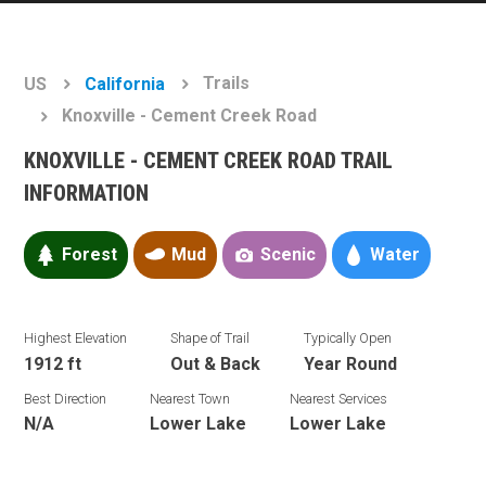
Trails
US
California
Knoxville - Cement Creek Road
KNOXVILLE - CEMENT CREEK ROAD TRAIL
INFORMATION
Forest
Mud
Scenic
Water
Highest Elevation
Shape of Trail
Typically Open
1912 ft
Out & Back
Year Round
Best Direction
Nearest Town
Nearest Services
N/A
Lower Lake
Lower Lake