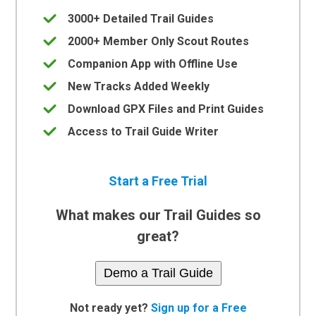
3000+ Detailed Trail Guides
2000+ Member Only Scout Routes
Companion App with Offline Use
New Tracks Added Weekly
Download GPX Files and Print Guides
Access to Trail Guide Writer
Start a Free Trial
What makes our Trail Guides so
great?
Demo a Trail Guide
Not ready yet?
Sign up for a Free