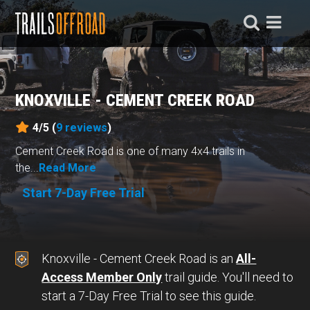
KNOXVILLE - CEMENT CREEK ROAD
4/5 (
9
reviews
)
Cement Creek Road is one of many 4x4 trails in
the...
Read More
Start 7-Day Free Trial
Knoxville - Cement Creek Road is an
All-
Access Member Only
trail guide. You'll need to
start a 7-Day Free Trial to see this guide.