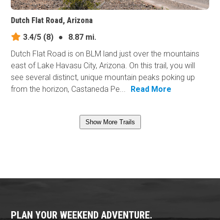
Dutch Flat Road, Arizona
3.4/5
(8)
●
8.87 mi.
Dutch Flat Road is on BLM land just over the mountains
east of Lake Havasu City, Arizona. On this trail, you will
see several distinct, unique mountain peaks poking up
from the horizon, Castaneda Pe...
Read More
Show More Trails
PLAN YOUR WEEKEND ADVENTURE.