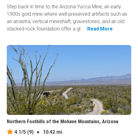
Step back in time to the Arizona Yucca Mine, an early
1900s gold mine where well-preserved artifacts such as
an arrastra, vertical mineshaft, gravestones, and an old
stacked rock foundation offer a gl...
Read More
Northern Foothills of the Mohave Mountains, Arizona
4.1/5
(9)
●
10.42 mi.