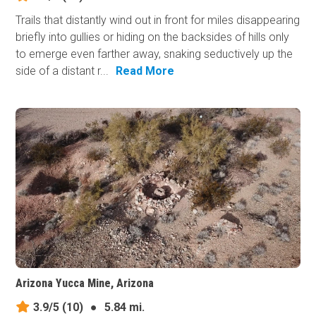
Trails that distantly wind out in front for miles disappearing
briefly into gullies or hiding on the backsides of hills only
to emerge even farther away, snaking seductively up the
side of a distant r...
Read More
Arizona Yucca Mine, Arizona
3.9/5
(10)
●
5.84 mi.