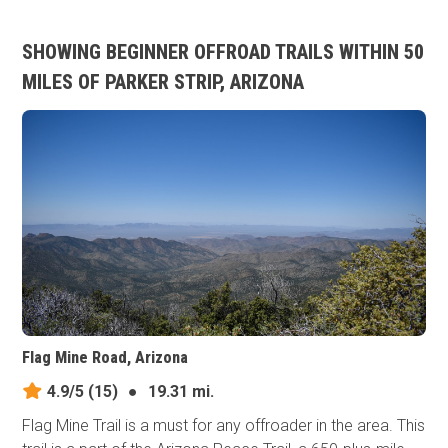
SHOWING BEGINNER OFFROAD TRAILS WITHIN 50
MILES OF PARKER STRIP, ARIZONA
Flag Mine Road, Arizona
4.9/5
(15)
●
19.31 mi.
Flag Mine Trail is a must for any offroader in the area. This