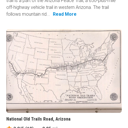
trail is a part of the Arizona Peace Trail, a 650-plus-mile
off-highway vehicle trail in western Arizona. The trail
follows mountain rid...
Read More
National Old Trails Road, Arizona