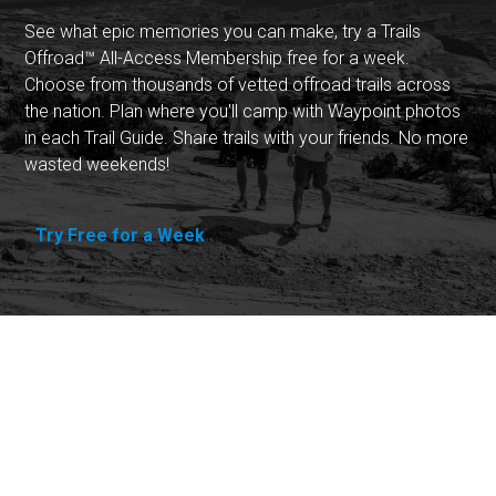
See what epic memories you can make, try a Trails
Offroad™ All-Access Membership free for a week.
Choose from thousands of vetted offroad trails across
the nation. Plan where you'll camp with Waypoint photos
in each Trail Guide. Share trails with your friends. No more
wasted weekends!
Try Free for a Week