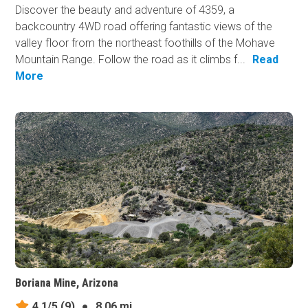
Discover the beauty and adventure of 4359, a
backcountry 4WD road offering fantastic views of the
valley floor from the northeast foothills of the Mohave
Mountain Range. Follow the road as it climbs f...
Read
More
Boriana Mine, Arizona
4.1/5
(9)
●
8.06 mi.