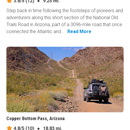
3.8/5
(12)
●
9.25 mi.
Step back in time following the footsteps of pioneers and
adventurers along this short section of the National Old
Trails Road in Arizona, part of a 3096-mile road that once
connected the Atlantic and...
Read More
Copper Bottom Pass, Arizona
4.8/5
(10)
●
18.83 mi.