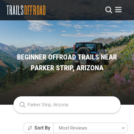
BEGINNER OFFROAD TRAILS NEAR
PARKER STRIP, ARIZONA
Sort By