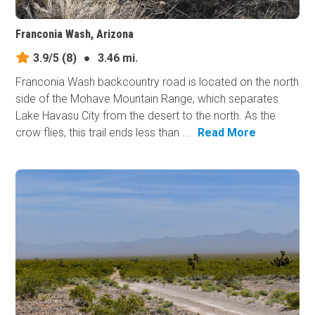
Franconia Wash, Arizona
3.9/5
(8)
●
3.46 mi.
Franconia Wash backcountry road is located on the north
side of the Mohave Mountain Range, which separates
Lake Havasu City from the desert to the north. As the
crow flies, this trail ends less than ...
Read More