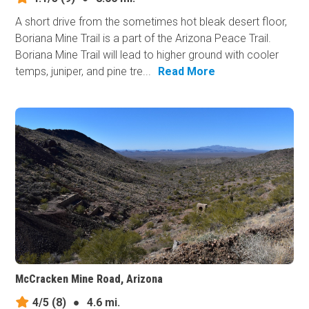
A short drive from the sometimes hot bleak desert floor,
Boriana Mine Trail is a part of the Arizona Peace Trail.
Boriana Mine Trail will lead to higher ground with cooler
temps, juniper, and pine tre...
Read More
McCracken Mine Road, Arizona
4/5
(8)
●
4.6 mi.