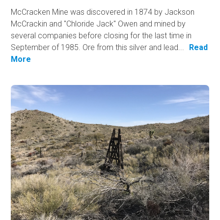
McCracken Mine was discovered in 1874 by Jackson
McCrackin and "Chloride Jack" Owen and mined by
several companies before closing for the last time in
September of 1985. Ore from this silver and lead...
Read
More