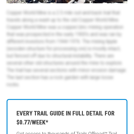
Copper World Mine is a 2.5 mile out-and-back trail that
travels along a wash up to the old Copper World Mine.
Copper World Mine was a copper/zinc mining operation
that was prospected in the early 1900's and was ran by
different investors from 1944-1976. The mining tipple
(wooden structure for processing ore) is mostly intact,
but fenced off due to structural instability. There are
several other old structures around the mine to explore.
The trail has several sections with minor erosion damage.
The last section has a rock garden with large loose
rocks.
EVERY TRAIL GUIDE IN FULL DETAIL FOR
$0.77/WEEK*
Get access to thousands of Trails Offroad™ Trail