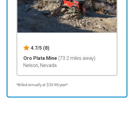
4.7/5
(8)
Oro Plata Mine
(73.2 miles away)
Nelson, Nevada
*Billed annually at $39.99/year*