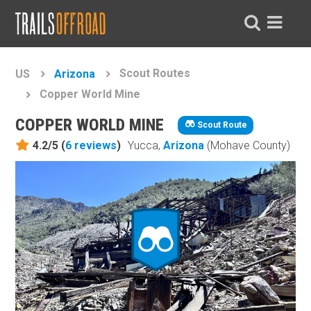
Scout Routes
US
Arizona
Copper World Mine
COPPER WORLD MINE
Scout Route
4.2/5 (
6
reviews
)
Yucca,
Arizona
(Mohave County)