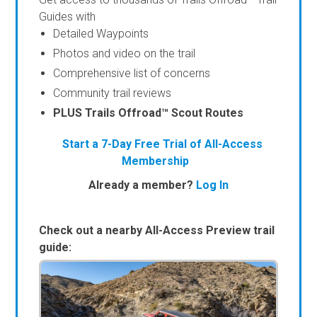
Guides with
Detailed Waypoints
Photos and video on the trail
Comprehensive list of concerns
Community trail reviews
PLUS Trails Offroad™ Scout Routes
Start a 7-Day Free Trial of All-Access
Membership
Already a member?
Log In
Check out a nearby All-Access Preview trail
guide: