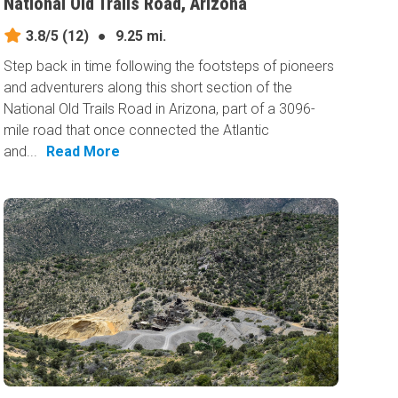
National Old Trails Road, Arizona
3.8/5
(12)
●
9.25 mi.
Step back in time following the footsteps of pioneers
and adventurers along this short section of the
National Old Trails Road in Arizona, part of a 3096-
mile road that once connected the Atlantic
and...
Read More