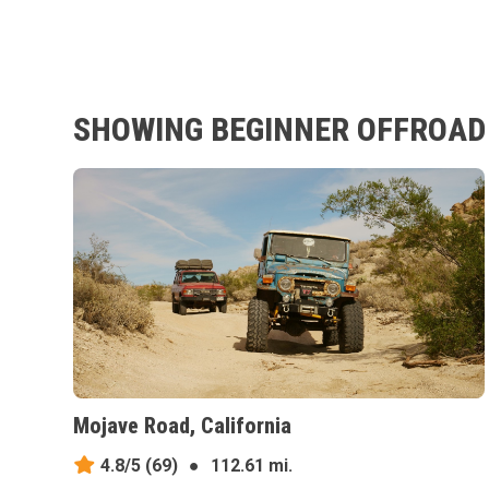
SHOWING BEGINNER OFFROAD T
Mojave Road, California
4.8/5
(69)
●
112.61 mi.