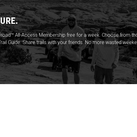
URE.
froad™ All-Access Membership free for a week. Choose from thou
rail Guide. Share trails with your friends. No more wasted weeke