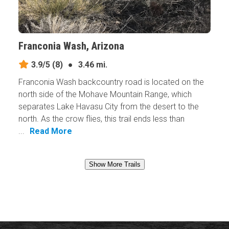
Franconia Wash, Arizona
3.9/5
(8)
●
3.46 mi.
Franconia Wash backcountry road is located on the
north side of the Mohave Mountain Range, which
separates Lake Havasu City from the desert to the
north. As the crow flies, this trail ends less than
...
Read More
Show More Trails