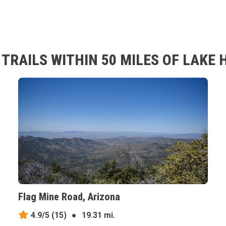
RAILS WITHIN 50 MILES OF LAKE 
Flag Mine Road, Arizona
4.9/5
(15)
●
19.31 mi.