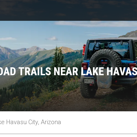
AD TRAILS NEAR LAKE HAVAS