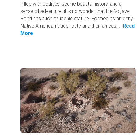
Filled with oddities, scenic beauty, history, and a
sense of adventure, it is no wonder that the Mojave
Road has such an iconic stature. Formed as an early
Native American trade route and then an eas...
Read
More