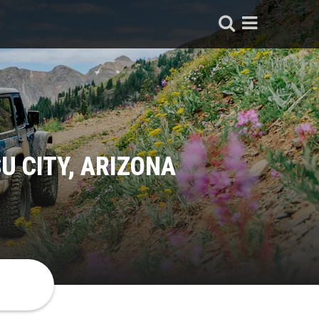
U CITY, ARIZONA