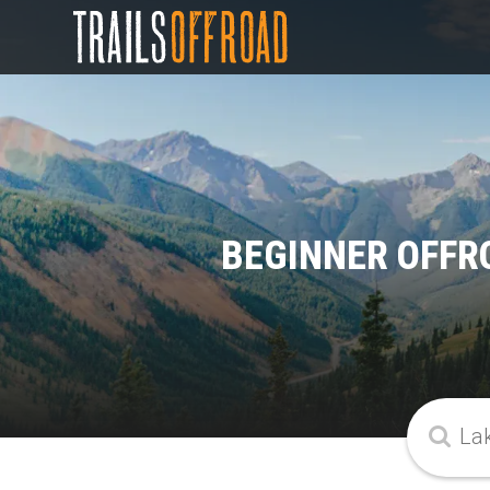
BEGINNER OFFRO