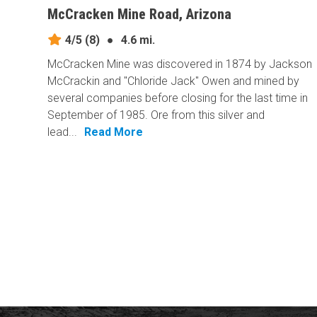
McCracken Mine Road, Arizona
4/5
(8)
●
4.6 mi.
McCracken Mine was discovered in 1874 by Jackson
McCrackin and "Chloride Jack" Owen and mined by
several companies before closing for the last time in
September of 1985. Ore from this silver and
lead...
Read More