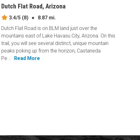
Dutch Flat Road, Arizona
3.4/5
(8)
●
8.87 mi.
Dutch Flat Road is on BLM land just over the
mountains east of Lake Havasu City, Arizona. On this
trail, you will see several distinct, unique mountain
peaks poking up from the horizon, Castaneda
Pe...
Read More