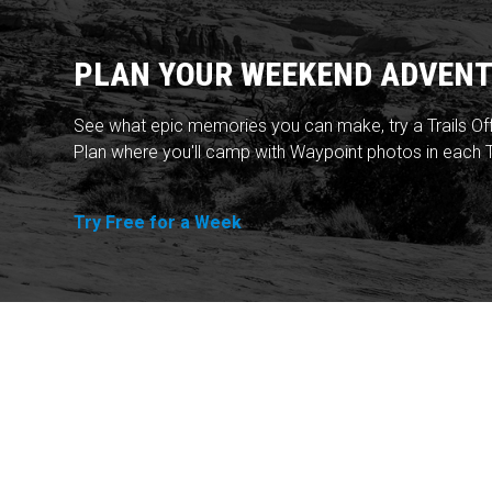
PLAN YOUR WEEKEND ADVENT
See what epic memories you can make, try a Trails Of
Plan where you'll camp with Waypoint photos in each T
Try Free for a Week