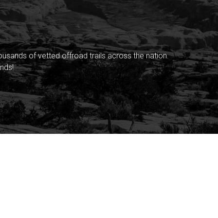
sands of vetted offroad trails across the nation.
nds!