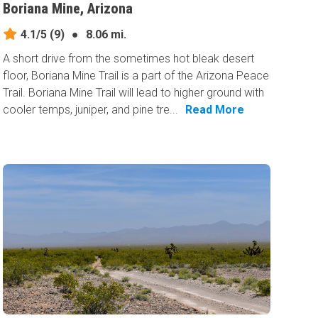
Boriana Mine, Arizona
4.1/5
(9)
●
8.06 mi.
A short drive from the sometimes hot bleak desert
floor, Boriana Mine Trail is a part of the Arizona Peace
Trail. Boriana Mine Trail will lead to higher ground with
cooler temps, juniper, and pine tre...
Read More