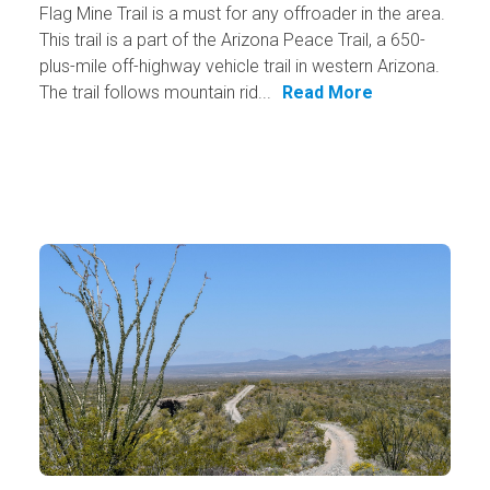
Flag Mine Trail is a must for any offroader in the area.
This trail is a part of the Arizona Peace Trail, a 650-
plus-mile off-highway vehicle trail in western Arizona.
The trail follows mountain rid...
Read More