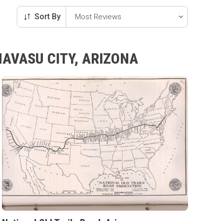
Sort By
HAVASU CITY, ARIZONA