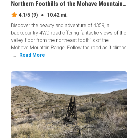
Northern Foothills of the Mohave Mountains, Arizona
4.1/5
(9)
●
10.42 mi.
Discover the beauty and adventure of 4359, a
backcountry 4WD road offering fantastic views of the
valley floor from the northeast foothills of the
Mohave Mountain Range. Follow the road as it climbs
f...
Read More