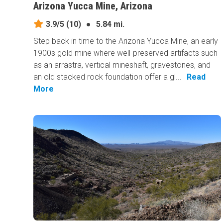
Arizona Yucca Mine, Arizona
3.9/5
(10)
●
5.84 mi.
Step back in time to the Arizona Yucca Mine, an early
1900s gold mine where well-preserved artifacts such
as an arrastra, vertical mineshaft, gravestones, and
an old stacked rock foundation offer a gl...
Read
More