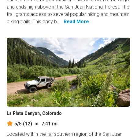
and ends high above in the San Juan National Forest. The
trail grants access to several popular hiking and mountain
biking trails. This easy b...
Read More
La Plata Canyon, Colorado
5/5
(12)
●
7.41 mi.
Located within the far southern region of the San Juan