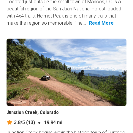
Located just outside the small town of Mancos, CO is a
beautiful region of the San Juan National Forest loaded
with 4x4 trails. Helmet Peak is one of many trails that
make the region so memorable. The...
Read More
Junction Creek, Colorado
3.8/5
(13)
●
19.94 mi.
Junction Creek begins within the historic town of Durango