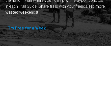
the nation. Plan where you'll camp with Waypoint photos
in each Trail Guide. Share trails with your friends. No more
wasted weekends!
Try Free for a Week