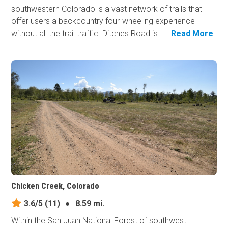
southwestern Colorado is a vast network of trails that
offer users a backcountry four-wheeling experience
without all the trail traffic. Ditches Road is ...
Read More
Chicken Creek, Colorado
3.6/5
(11)
●
8.59 mi.
Within the San Juan National Forest of southwest