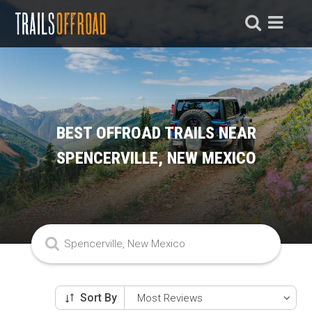
BEST OFFROAD TRAILS NEAR
SPENCERVILLE, NEW MEXICO
Sort By