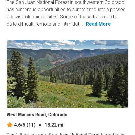
The San Juan National Forest in southwestern Colorado
has numerous opportunities to summit mountain passes
and visit old mining sites. Some of these trails can be
quite difficult, remote and intimidat...
Read More
West Mancos Road, Colorado
4.6/5
(11)
●
18.22 mi.