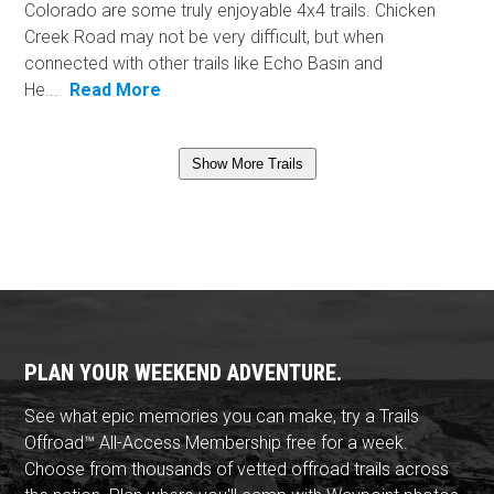
Colorado are some truly enjoyable 4x4 trails. Chicken
Creek Road may not be very difficult, but when
connected with other trails like Echo Basin and
He...
Read More
Show More Trails
PLAN YOUR WEEKEND ADVENTURE.
See what epic memories you can make, try a Trails
Offroad™ All-Access Membership free for a week.
Choose from thousands of vetted offroad trails across