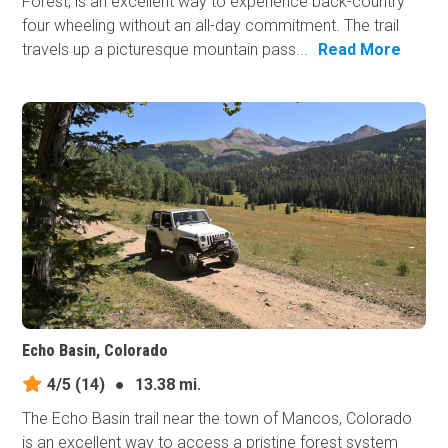
Forest, is an excellent way to experience back-country
four wheeling without an all-day commitment. The trail
travels up a picturesque mountain pass...
Read More
Echo Basin, Colorado
4/5
(14)
●
13.38 mi.
The Echo Basin trail near the town of Mancos, Colorado
is an excellent way to access a pristine forest system