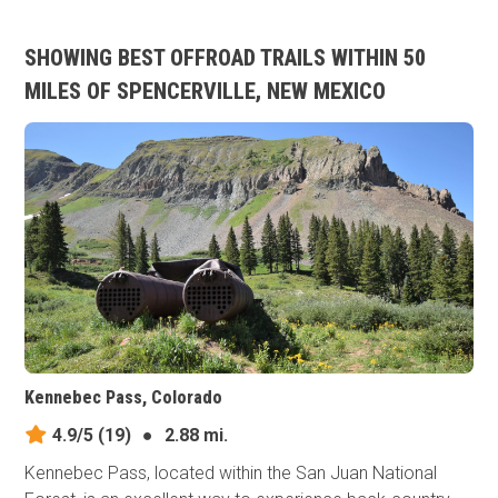
SHOWING BEST OFFROAD TRAILS WITHIN 50
MILES OF SPENCERVILLE, NEW MEXICO
Kennebec Pass, Colorado
4.9/5
(19)
●
2.88 mi.
Kennebec Pass, located within the San Juan National