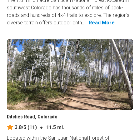
The 1.8 million acre San Juan National Forest located in
southwest Colorado has thousands of miles of back-
roads and hundreds of 4x4 trails to explore. The region's
diverse terrain offers outdoor enth...
Read More
Ditches Road, Colorado
3.8/5
(11)
●
11.5 mi.
Located within the San Juan National Forest of