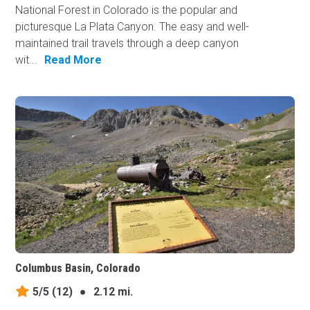
National Forest in Colorado is the popular and
picturesque La Plata Canyon. The easy and well-
maintained​ trail travels through a deep canyon
wit...
Read More
Columbus Basin, Colorado
5/5
(12)
●
2.12 mi.