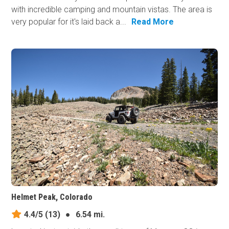
with incredible camping and mountain vistas. The area is
very popular for it's laid back a...
Read More
Helmet Peak, Colorado
4.4/5
(13)
●
6.54 mi.