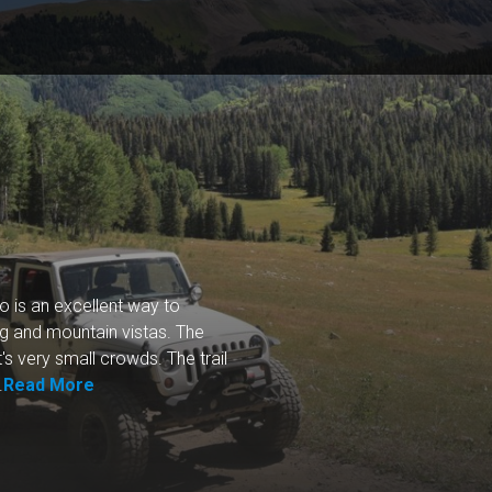
o is an excellent way to
ng and mountain vistas. The
t's very small crowds. The trail
.
Read More