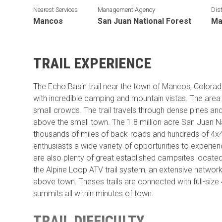
Nearest Services
Management Agency
Dist
Mancos
San Juan National Forest
Ma
TRAIL EXPERIENCE
The Echo Basin trail near the town of Mancos, Colorad
with incredible camping and mountain vistas. The area i
small crowds. The trail travels through dense pines an
above the small town. The 1.8 million acre San Juan N
thousands of miles of back-roads and hundreds of 4x4 t
enthusiasts a wide variety of opportunities to experie
are also plenty of great established campsites locate
the Alpine Loop ATV trail system, an extensive network 
above town. Theses trails are connected with full-size 
summits all within minutes of town.
TRAIL DIFFICULTY