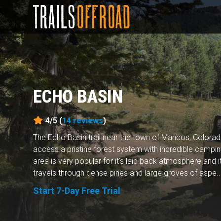
ECHO BASIN
4/5 (
14
reviews
)
The Echo Basin trail near the town of Mancos, Colorad
access a pristine forest system with incredible campi
area is very popular for it's laid back atmosphere and i
travels through dense pines and large groves of aspe..
Start 7-Day Free Trial