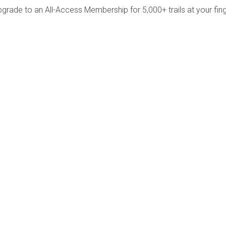
pgrade to an All-Access Membership for 5,000+ trails at your fing
Company
Community
About Us
Log In
Contact Us
Sign Up