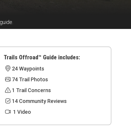
 guide.
Trails Offroad™ Guide includes:
24 Waypoints
74 Trail Photos
1 Trail Concerns
14 Community Reviews
1 Video