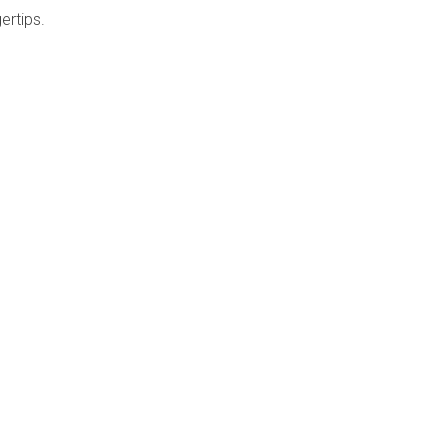
ertips.