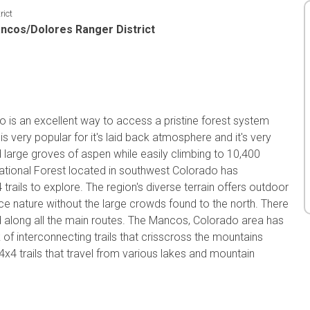
rict
ncos/Dolores Ranger District
o is an excellent way to access a pristine forest system
s very popular for it's laid back atmosphere and it's very
d large groves of aspen while easily climbing to 10,400
ational Forest located in southwest Colorado has
rails to explore. The region's diverse terrain offers outdoor
nce nature without the large crowds found to the north. There
d along all the main routes. The Mancos, Colorado area has
of interconnecting trails that crisscross the mountains
4x4 trails that travel from various lakes and mountain