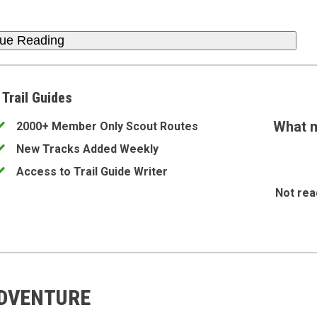
nue Reading
 Trail Guides
What m
2000+ Member Only Scout Routes
New Tracks Added Weekly
Access to Trail Guide Writer
Not rea
ADVENTURE