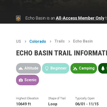
Echo Basin is an
All-Access Member Only
t
Trails
Echo Basin
US
Colorado
ECHO BASIN TRAIL INFORMAT
Altitude
Beginner
Camping
Scenic
Highest Elevation
Shape of Trail
Typically Open
10649 ft
Loop
06/01 - 11/15