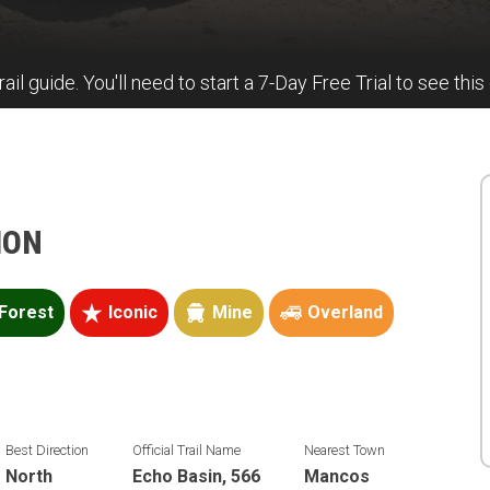
rail guide. You'll need to start a 7-Day Free Trial to see this
ION
Forest
Iconic
Mine
Overland
Best Direction
Official Trail Name
Nearest Town
North
Echo Basin, 566
Mancos