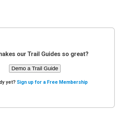
akes our Trail Guides so great?
Demo a Trail Guide
dy yet?
Sign up for a Free Membership