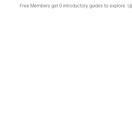
Free Members get
0 introductory guides to explore. U
Explore
Purchase
Welcome
All-Access Membership
Map of Trails
Gift Memberships