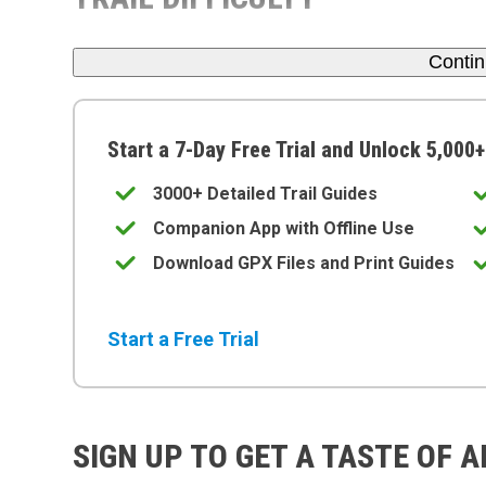
Conti
Start a 7-Day Free Trial and Unlock 5,000+
3000+ Detailed Trail Guides
Companion App with Offline Use
Download GPX Files and Print Guides
Start a Free Trial
SIGN UP TO GET A TASTE OF 