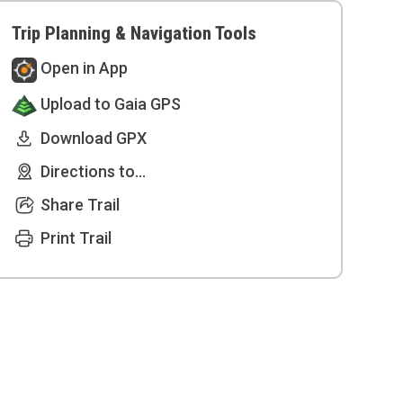
Trip Planning & Navigation Tools
Open in App
Upload to Gaia GPS
Download GPX
Directions to...
Share Trail
Print Trail