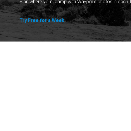
Plan where you'll camp with Waypoint photos in each T
Try Free for a Week
Explore
Purchase