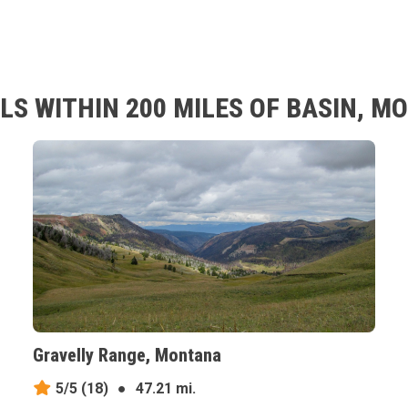
LS WITHIN 200 MILES OF BASIN, 
Gravelly Range, Montana
5/5
(18)
●
47.21 mi.