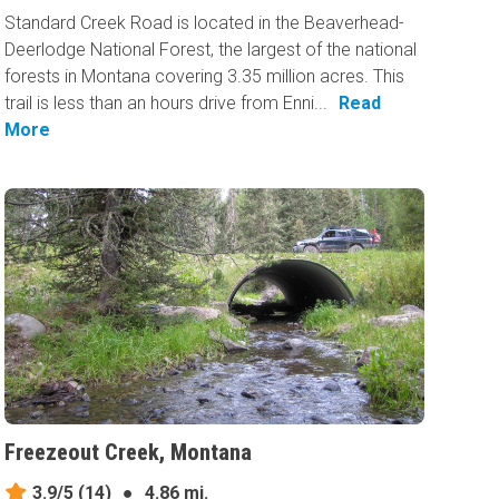
Standard Creek Road is located in the Beaverhead-
Deerlodge National Forest, the largest of the national
forests in Montana covering 3.35 million acres. This
trail is less than an hours drive from Enni...
Read
More
Freezeout Creek, Montana
3.9/5
(14)
●
4.86 mi.