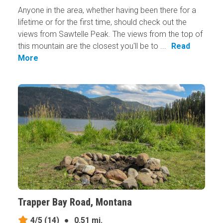
Anyone in the area, whether having been there for a
lifetime or for the first time, should check out the
views from Sawtelle Peak. The views from the top of
this mountain are the closest you'll be to ...
Read
More
Trapper Bay Road, Montana
4/5
(14)
●
0.51 mi.