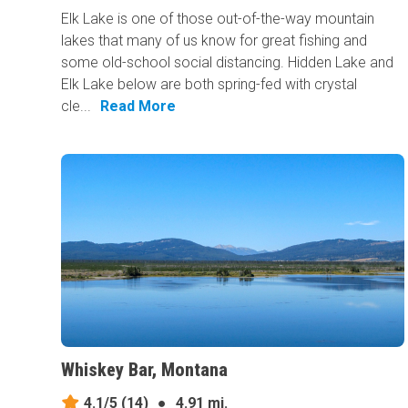
Elk Lake is one of those out-of-the-way mountain
lakes that many of us know for great fishing and
some old-school social distancing. Hidden Lake and
Elk Lake below are both spring-fed with crystal
cle...
Read More
Whiskey Bar, Montana
4.1/5
(14)
●
4.91 mi.