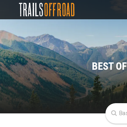
BEST O