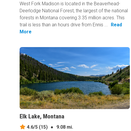
West Fork Madison is located in the Beaverhead-
Deerlodge National Forest, the largest of the national
forests in Montana covering 3.35 million acres. This
trail is less than an hours drive from Ennis ...
Read
More
Elk Lake, Montana
4.6/5
(15)
●
9.08 mi.