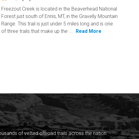
Freezout Creek is located in the Beaverhead National
Forest just south of Ennis, MT, in the Gravelly Mountain
Range. This trail is just under 5 miles long and is one
of three trails that make up the ...
Read More
sands of vetted offroad trails across the nation.