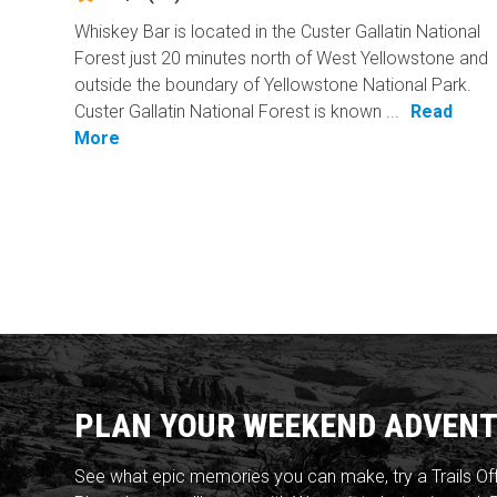
Whiskey Bar is located in the Custer Gallatin National
Forest just 20 minutes north of West Yellowstone and
outside the boundary of Yellowstone National Park.
Custer Gallatin National Forest is known ...
Read
More
PLAN YOUR WEEKEND ADVENT
See what epic memories you can make, try a Trails Of