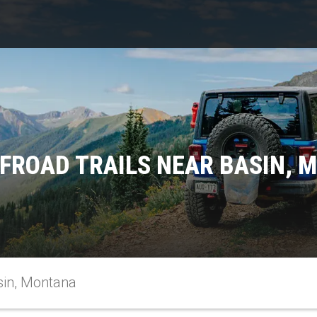
FFROAD TRAILS NEAR BASIN, 