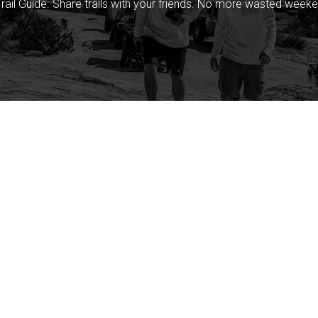
rail Guide. Share trails with your friends. No more wasted weeke
Company
Community