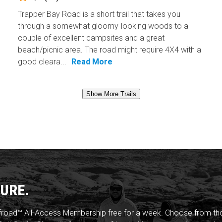
Trapper Bay Road is a short trail that takes you
through a somewhat gloomy-looking woods to a
couple of excellent campsites and a great
beach/picnic area. The road might require 4X4 with a
good cleara...
Read More
Show More Trails
URE.
froad™ All-Access Membership free for a week. Choose from thou