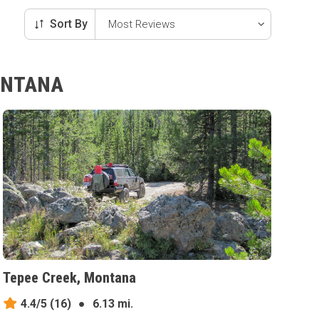
Sort By
MONTANA
Tepee Creek, Montana
4.4/5
(16)
●
6.13 mi.