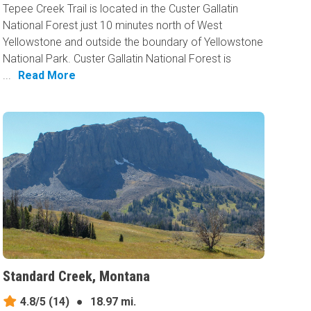
Tepee Creek Trail is located in the Custer Gallatin
National Forest just 10 minutes north of West
Yellowstone and outside the boundary of Yellowstone
National Park. Custer Gallatin National Forest is
...
Read More
Standard Creek, Montana
4.8/5
(14)
●
18.97 mi.