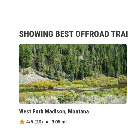
SHOWING BEST OFFROAD TRAI
West Fork Madison, Montana
4/5
(20)
●
9.05 mi.