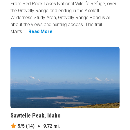
From Red Rock Lakes National Wildlife Refuge, over
the Gravelly Range and ending in the Axolotl
Wilderness Study Area, Gravelly Range Road is all
about the views and hunting access. This trail
starts...
Read More
Sawtelle Peak, Idaho
5/5
(14)
●
9.72 mi.