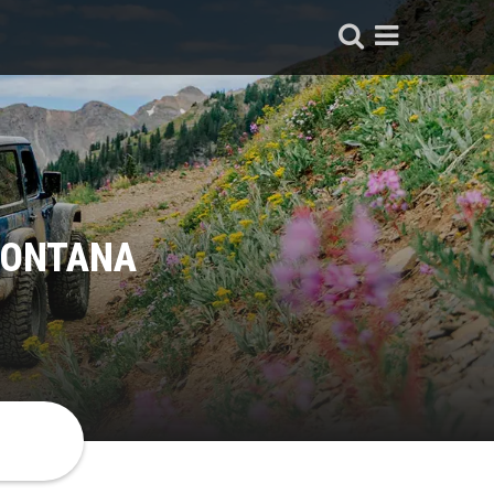
MONTANA