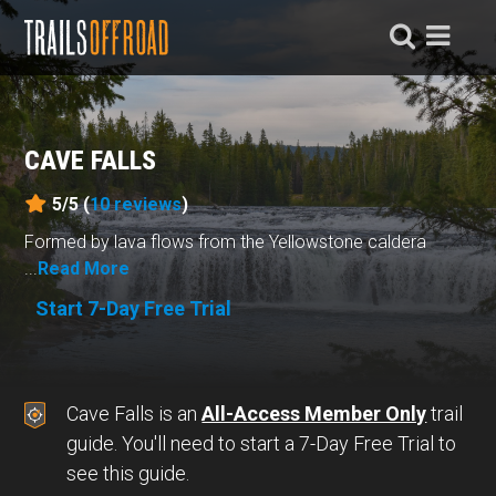
CAVE FALLS
5/5 (
10
reviews
)
Formed by lava flows from the Yellowstone caldera
...
Read More
Start 7-Day Free Trial
Cave Falls is an
All-Access Member Only
trail
guide. You'll need to start a 7-Day Free Trial to
see this guide.