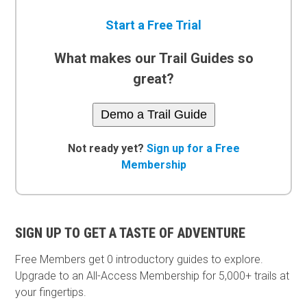
Start a Free Trial
What makes our Trail Guides so
great?
Demo a Trail Guide
Not ready yet?
Sign up for a Free
Membership
SIGN UP TO GET A TASTE OF ADVENTURE
Free Members get
0 introductory guides to explore.
Upgrade to an All-Access Membership for 5,000+ trails at
your fingertips.