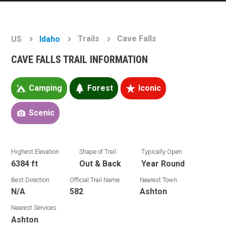
Trails
Cave Falls
US
Idaho
CAVE FALLS TRAIL INFORMATION
Camping
Forest
Iconic
Scenic
Highest Elevation
Shape of Trail
Typically Open
6384 ft
Out & Back
Year Round
Best Direction
Official Trail Name
Nearest Town
N/A
582
Ashton
Nearest Services
Ashton