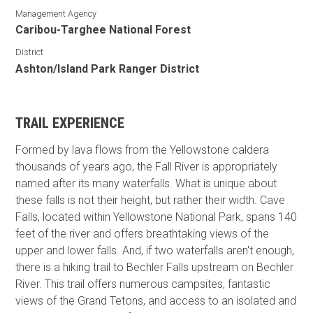
Management Agency
Caribou-Targhee National Forest
District
Ashton/Island Park Ranger District
TRAIL EXPERIENCE
Formed by lava flows from the Yellowstone caldera
thousands of years ago, the Fall River is appropriately
named after its many waterfalls. What is unique about
these falls is not their height, but rather their width. Cave
Falls, located within Yellowstone National Park, spans 140
feet of the river and offers breathtaking views of the
upper and lower falls. And, if two waterfalls aren't enough,
there is a hiking trail to Bechler Falls upstream on Bechler
River. This trail offers numerous campsites, fantastic
views of the Grand Tetons, and access to an isolated and