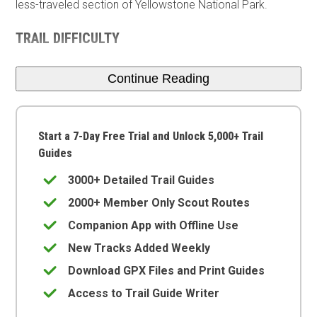
less-traveled section of Yellowstone National Park.
TRAIL DIFFICULTY
Continue Reading
Start a 7-Day Free Trial and Unlock 5,000+ Trail
Guides
3000+ Detailed Trail Guides
2000+ Member Only Scout Routes
Companion App with Offline Use
New Tracks Added Weekly
Download GPX Files and Print Guides
Access to Trail Guide Writer