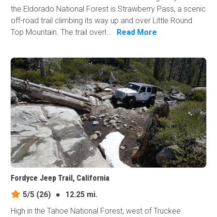
the Eldorado National Forest is Strawberry Pass, a scenic
off-road trail climbing its way up and over Little Round
Top Mountain. The trail overl...
Read More
Fordyce Jeep Trail, California
5/5
(26)
●
12.25 mi.
High in the Tahoe National Forest, west of Truckee