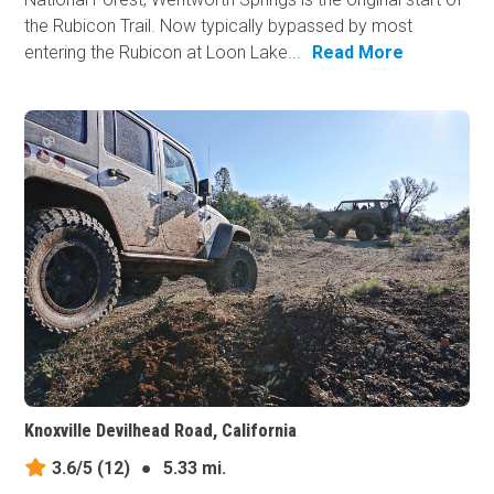
the Rubicon Trail. Now typically bypassed by most
entering the Rubicon at Loon Lake...
Read More
Knoxville Devilhead Road, California
3.6/5
(12)
●
5.33 mi.