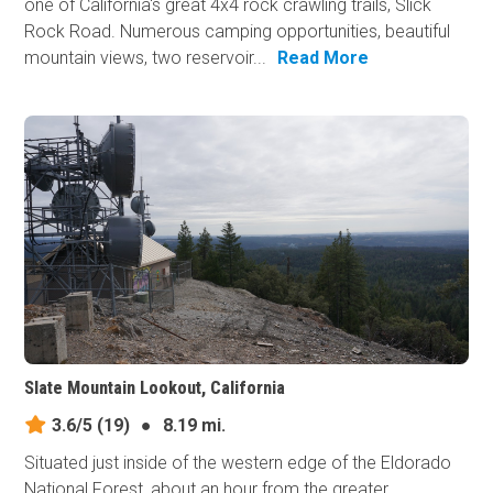
one of California's great 4x4 rock crawling trails, Slick
Rock Road. Numerous camping opportunities, beautiful
mountain views, two reservoir...
Read More
Slate Mountain Lookout, California
3.6/5
(19)
●
8.19 mi.
Situated just inside of the western edge of the Eldorado
National Forest, about an hour from the greater