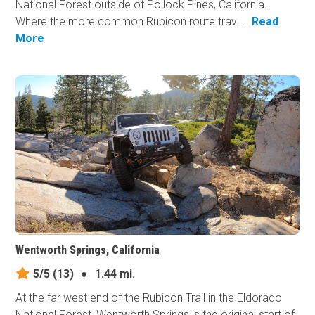
National Forest outside of Pollock Pines, California.
Where the more common Rubicon route trav...
Read
More
Wentworth Springs, California
5/5
(13)
●
1.44 mi.
At the far west end of the Rubicon Trail in the Eldorado
National Forest, Wentworth Springs is the original start of