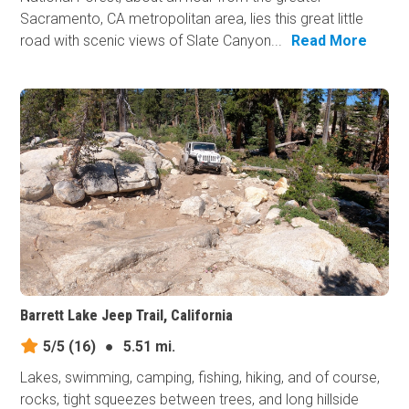
Sacramento, CA metropolitan area, lies this great little
road with scenic views of Slate Canyon...
Read More
Barrett Lake Jeep Trail, California
5/5
(16)
●
5.51 mi.
Lakes, swimming, camping, fishing, hiking, and of course,
rocks, tight squeezes between trees, and long hillside