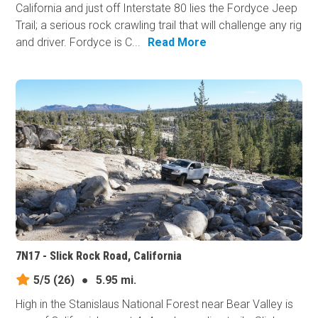
California and just off Interstate 80 lies the Fordyce Jeep
Trail; a serious rock crawling trail that will challenge any rig
and driver. Fordyce is C...
Read More
7N17 - Slick Rock Road, California
5/5
(26)
●
5.95 mi.
High in the Stanislaus National Forest near Bear Valley is