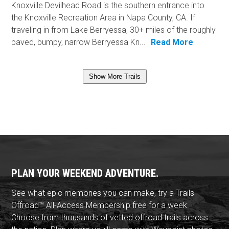
Knoxville Devilhead Road is the southern entrance into
the Knoxville Recreation Area in Napa County, CA. If
traveling in from Lake Berryessa, 30+ miles of the roughly
paved, bumpy, narrow Berryessa Kn...
Read More
Show More Trails
PLAN YOUR WEEKEND ADVENTURE.
See what epic memories you can make, try a Trails
Offroad™ All-Access Membership free for a week.
Choose from thousands of vetted offroad trails across