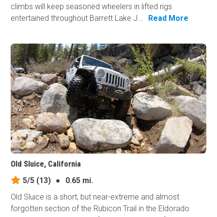
climbs will keep seasoned wheelers in lifted rigs
entertained throughout Barrett Lake J...
Read More
Old Sluice, California
5/5
(13)
●
0.65 mi.
Old Sluice is a short, but near-extreme and almost
forgotten section of the Rubicon Trail in the Eldorado