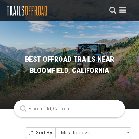
BEST OFFROAD TRAILS NEAR
BLOOMFIELD, CALIFORNIA
Sort By