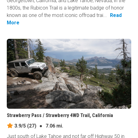
Georgetown, California, and Lake Tahoe, Nevada, in the
1800s, the Rubicon Trail is a legitimate badge of honor
known as one of the most iconic offroad trai...
Read
More
Strawberry Pass / Strawberry 4WD Trail, California
3.9/5
(27)
●
7.06 mi.
Just south of Lake Tahoe and not far off Highway 50 in