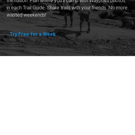
the nation. Plan where you'll camp with Waypoint photos
in each Trail Guide. Share trails with your friends. No more
wasted weekends!
Try Free for a Week