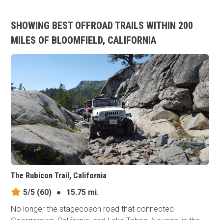
SHOWING BEST OFFROAD TRAILS WITHIN 200
MILES OF BLOOMFIELD, CALIFORNIA
The Rubicon Trail, California
5/5
(60)
●
15.75 mi.
No longer the stagecoach road that connected