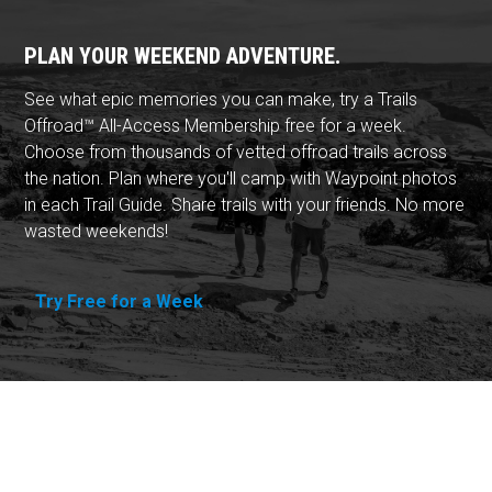
PLAN YOUR WEEKEND ADVENTURE.
See what epic memories you can make, try a Trails
Offroad™ All-Access Membership free for a week.
Choose from thousands of vetted offroad trails across
the nation. Plan where you'll camp with Waypoint photos
in each Trail Guide. Share trails with your friends. No more
wasted weekends!
Try Free for a Week