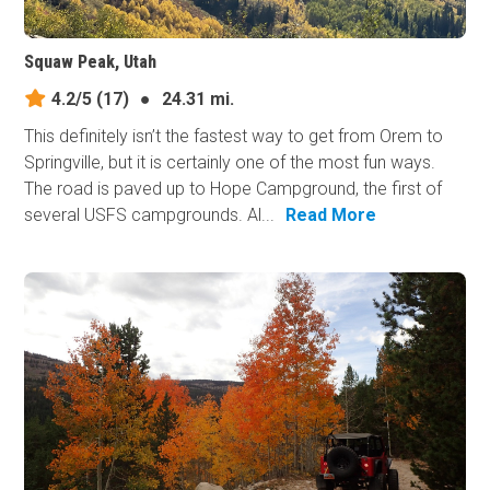
Squaw Peak, Utah
4.2/5
(17)
●
24.31 mi.
This definitely isn’t the fastest way to get from Orem to
Springville, but it is certainly one of the most fun ways.
The road is paved up to Hope Campground, the first of
several USFS campgrounds. Al...
Read More