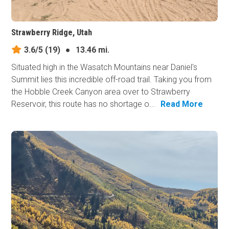
Strawberry Ridge, Utah
3.6/5
(19)
●
13.46 mi.
Situated high in the Wasatch Mountains near Daniel's
Summit lies this incredible off-road trail. Taking you from
the Hobble Creek Canyon area over to Strawberry
Reservoir, this route has no shortage o...
Read More