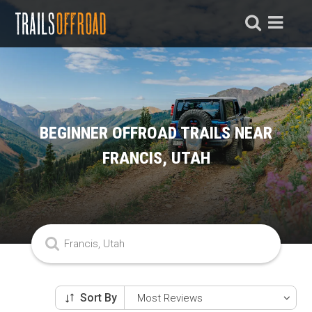
BEGINNER OFFROAD TRAILS NEAR
FRANCIS, UTAH
Sort By