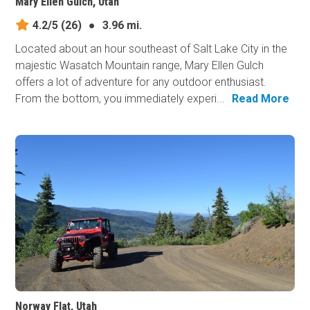
Mary Ellen Gulch, Utah
4.2/5
(26)
●
3.96 mi.
Located about an hour southeast of Salt Lake City in the
majestic Wasatch Mountain range, Mary Ellen Gulch
offers a lot of adventure for any outdoor enthusiast.
From the bottom, you immediately experi...
Read More
Norway Flat, Utah