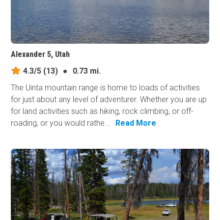
Alexander 5, Utah
4.3/5
(13)
●
0.73 mi.
The Uinta mountain range is home to loads of activities
for just about any level of adventurer. Whether you are up
for land activities such as hiking, rock climbing, or off-
roading, or you would rathe...
Read More