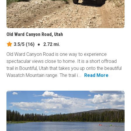
Old Ward Canyon Road, Utah
3.5/5
(16)
●
2.72 mi.
Old Ward Canyon Road is one way to experience
spectacular views close to home. It is a short offroad
trail in Bountiful, Utah that takes you up onto the beautiful
Wasatch Mountain range. The trail i...
Read More