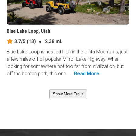
Blue Lake Loop, Utah
3.7/5
(13)
●
2.38 mi.
Blue Lake Loop is nestled high in the Uinta Mountains, just
a few miles off of popular Mirror Lake Highway. When
looking for somewhere not too far from civilization, but
off the beaten path, this one ...
Read More
Show More Trails