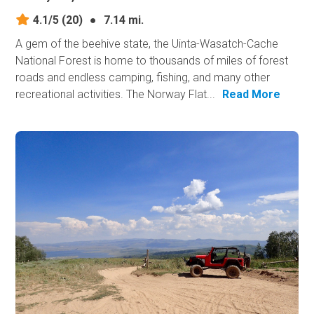
4.1/5
(20)
●
7.14 mi.
A gem of the beehive state, the Uinta-Wasatch-Cache
National Forest is home to thousands of miles of forest
roads and endless camping, fishing, and many other
recreational activities. The Norway Flat...
Read More