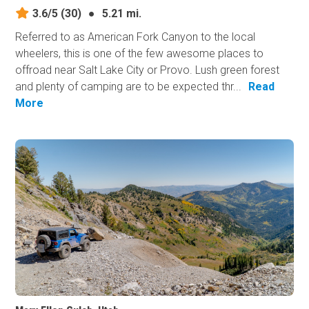
3.6/5
(30)
●
5.21 mi.
Referred to as American Fork Canyon to the local
wheelers, this is one of the few awesome places to
offroad near Salt Lake City or Provo. Lush green forest
and plenty of camping are to be expected thr...
Read
More