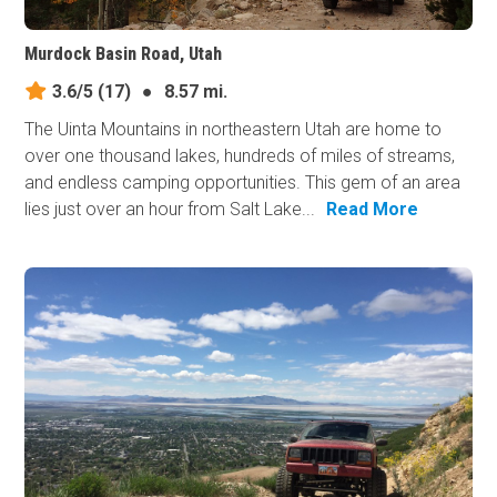
Murdock Basin Road, Utah
3.6/5
(17)
●
8.57 mi.
The Uinta Mountains in northeastern Utah are home to
over one thousand lakes, hundreds of miles of streams,
and endless camping opportunities. This gem of an area
lies just over an hour from Salt Lake...
Read More