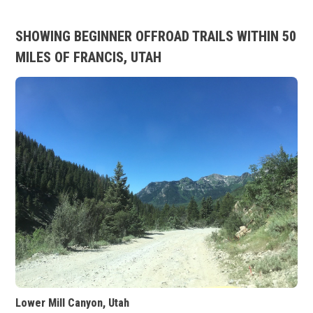
SHOWING BEGINNER OFFROAD TRAILS WITHIN 50
MILES OF FRANCIS, UTAH
Lower Mill Canyon, Utah